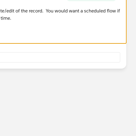
ate/edit of the record. You would want a scheduled flow if
 time.