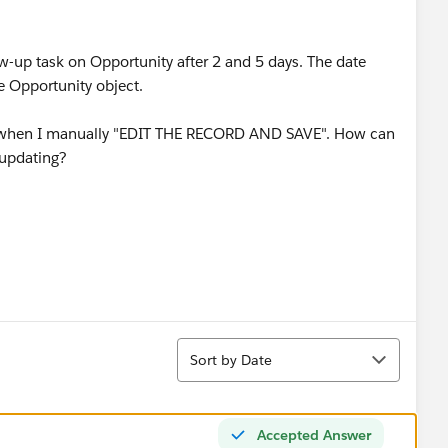
ow-up task on Opportunity after 2 and 5 days. The date
he Opportunity object.
nly when I manually "EDIT THE RECORD AND SAVE". How can
 updating?
Sort
Sort by Date
Accepted Answer