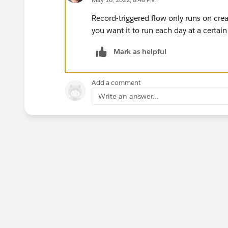
Record-triggered flow only runs on cre
you want it to run each day at a certain
Mark as helpful
Add a comment
Write an answer...