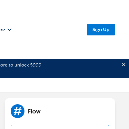
re
Sign Up
ore to unlock $999
Flow