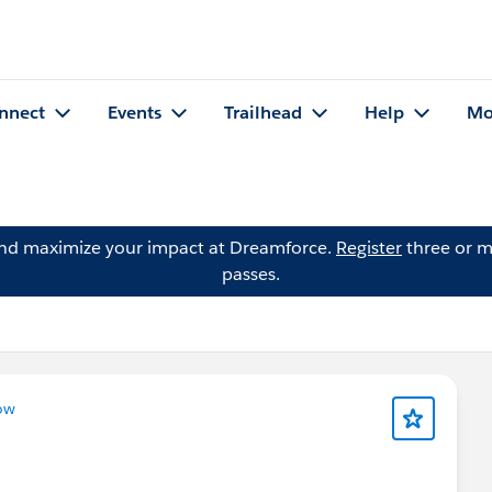
nnect
Events
Trailhead
Help
Mo
and maximize your impact at Dreamforce.
Register
three or m
passes.
ow