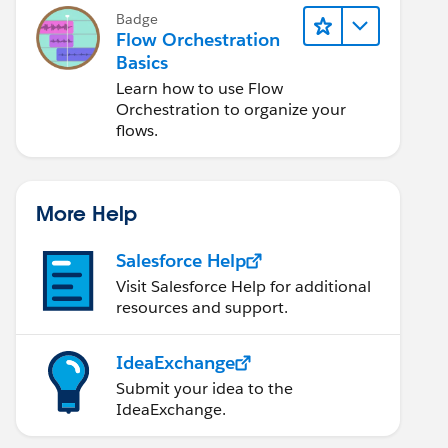
Badge
Flow Orchestration
Basics
Learn how to use Flow
Orchestration to organize your
flows.
More Help
Salesforce Help
Visit Salesforce Help for additional
resources and support.
IdeaExchange
Submit your idea to the
IdeaExchange.