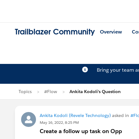
Trailblazer Community
Overview
Co
Bring your team 
Topics
#Flow
Ankita Kodoli's Question
Ankita Kodoli (Revele Technology)
asked in
#Fl
May 16, 2022, 8:25 PM
Create a follow up task on Opp