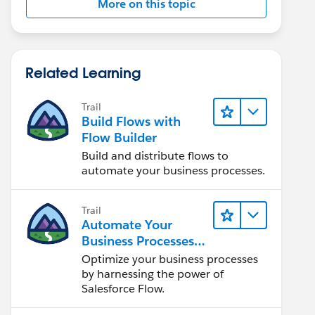
More on this topic
Related Learning
Trail
Build Flows with
Flow Builder
Build and distribute flows to
automate your business processes.
Trail
Automate Your
Business Processes
with Salesforce Flow
Optimize your business processes
by harnessing the power of
Salesforce Flow.