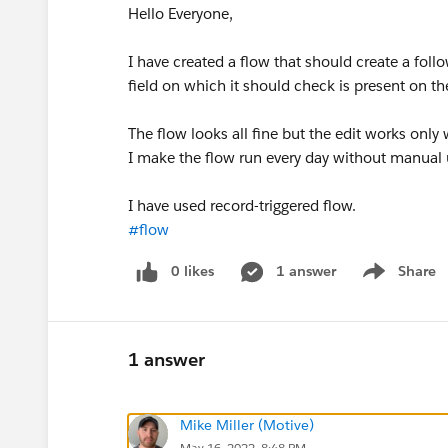
Hello Everyone,
I have created a flow that should create a foll
field on which it should check is present on t
The flow looks all fine but the edit works o
I make the flow run every day without manual
I have used record-triggered flow.
#flow
0 likes
1 answer
Share
Show menu
1 answer
Mike Miller (Motive)
May 16, 2022, 8:48 PM