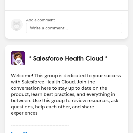
Add a comment
Write a comment...
* Salesforce Health Cloud *
Welcome! This group is dedicated to your success
with Salesforce Health Cloud. Join the
conversation here to stay up to date on the
product, learn best practices, and everything in
between. Use this group to review resources, ask
questions, help each other, and share
experiences.
---------------------------------------
This group is maintained and moderated by