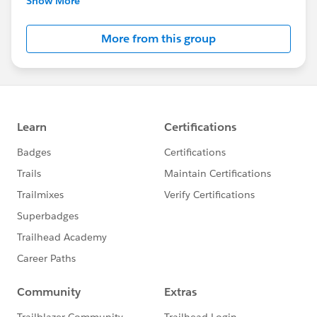
Show More
Salesforce employees. The content received in
this group falls under the official Forward-Looking
More from this group
Statement:
http://investor.salesforce.com/about-
us/investor/forward-looking-
statements/default.aspx