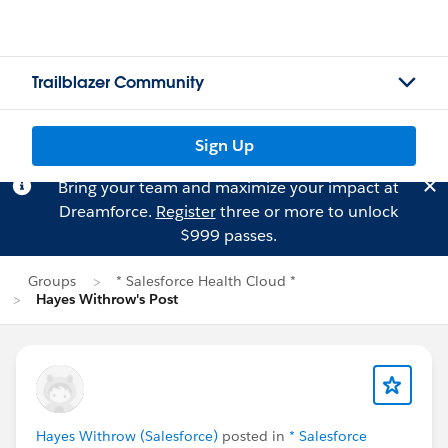
Trailblazer Community
Sign Up
Bring your team and maximize your impact at
Dreamforce.
Register
three or more to unlock
$999 passes.
Groups
* Salesforce Health Cloud *
Hayes Withrow's Post
Hayes Withrow (Salesforce)
posted in
* Salesforce