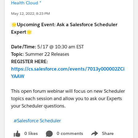
Health Cloud *
May 12, 2022, 8:23 PM
🌟
Upcoming Event:
Ask a Salesforce Scheduler
Expert🌟
Date/Time:
5/17 @ 10:30 am EST
Topic
: Summer 22 Releases
REGISTER HERE:
https://cs.salesforce.com/events/7013y000002ZCi
YAAW
This open forum webinar will focus on new Scheduler
topics each session and allow you to ask our Experts
your Scheduler questions.
#Salesforce Scheduler
0 likes
0 comments
Share
Show menu