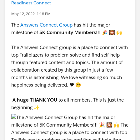
Readiness Connect
May 12, 2022, 1:18 PM
The
Answers Connect Group
has hit the major
milestone of
5K Community Members
!!! 🎉 🎇 🙌
The Answers Connect group is a place to connect with
top Trailblazers to problem-solve and find self-help
through featured content and topics. The amount of
collaboration created by this group in just a few
months is astonishing. We love witnessing so much
happiness being delivered. ❤️ 😊
A huge THANK YOU
to all members. This is just the
beginning ✨