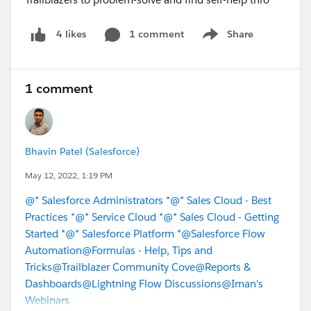
1 comment
Share
4 likes
Show menu
1 comment
Bhavin Patel (Salesforce)
May 12, 2022, 1:19 PM
@* Salesforce Administrators *
@* Sales Cloud - Best
Practices *
@* Service Cloud *
@* Sales Cloud - Getting
Started *
@* Salesforce Platform *
@Salesforce Flow
Automation
@Formulas - Help, Tips and
Tricks
@Trailblazer Community Cove
@Reports &
Dashboards
@Lightning Flow Discussions
@Iman's
Webinars