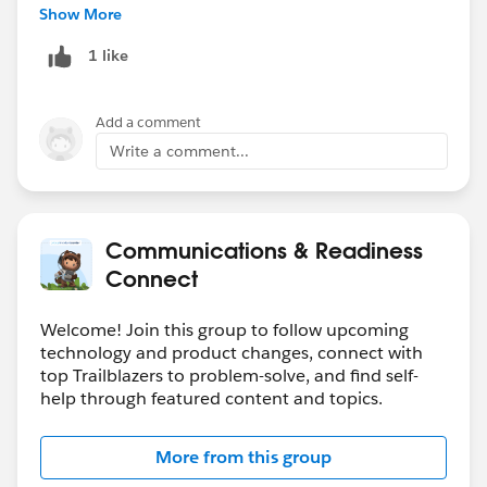
Show More
1 like
Add a comment
Write a comment...
Communications & Readiness
Connect
Welcome! Join this group to follow upcoming
technology and product changes, connect with
top Trailblazers to problem-solve, and find self-
help through featured content and topics.
More from this group