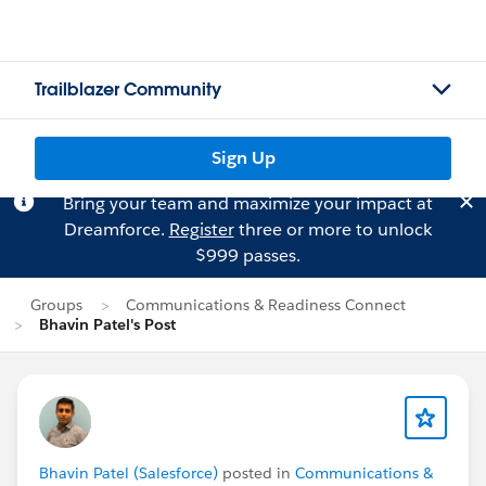
Trailblazer Community
Sign Up
Bring your team and maximize your impact at
Dreamforce.
Register
three or more to unlock
$999 passes.
Groups
Communications & Readiness Connect
Bhavin Patel's Post
Bhavin Patel (Salesforce)
posted in
Communications &