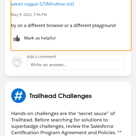
sakshi nagpal (LTIMindtree Ltd)
May 9, 2022, 7:54 PM
try on a different browser or a different playground
Mark as helpful
Add a comment
Write an answer...
Trailhead Challenges
Hands-on challenges are the “secret sauce” of
Trailhead. Before searching for solutions to
superbadge challenges, review the Salesforce
Certification Program Agreement and Policies. **