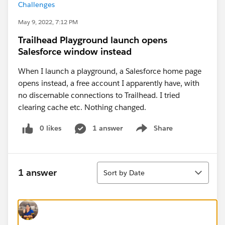
Challenges
May 9, 2022, 7:12 PM
Trailhead Playground launch opens
Salesforce window instead
When I launch a playground, a Salesforce home page
opens instead, a free account I apparently have, with
no discernable connections to Trailhead. I tried
clearing cache etc. Nothing changed.
0 likes
1 answer
Share
Show menu
Sort
1 answer
Sort by Date