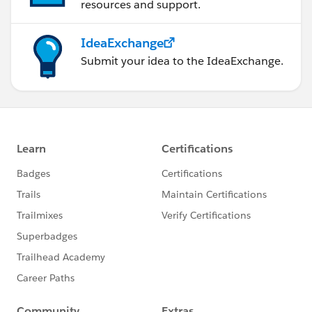
resources and support.
IdeaExchange
Submit your idea to the IdeaExchange.