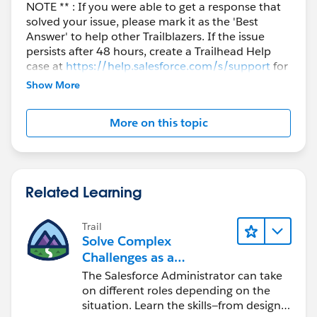
NOTE ** : If you were able to get a response that
solved your issue, please mark it as the 'Best
Answer' to help other Trailblazers. If the issue
persists after 48 hours, create a Trailhead Help
case at
https://help.salesforce.com/s/support
for
further assistance.
Show More
More on this topic
Related Learning
Trail
Solve Complex
Challenges as a
Salesforce Admin
The Salesforce Administrator can take
on different roles depending on the
situation. Learn the skills—from design