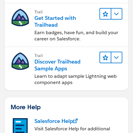
to software development—that will help
you achieve your goals.
Trail
Get Started with
Trailhead
Earn badges, have fun, and build your
career on Salesforce.
Trail
Discover Trailhead
Sample Apps
Learn to adapt sample Lightning web
component apps
More Help
Salesforce Help
Visit Salesforce Help for additional