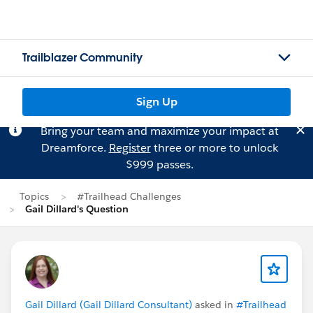
Trailblazer Community
Sign Up
Bring your team and maximize your impact at
Dreamforce.
Register
three or more to unlock
$999 passes.
Topics
#Trailhead Challenges
Gail Dillard's Question
Gail Dillard (Gail Dillard Consultant)
asked in
#Trailhead