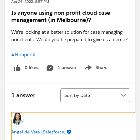
Apr 26, 2022, 8:57 PM
Is anyone using non profit cloud case
management (in Melbourne)?
We're looking at a better solution for case managing
our clients. Would you be prepared to give us a demo?
#Nonprofit
0 likes
1 answer
Share
Show menu
Sort
1 answer
Sort by Date
Angel de Vera (Salesforce)