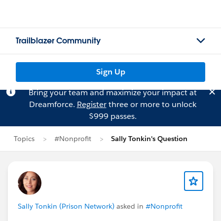
Trailblazer Community
Sign Up
Bring your team and maximize your impact at
Dreamforce.
Register
three or more to unlock
$999 passes.
Topics
#Nonprofit
Sally Tonkin's Question
Sally Tonkin (Prison Network)
asked in
#Nonprofit