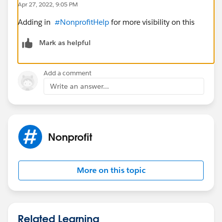
Apr 27, 2022, 9:05 PM
Adding in
#NonprofitHelp
for more visibility on this
Mark as helpful
Add a comment
Write an answer...
Nonprofit
More on this topic
Related Learning