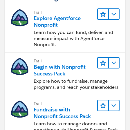
Trail
Explore Agentforce
Nonprofit
Learn how you can fund, deliver, and
measure impact with Agentforce
Nonprofit.
Trail
Begin with Nonprofit
Success Pack
Explore how to fundraise, manage
programs, and reach your stakeholders.
Trail
Fundraise with
Nonprofit Success Pack
Learn how to manage donors and
donations with Nonprofit Success Pack