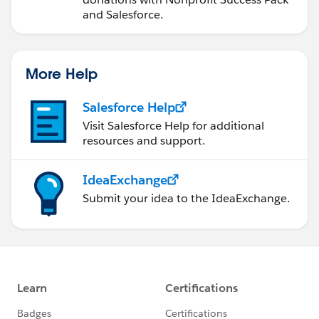
and Salesforce.
More Help
Salesforce Help
Visit Salesforce Help for additional
resources and support.
IdeaExchange
Submit your idea to the IdeaExchange.