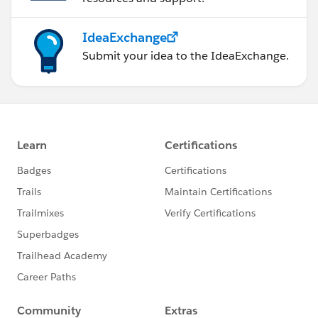
IdeaExchange
Submit your idea to the IdeaExchange.