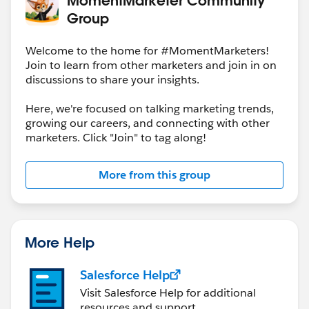
Group
Welcome to the home for #MomentMarketers!
Join to learn from other marketers and join in on
discussions to share your insights.
Here, we're focused on talking marketing trends,
growing our careers, and connecting with other
marketers. Click "Join" to tag along!
More from this group
More Help
Salesforce Help
Visit Salesforce Help for additional
resources and support.