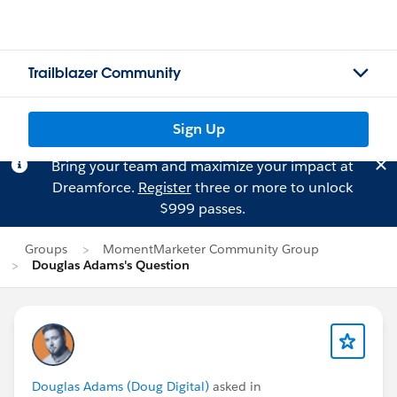
Trailblazer Community
Sign Up
Bring your team and maximize your impact at
Dreamforce.
Register
three or more to unlock
$999 passes.
Groups
MomentMarketer Community Group
Douglas Adams's Question
Douglas Adams (Doug Digital)
asked in