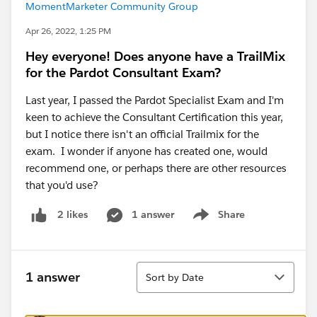
MomentMarketer Community Group
Apr 26, 2022, 1:25 PM
Hey everyone! Does anyone have a TrailMix
for the Pardot Consultant Exam?
Last year, I passed the Pardot Specialist Exam and I'm
keen to achieve the Consultant Certification this year,
but I notice there isn't an official Trailmix for the
exam. I wonder if anyone has created one, would
recommend one, or perhaps there are other resources
that you'd use?
1 answer
Share
2 likes
Show menu
Sort
1 answer
Sort by Date