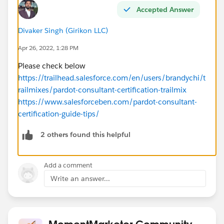
Accepted Answer
Divaker Singh (Girikon LLC)
Apr 26, 2022, 1:28 PM
Please check below
https://trailhead.salesforce.com/en/users/brandychi/t
railmixes/pardot-consultant-certification-trailmix
https://www.salesforceben.com/pardot-consultant-
certification-guide-tips/
2 others found this helpful
Add a comment
Write an answer...
MomentMarketer Community