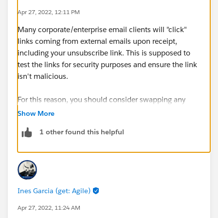
Apr 27, 2022, 12:11 PM
Many corporate/enterprise email clients will "click"
links coming from external emails upon receipt,
including your unsubscribe link. This is supposed to
test the links for security purposes and ensure the link
isn't malicious.
For this reason, you should consider swapping any
{{{Unsubscribe}}} merge tags for the
Show More
{{{EmailPreferenceCenter}}} one. That might help
1 other found this helpful
avoid any unintended one-click unsubscribes that may
happen if a corporate mail client actually registers the
unsub click!
Ines Garcia (get: Agile)
Apr 27, 2022, 11:24 AM