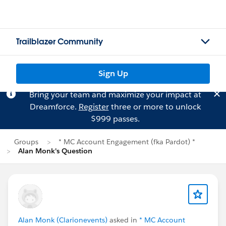
Trailblazer Community
Sign Up
Bring your team and maximize your impact at
Dreamforce.
Register
three or more to unlock
$999 passes.
Groups
* MC Account Engagement (fka Pardot) *
Alan Monk's Question
Alan Monk (Clarionevents)
asked in
* MC Account