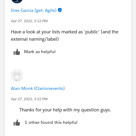
Ines Garcia (get: Agile)
Apr 27, 2022, 3:12 PM
Have a look at your lists marked as 'public' (and the
external naming/label)
Mark as helpful
Alan Monk (Clarionevents)
Apr 27, 2022, 3:22 PM
Thanks for your help with my question guys.
1 other found this helpful