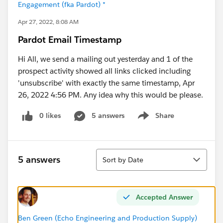
Engagement (fka Pardot) *
Apr 27, 2022, 8:08 AM
Pardot Email Timestamp
Hi All, we send a mailing out yesterday and 1 of the
prospect activity showed all links clicked including
'unsubscribe' with exactly the same timestamp, Apr
26, 2022 4:56 PM. Any idea why this would be please.
0 likes
5 answers
Share
Show menu
Sort
5 answers
Sort by Date
Accepted Answer
Ben Green (Echo Engineering and Production Supply)