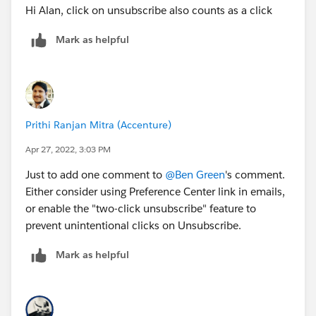
Hi Alan, click on unsubscribe also counts as a click
Mark as helpful
Prithi Ranjan Mitra (Accenture)
Apr 27, 2022, 3:03 PM
Just to add one comment to
@Ben Green
's comment.
Either consider using Preference Center link in emails,
or enable the "two-click unsubscribe" feature to
prevent unintentional clicks on Unsubscribe.
Mark as helpful