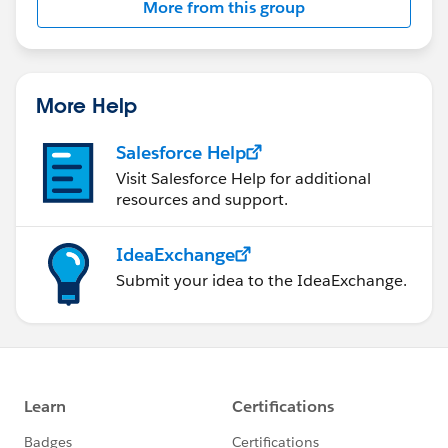
More from this group
Statement:
http://investor.salesforce.com/about-
us/investor/forward-looking-
statements/default.aspx
More Help
Salesforce Help
Visit Salesforce Help for additional
resources and support.
IdeaExchange
Submit your idea to the IdeaExchange.