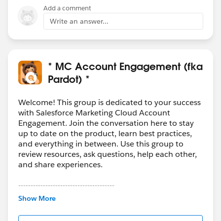
Add a comment
Write an answer...
* MC Account Engagement (fka
Pardot) *
Welcome! This group is dedicated to your success
with Salesforce Marketing Cloud Account
Engagement. Join the conversation here to stay
up to date on the product, learn best practices,
and everything in between. Use this group to
review resources, ask questions, help each other,
and share experiences.
---------------------------------------
This group is maintained and moderated by
Show More
Salesforce employees. The content received in
this group falls under the official Forward-Looking