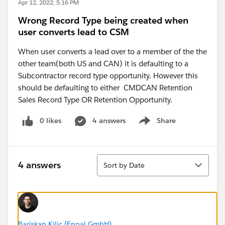
Apr 12, 2022, 5:16 PM
Wrong Record Type being created when
user converts lead to CSM
When user converts a lead over to a member of the the
other team(both US and CAN) it is defaulting to a
Subcontractor record type opportunity. However this
should be defaulting to either CMDCAN Retention
Sales Record Type OR Retention Opportunity.
0 likes
4 answers
Share
Show menu
Sort
4 answers
Sort by Date
Bariskan Kilic (Enpal GmbH)