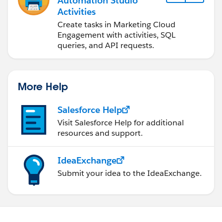
Automation Studio
Activities
Create tasks in Marketing Cloud
Engagement with activities, SQL
queries, and API requests.
More Help
Salesforce Help
Visit Salesforce Help for additional
resources and support.
IdeaExchange
Submit your idea to the IdeaExchange.