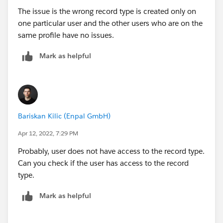
The issue is the wrong record type is created only on
one particular user and the other users who are on the
same profile have no issues.
Mark as helpful
Bariskan Kilic (Enpal GmbH)
Apr 12, 2022, 7:29 PM
Probably, user does not have access to the record type.
Can you check if the user has access to the record
type.
Mark as helpful