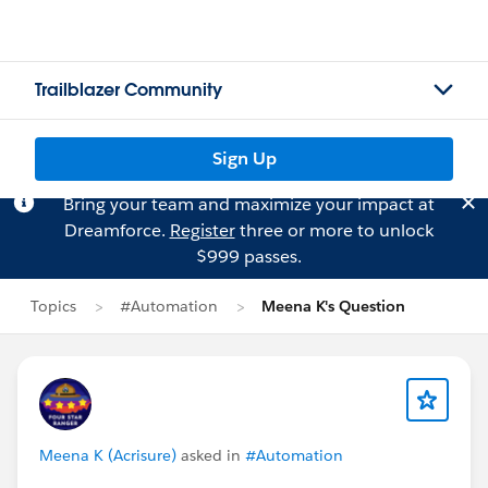
Trailblazer Community
Sign Up
Bring your team and maximize your impact at
Dreamforce.
Register
three or more to unlock
$999 passes.
Topics
#Automation
Meena K's Question
Meena K (Acrisure)
asked in
#Automation