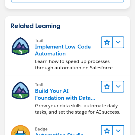
Related Learning
Trail
Implement Low-Code
Automation
Learn how to speed up processes
through automation on Salesforce.
Trail
Build Your AI
Foundation with Data
and Automation
Grow your data skills, automate daily
tasks, and set the stage for AI success.
Badge