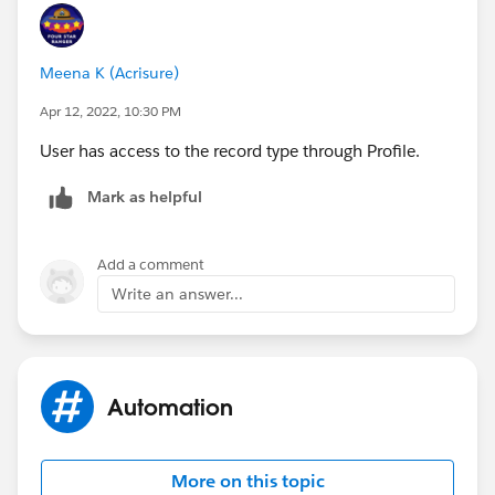
Meena K (Acrisure)
Apr 12, 2022, 10:30 PM
User has access to the record type through Profile.
Mark as helpful
Add a comment
Write an answer...
Automation
More on this topic