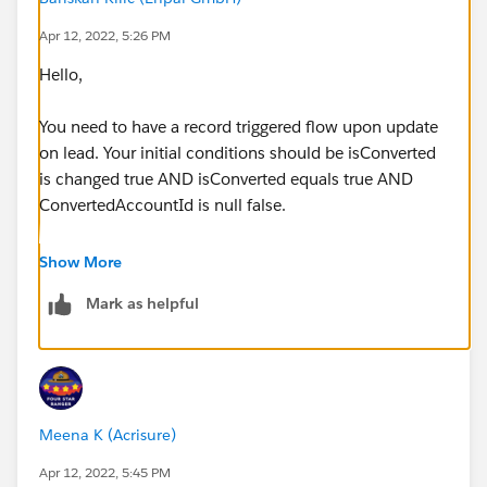
Apr 12, 2022, 5:26 PM
Hello,
You need to have a record triggered flow upon update
on lead. Your initial conditions should be isConverted
is changed true AND isConverted equals true AND
ConvertedAccountId is null false.
Then, you need to get the account with
Show More
convertedaccountid and update the record type to the
Mark as helpful
right one using the record type id. Let me know if you
have any questions.
Meena K (Acrisure)
Apr 12, 2022, 5:45 PM