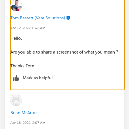
Tom Bassett (Vera Solutions)
Apr 12, 2022, 6:42 AM
Hello,
Are you able to share a screenshot of what you mean ?
Thanks Tom
Mark as helpful
Brian McArtor
Apr 13, 2022, 2:07 AM