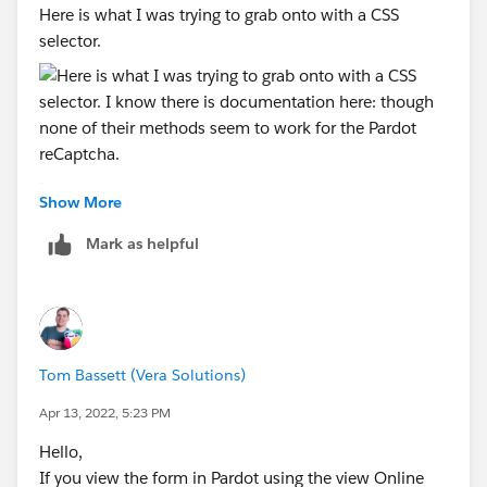
Here is what I was trying to grab onto with a CSS
selector.
I know there is documentation here:
Show More
https://developers.google.com/recaptcha/docs/faq
though none of their methods seem to work for the
Mark as helpful
Pardot reCaptcha.
If there was a way to either scale it down or drop the
logo and add the text disclaimer, that would be
preferable. If not, suppose we'd have to adjust the
Tom Bassett (Vera Solutions)
width of our form containers to allow for it to not be
Apr 13, 2022, 5:23 PM
cut off.
Hello,
If you view the form in Pardot using the view Online