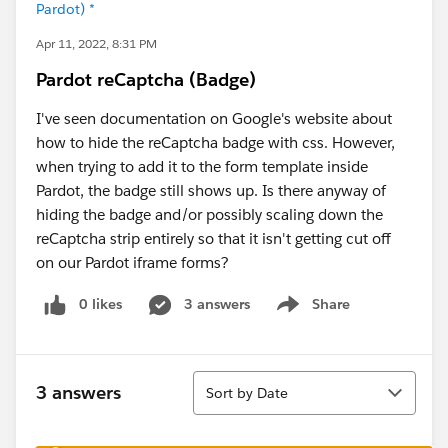
Pardot) *
Apr 11, 2022, 8:31 PM
Pardot reCaptcha (Badge)
I've seen documentation on Google's website about
how to hide the reCaptcha badge with css. However,
when trying to add it to the form template inside
Pardot, the badge still shows up. Is there anyway of
hiding the badge and/or possibly scaling down the
reCaptcha strip entirely so that it isn't getting cut off
on our Pardot iframe forms?
0 likes
3 answers
Share
Show menu
Sort
3 answers
Sort by Date