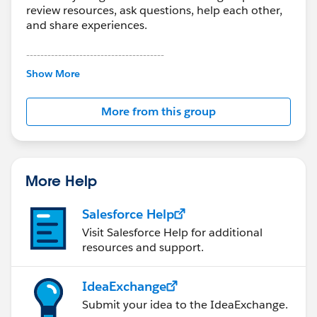
review resources, ask questions, help each other,
and share experiences.
---------------------------------------
This group is maintained and moderated by
Show More
Salesforce employees. The content received in
this group falls under the official Forward-Looking
More from this group
Statement:
http://investor.salesforce.com/about-
us/investor/forward-looking-
statements/default.aspx
More Help
Salesforce Help
Visit Salesforce Help for additional
resources and support.
IdeaExchange
Submit your idea to the IdeaExchange.