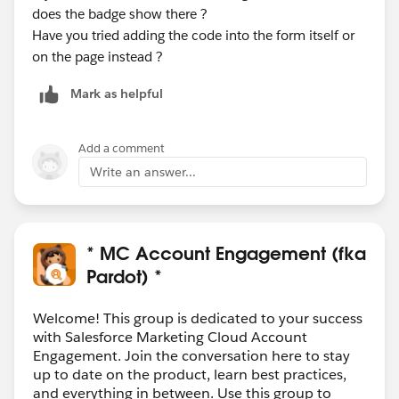
does the badge show there ?
Have you tried adding the code into the form itself or
on the page instead ?
Mark as helpful
Add a comment
Write an answer...
* MC Account Engagement (fka
Pardot) *
Welcome! This group is dedicated to your success
with Salesforce Marketing Cloud Account
Engagement. Join the conversation here to stay
up to date on the product, learn best practices,
and everything in between. Use this group to