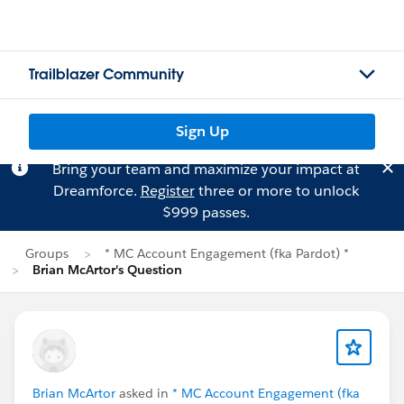
Trailblazer Community
Sign Up
Bring your team and maximize your impact at
Dreamforce.
Register
three or more to unlock
$999 passes.
Groups
* MC Account Engagement (fka Pardot) *
Brian McArtor's Question
Brian McArtor
asked in
* MC Account Engagement (fka