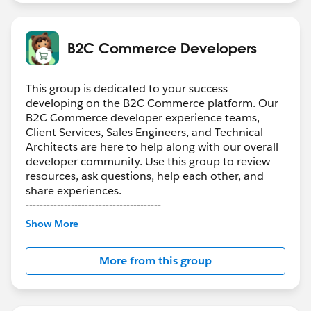
B2C Commerce Developers
This group is dedicated to your success
developing on the B2C Commerce platform. Our
B2C Commerce developer experience teams,
Client Services, Sales Engineers, and Technical
Architects are here to help along with our overall
developer community. Use this group to review
resources, ask questions, help each other, and
share experiences.
---------------------------------------
Confidentiality Statement
Show More
(
http://bit.ly/11YD5E3
)
More from this group
This group is maintained and moderated by a
Salesforce employee. The content received in this
group falls under the official Forward-Looking
Statement (
http://investor.salesforce.com/about-