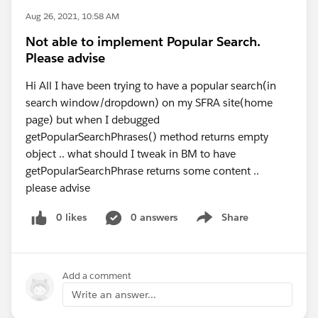
Aug 26, 2021, 10:58 AM
Not able to implement Popular Search.
Please advise
Hi All I have been trying to have a popular search(in
search window/dropdown) on my SFRA site(home
page) but when I debugged
getPopularSearchPhrases() method returns empty
object .. what should I tweak in BM to have
getPopularSearchPhrase returns some content ..
please advise
0 likes
0 answers
Share
Show menu
Add a comment
Write an answer...