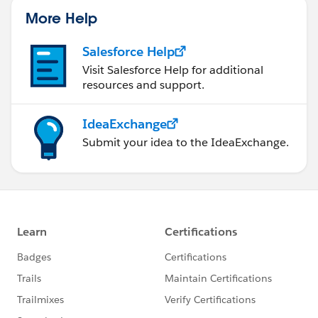
us/investor/forward-looking-
More Help
statements/default.aspx
).
Salesforce Help
Visit Salesforce Help for additional
resources and support.
IdeaExchange
Submit your idea to the IdeaExchange.