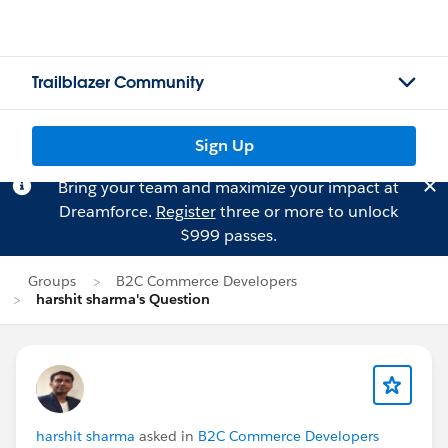
Trailblazer Community
Sign Up
Bring your team and maximize your impact at
Dreamforce.
Register
three or more to unlock
$999 passes.
Groups
B2C Commerce Developers
harshit sharma's Question
harshit sharma
asked in
B2C Commerce Developers