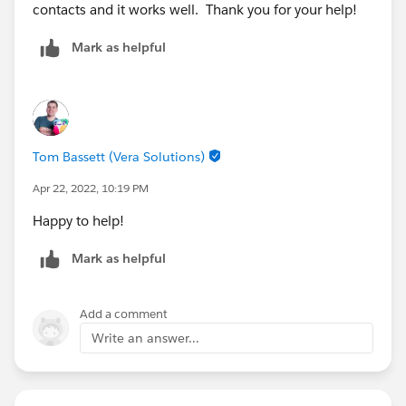
contacts and it works well. Thank you for your help!
Mark as helpful
Tom Bassett (Vera Solutions)
Apr 22, 2022, 10:19 PM
Happy to help!
Mark as helpful
Add a comment
Write an answer...