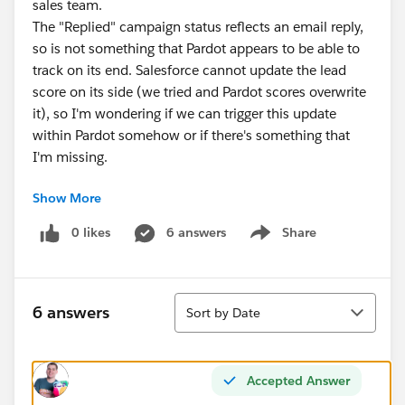
sales team.
The "Replied" campaign status reflects an email reply,
so is not something that Pardot appears to be able to
track on its end. Salesforce cannot update the lead
score on its side (we tried and Pardot scores overwrite
it), so I'm wondering if we can trigger this update
within Pardot somehow or if there's something that
I'm missing.
Show More
My preference would be to avoid having to create an
automation rule checking for this specific campaign
0 likes
6 answers
Share
Show menu
status for every campaign that we run due to the
number of rules and maintenance this would involve.
Sort
6 answers
Sort by Date
Accepted Answer