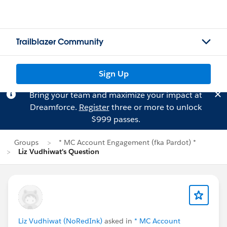
Trailblazer Community
Sign Up
Bring your team and maximize your impact at
Dreamforce.
Register
three or more to unlock
$999 passes.
Groups
* MC Account Engagement (fka Pardot) *
Liz Vudhiwat's Question
Liz Vudhiwat (NoRedInk)
asked in
* MC Account