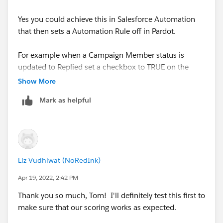
Yes you could achieve this in Salesforce Automation
that then sets a Automation Rule off in Pardot.
For example when a Campaign Member status is
updated to Replied set a checkbox to TRUE on the
Contact or Lead Record.
Show More
Mark as helpful
Then within Pardot have a automation rule that
increases the score when this field is TRUE and then
sets it back to FALSE.
For ease you'd automation rule would need to be set to
Liz Vudhiwat (NoRedInk)
repeat and I'd suggest tracking the field(s) in
Salesforce which would need to be mapped to Pardot.
Apr 19, 2022, 2:42 PM
Thank you so much, Tom! I'll definitely test this first to
Thanks Tom
make sure that our scoring works as expected.