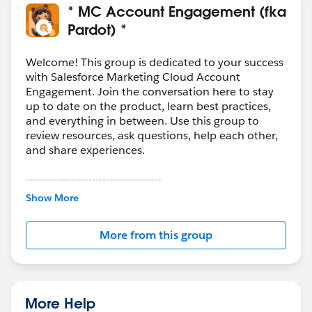
* MC Account Engagement (fka
Pardot) *
Welcome! This group is dedicated to your success
with Salesforce Marketing Cloud Account
Engagement. Join the conversation here to stay
up to date on the product, learn best practices,
and everything in between. Use this group to
review resources, ask questions, help each other,
and share experiences.
---------------------------------------
This group is maintained and moderated by
Show More
Salesforce employees. The content received in
this group falls under the official Forward-Looking
More from this group
Statement:
http://investor.salesforce.com/about-
us/investor/forward-looking-
statements/default.aspx
More Help