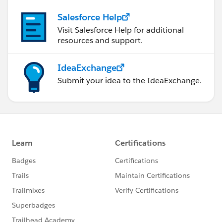
Salesforce Help
Visit Salesforce Help for additional
resources and support.
IdeaExchange
Submit your idea to the IdeaExchange.