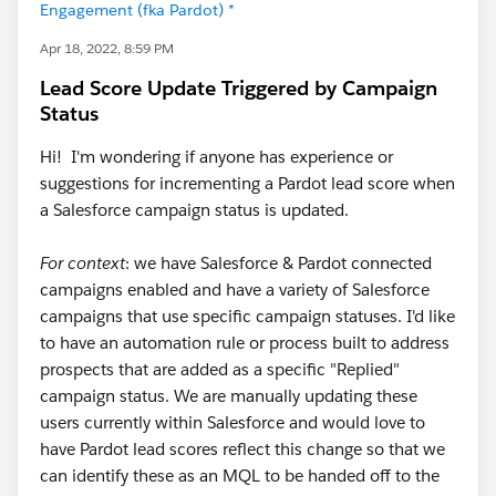
Engagement (fka Pardot) *
Apr 18, 2022, 8:59 PM
Lead Score Update Triggered by Campaign
Status
Hi! I'm wondering if anyone has experience or
suggestions for incrementing a Pardot lead score when
a Salesforce campaign status is updated.
For context
: we have Salesforce & Pardot connected
campaigns enabled and have a variety of Salesforce
campaigns that use specific campaign statuses. I'd like
to have an automation rule or process built to address
prospects that are added as a specific "Replied"
campaign status. We are manually updating these
users currently within Salesforce and would love to
have Pardot lead scores reflect this change so that we
can identify these as an MQL to be handed off to the