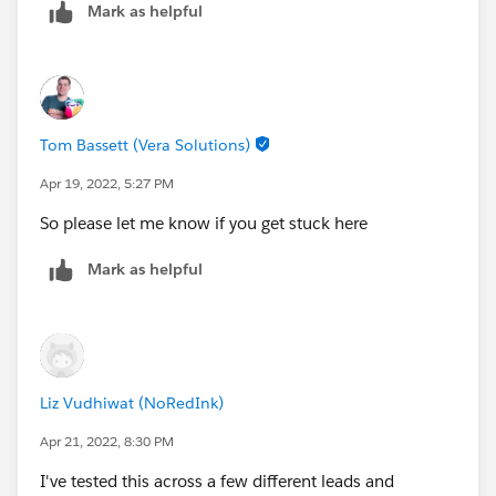
Mark as helpful
Tom Bassett (Vera Solutions)
Apr 19, 2022, 5:27 PM
So please let me know if you get stuck here
Mark as helpful
Liz Vudhiwat (NoRedInk)
Apr 21, 2022, 8:30 PM
I've tested this across a few different leads and