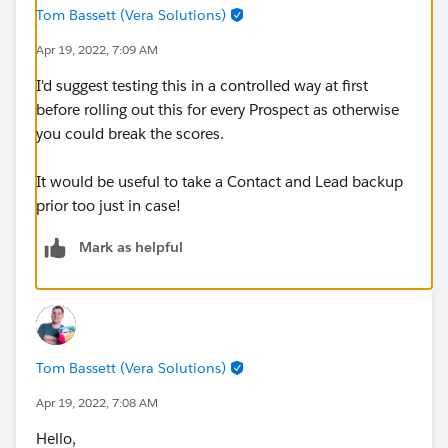
Tom Bassett (Vera Solutions)
Apr 19, 2022, 7:09 AM
I'd suggest testing this in a controlled way at first
before rolling out this for every Prospect as otherwise
you could break the scores.
It would be useful to take a Contact and Lead backup
prior too just in case!
Mark as helpful
Tom Bassett (Vera Solutions)
Apr 19, 2022, 7:08 AM
Hello,