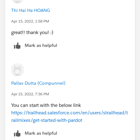
Thi Hai Ha HOANG
Apr 15, 2022, 1:58 PM
great!! thank you! :)
Mark as helpful
Pallav Dutta (Compunnel)
Apr 15, 2022, 7:36 PM
You can start with the below link
https://trailhead.salesforce.com/en/users/strailhead/t
railmixes/get-started-with-pardot
Mark as helpful