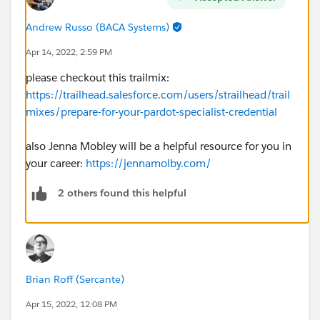
Andrew Russo (BACA Systems)
Apr 14, 2022, 2:59 PM
please checkout this trailmix:
https://trailhead.salesforce.com/users/strailhead/trail
mixes/prepare-for-your-pardot-specialist-credential
also Jenna Mobley will be a helpful resource for you in
your career:
https://jennamolby.com/
2 others found this helpful
Brian Roff (Sercante)
Apr 15, 2022, 12:08 PM