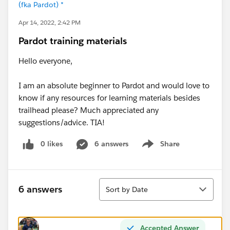
(fka Pardot) *
Apr 14, 2022, 2:42 PM
Pardot training materials
Hello everyone,
I am an absolute beginner to Pardot and would love to
know if any resources for learning materials besides
trailhead please? Much appreciated any
suggestions/advice. TIA!
0 likes
6 answers
Share
Show menu
Sort
6 answers
Sort by Date
Accepted Answer