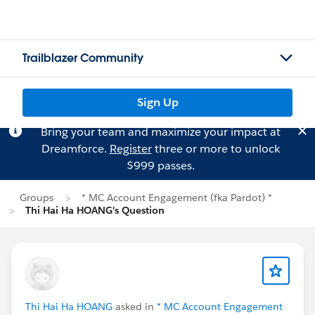
Trailblazer Community
Sign Up
Bring your team and maximize your impact at
Dreamforce.
Register
three or more to unlock
$999 passes.
Groups
* MC Account Engagement (fka Pardot) *
Thi Hai Ha HOANG's Question
Thi Hai Ha HOANG
asked in
* MC Account Engagement