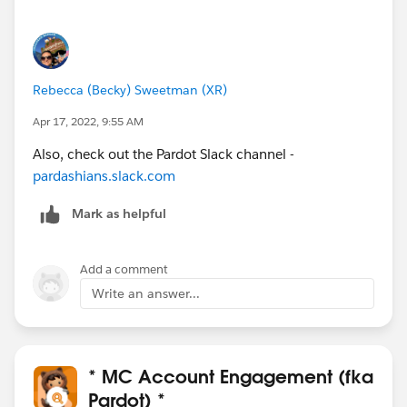
Rebecca (Becky) Sweetman (XR)
Apr 17, 2022, 9:55 AM
Also, check out the Pardot Slack channel -
pardashians.slack.com
Mark as helpful
Add a comment
Write an answer...
* MC Account Engagement (fka
Pardot) *