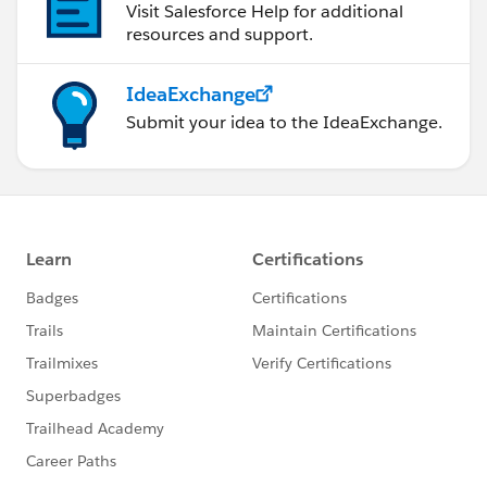
Visit Salesforce Help for additional
resources and support.
IdeaExchange
Submit your idea to the IdeaExchange.