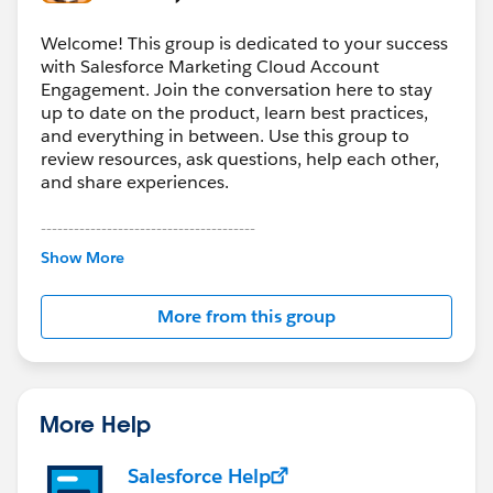
Welcome! This group is dedicated to your success
with Salesforce Marketing Cloud Account
Engagement. Join the conversation here to stay
up to date on the product, learn best practices,
and everything in between. Use this group to
review resources, ask questions, help each other,
and share experiences.
---------------------------------------
This group is maintained and moderated by
Show More
Salesforce employees. The content received in
this group falls under the official Forward-Looking
More from this group
Statement:
http://investor.salesforce.com/about-
us/investor/forward-looking-
statements/default.aspx
More Help
Salesforce Help