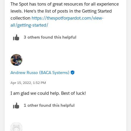
The Spot has tons of great resources for all experience
levels. Here's the list of posts in the Getting Started
collection
https://thespotforpardot.com/view-
all/getting-started/
3 others found this helpful
Andrew Russo (BACA Systems)
Apr 15, 2022, 1:52 PM
I am glad we could help. Best of luck!
1 other found this helpful