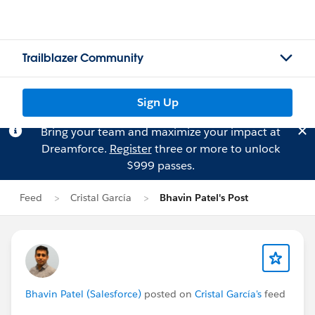
Trailblazer Community
Sign Up
Bring your team and maximize your impact at
Dreamforce.
Register
three or more to unlock
$999 passes.
Feed
Cristal García
Bhavin Patel's Post
Bhavin Patel (Salesforce)
posted on
Cristal García's
feed