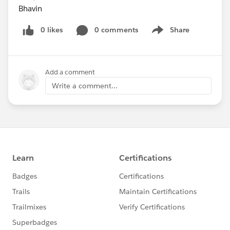
Bhavin
0 likes
0 comments
Share
Show menu
Add a comment
Write a comment...