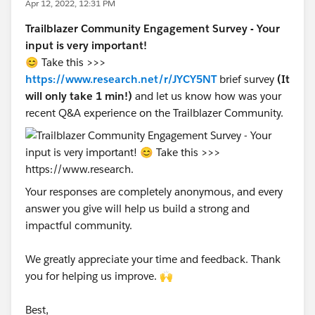
Apr 12, 2022, 12:31 PM
Trailblazer Community Engagement Survey - Your
input is very important!
😊 Take this >>>
https://www.research.net/r/JYCY5NT
brief survey
(It
will only take 1 min!)
and let us know how was your
recent Q&A experience on the Trailblazer Community.
Your responses are completely anonymous, and every
answer you give will help us build a strong and
impactful community.
We greatly appreciate your time and feedback. Thank
you for helping us improve. 🙌
Best,