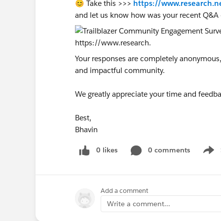
😊 Take this >>>
https://www.research.n
and let us know how was your recent Q&A 
Your responses are completely anonymous, a
and impactful community.
We greatly appreciate your time and feedba
Best,
Bhavin
0 likes
0 comments
Show
Add a comment
Write a comment...