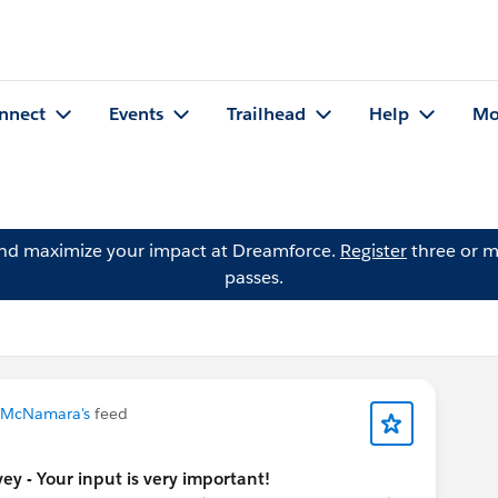
nnect
Events
Trailhead
Help
Mo
and maximize your impact at Dreamforce.
Register
three or m
passes.
 McNamara's
feed
y - Your input is very important!