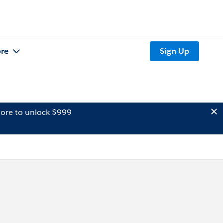
re
Sign Up
ore to unlock $999