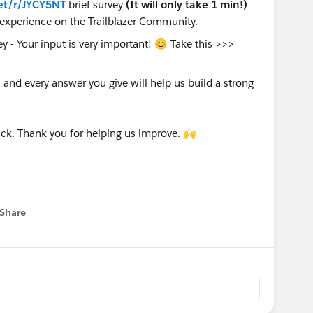
et/r/JYCY5NT
brief survey
(It will only take 1 min!)
experience on the Trailblazer Community.
nd every answer you give will help us build a strong
ck. Thank you for helping us improve. 🙌
Share
 menu