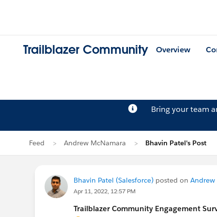
Trailblazer Community
Overview
Co
Bring your team 
Feed
Andrew McNamara
Bhavin Patel's Post
Bhavin Patel (Salesforce)
posted on
Andrew
Apr 11, 2022, 12:57 PM
Trailblazer Community Engagement Surve