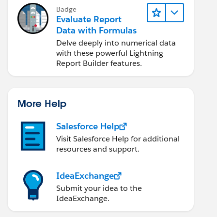
Badge
Evaluate Report
Data with Formulas
Delve deeply into numerical data
with these powerful Lightning
Report Builder features.
More Help
Salesforce Help
Visit Salesforce Help for additional
resources and support.
IdeaExchange
Submit your idea to the
IdeaExchange.