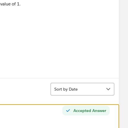
 value of 1.
Sort
Sort by Date
Accepted Answer