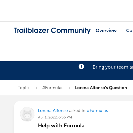
Trailblazer Community
Overview
Co
Bring your team 
Topics
#Formulas
Lorena Alfonso's Question
Lorena Alfonso
asked in
#Formulas
Apr 1, 2022, 6:36 PM
Help with Formula