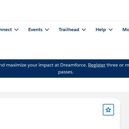
nnect
Events
Trailhead
Help
Mo
and maximize your impact at Dreamforce.
Register
three or m
passes.