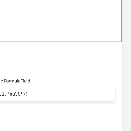
he FormulaField.
,1,'null'))