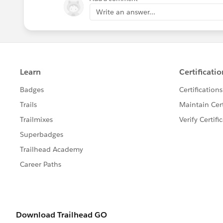
Write an answer...