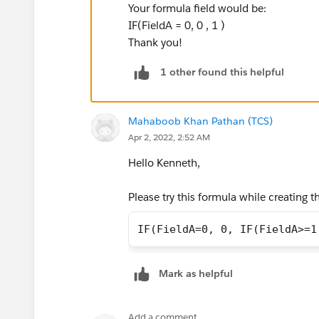
Your formula field would be:
IF(FieldA = 0, 0 , 1 )
Thank you!
1 other found this helpful
Mahaboob Khan Pathan (TCS)
Apr 2, 2022, 2:52 AM
Hello Kenneth,
Please try this formula while creating t
IF(FieldA=0, 0, IF(FieldA>=1
Mark as helpful
Add a comment