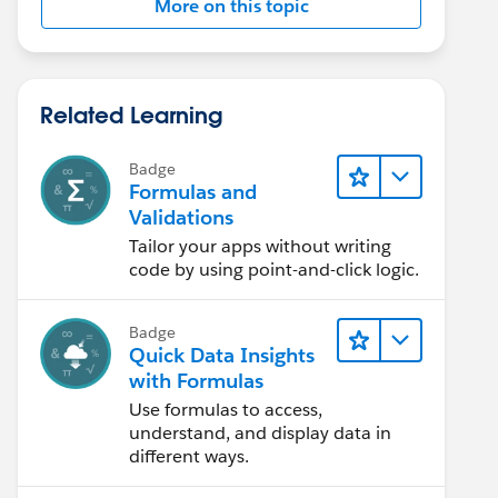
More on this topic
Related Learning
Badge
Formulas and
Validations
Tailor your apps without writing
code by using point-and-click logic.
Badge
Quick Data Insights
with Formulas
Use formulas to access,
understand, and display data in
different ways.