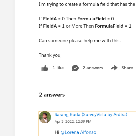
I'm trying to create a formula field that has the
If
FieldA
= 0 Then
FormulaField
= 0
If
FieldA
= 1 or More Then
FormulaField
= 1
Can someone please help me with this.
Thank you,
2 answers
Share
1 like
Show menu
2 answers
Sarang Boda (SurveyVista by Ardira)
Apr 3, 2022, 12:39 PM
Hi
@Lorena Alfonso