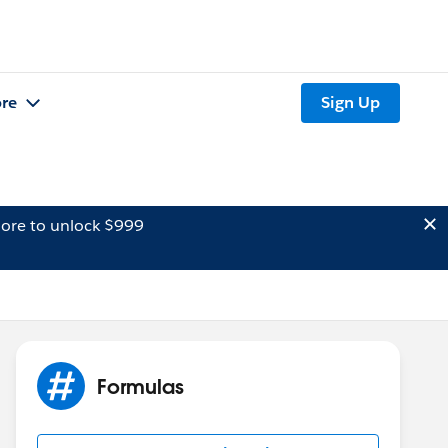
re
Sign Up
ore to unlock $999
Formulas