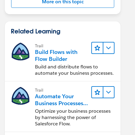
More on this topic
Related Learning
Trail
Build Flows with
Flow Builder
Build and distribute flows to
automate your business processes.
Trail
Automate Your
Business Processes
with Salesforce Flow
Optimize your business processes
by harnessing the power of
Salesforce Flow.