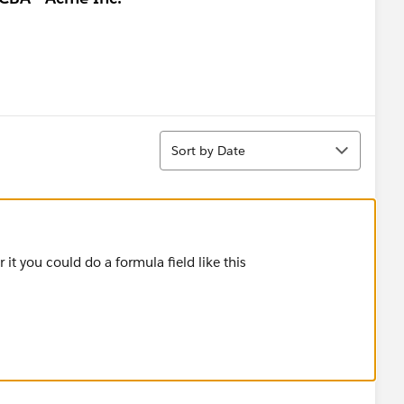
Sort
Sort by Date
er it you could do a formula field like this