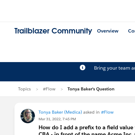
Trailblazer Community
Overview
Co
Bring your team 
Topics
#Flow
Tonya Baker's Question
Tonya Baker (Medica)
asked in
#Flow
Mar 31, 2022, 7:45 PM
How do I add a prefix to a field value
CBA - in front of the name Acme Inc.