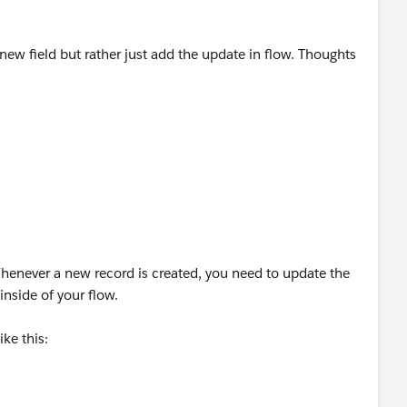
 new field but rather just add the update in flow. Thoughts
henever a new record is created, you need to update the
inside of your flow.
ike this: