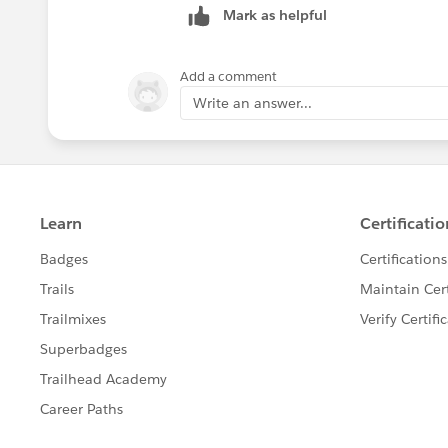
Mark as helpful
Let me know if you have any questions
Add a comment
Write an answer...