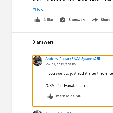
#Flow
3 answers
Share
1 like
Show menu
3 answers
Andrew Russo (BACA Systems)
Mar 31, 2022, 7:51 PM
if you want to just add it after they ent
"CBA - "+ {!variablename}
Mark as helpful