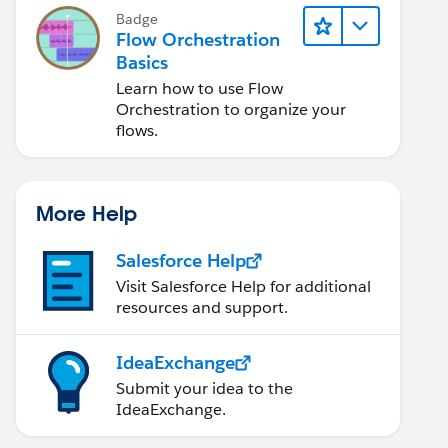
Badge
Flow Orchestration
Basics
Learn how to use Flow
Orchestration to organize your
flows.
More Help
Salesforce Help
Visit Salesforce Help for additional
resources and support.
IdeaExchange
Submit your idea to the
IdeaExchange.