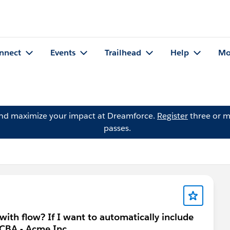
nnect
Events
Trailhead
Help
Mo
and maximize your impact at Dreamforce.
Register
three or m
passes.
 with flow? If I want to automatically include
 CBA - Acme Inc.