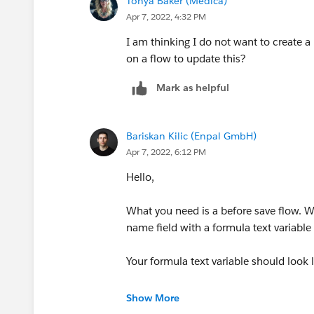
Tonya Baker (Medica)
Apr 7, 2022, 4:32 PM
I am thinking I do not want to create a
on a flow to update this?
Mark as helpful
Bariskan Kilic (Enpal GmbH)
Apr 7, 2022, 6:12 PM
Hello,
What you need is a before save flow. W
name field with a formula text variable 
Your formula text variable should look l
'CBA- ' +
Record.Name
Show More