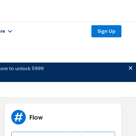
re
Sign Up
ore to unlock $999
Flow