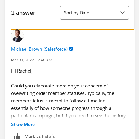
Sort
1 answer
Sort by Date
Michael Brown (Salesforce)
Mar 31, 2022, 12:48 AM
Hi Rachel,
Could you elaborate more on your concern of
overwriting older member statuses. Typically, the
member status is meant to follow a timeline
essentially of how someone progress through a
particular campaign, but if you need to see the history
of how they progressed there should be some
Show More
mechanisms you can do such as using field history
Mark as helpful
tracking or potentially stamping key milestones on