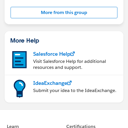
Salesforce employees. The content received in
this group falls under the official Forward-Looking
More from this group
Statement:
http://investor.salesforce.com/about-
us/investor/forward-looking-
statements/default.aspx
More Help
Salesforce Help
Visit Salesforce Help for additional
resources and support.
IdeaExchange
Submit your idea to the IdeaExchange.