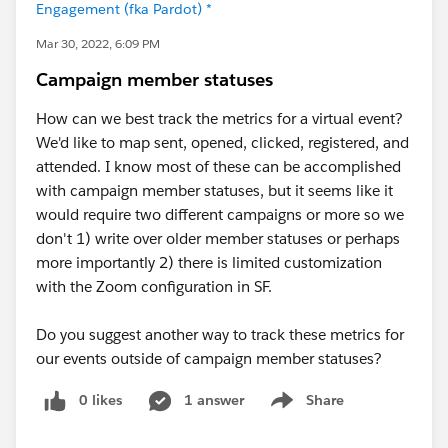
Engagement (fka Pardot) *
Mar 30, 2022, 6:09 PM
Campaign member statuses
How can we best track the metrics for a virtual event?
We'd like to map sent, opened, clicked, registered, and
attended. I know most of these can be accomplished
with campaign member statuses, but it seems like it
would require two different campaigns or more so we
don't 1) write over older member statuses or perhaps
more importantly 2) there is limited customization
with the Zoom configuration in SF.
Do you suggest another way to track these metrics for
our events outside of campaign member statuses?
0 likes
1 answer
Share
Show menu