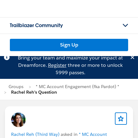
Trailblazer Community
Sign Up
Bring your team and maximize your impact at
Dreamforce.
Register
three or more to unlock
$999 passes.
Groups
* MC Account Engagement (fka Pardot) *
Rachel Reh's Question
Rachel Reh (Third Way)
asked in
* MC Account