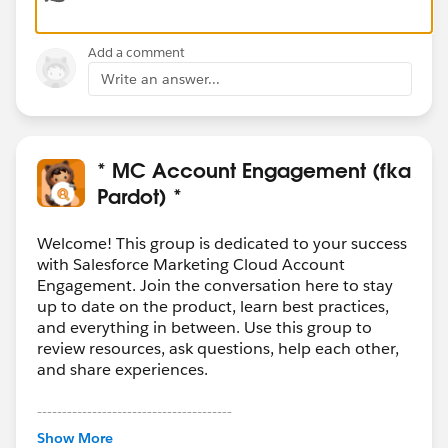
their record through flow automation.
Add a comment
Thanks,
Write an answer...
Mikey
* MC Account Engagement (fka
Pardot) *
Welcome! This group is dedicated to your success
with Salesforce Marketing Cloud Account
Engagement. Join the conversation here to stay
up to date on the product, learn best practices,
and everything in between. Use this group to
review resources, ask questions, help each other,
and share experiences.
---------------------------------------
This group is maintained and moderated by
Show More