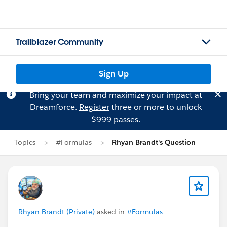
Trailblazer Community
Sign Up
Bring your team and maximize your impact at
Dreamforce.
Register
three or more to unlock
$999 passes.
Topics
#Formulas
Rhyan Brandt's Question
Rhyan Brandt (Private)
asked in
#Formulas