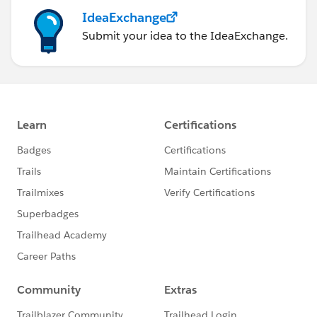
IdeaExchange
Submit your idea to the IdeaExchange.