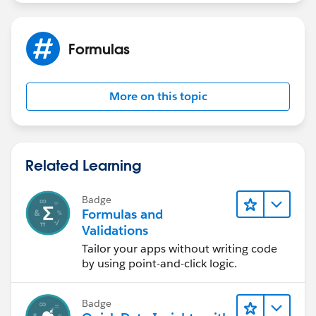
Formulas
More on this topic
Related Learning
Badge
Formulas and
Validations
Tailor your apps without writing code
by using point-and-click logic.
Badge