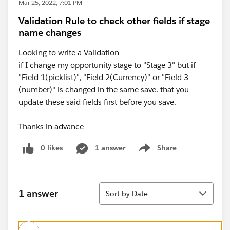
Mar 25, 2022, 7:01 PM
Validation Rule to check other fields if stage
name changes
Looking to write a Validation
if I change my opportunity stage to "Stage 3" but if
"Field 1(picklist)", "Field 2(Currency)" or "Field 3
(number)" is changed in the same save. that you
update these said fields first before you save.
Thanks in advance
0 likes
1 answer
Share
Show menu
Sort
1 answer
Sort by Date