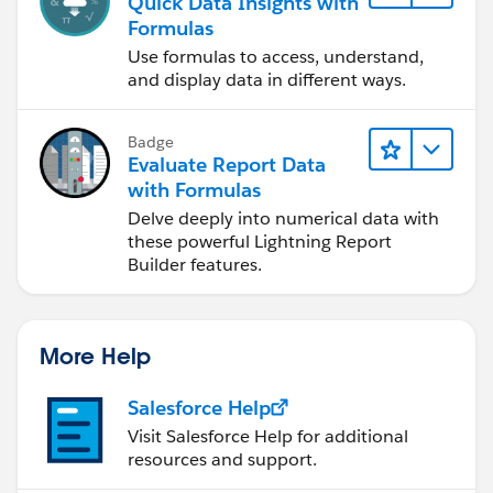
Quick Data Insights with
Formulas
Use formulas to access, understand,
and display data in different ways.
Badge
Evaluate Report Data
with Formulas
Delve deeply into numerical data with
these powerful Lightning Report
Builder features.
More Help
Salesforce Help
Visit Salesforce Help for additional
resources and support.