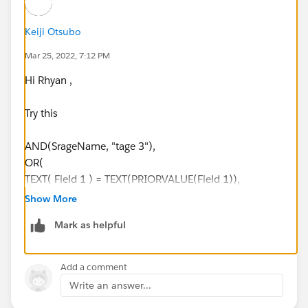
Keiji Otsubo
Mar 25, 2022, 7:12 PM
Hi Rhyan ,
Try this
AND(SrageName, "tage 3"),
OR(
TEXT( Field 1 ) = TEXT(PRIORVALUE(Field 1)),
Field 2 = PRIORVALUE(Field 2),
Show More
Field 3 = PRIORVALUE(Field 3),
Mark as helpful
NOT( ISCHANGED( Field 1 )) ,
NOT( ISCHANGED( Field 2 )) ,
NOT( ISCHANGED( Field 3 ))
Add a comment
)
Write an answer...
)