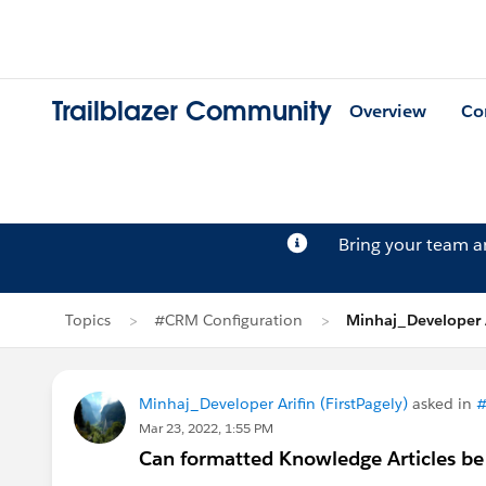
Trailblazer Community
Overview
Co
Bring your team 
Topics
#CRM Configuration
Minhaj_Developer A
Minhaj_Developer Arifin (FirstPagely)
asked in
#
Mar 23, 2022, 1:55 PM
Can formatted Knowledge Articles be