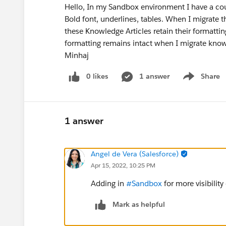
Hello, In my Sandbox environment I have a cou
Bold font, underlines, tables. When I migrate 
these Knowledge Articles retain their formatting
formatting remains intact when I migrate kno
Minhaj
0 likes
1 answer
Share
Show menu
1 answer
Angel de Vera (Salesforce)
Apr 15, 2022, 10:25 PM
Adding in
#Sandbox
for more visibility
Mark as helpful