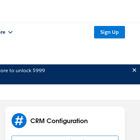
re
Sign Up
ore to unlock $999
CRM Configuration