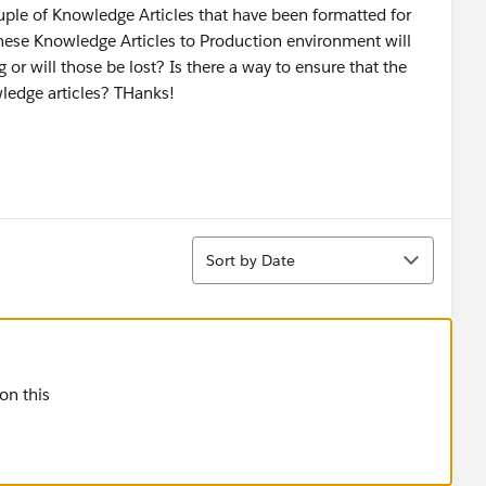
ple of Knowledge Articles that have been formatted for
these Knowledge Articles to Production environment will
 or will those be lost? Is there a way to ensure that the
wledge articles? THanks!
Sort
Sort by Date
 on this