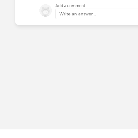
Add a comment
Write an answer...