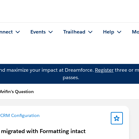
nnect
Events
Trailhead
Help
Mo
and maximize your impact at Dreamforce.
Register
three or m
passes.
rifin's Question
CRM Configuration
 migrated with Formatting intact