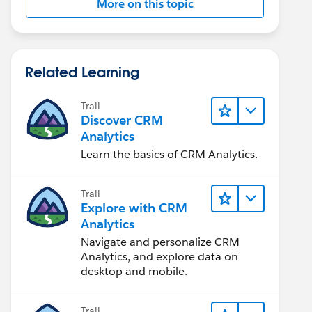
More on this topic
Related Learning
Trail
Discover CRM
Analytics
Learn the basics of CRM Analytics.
Trail
Explore with CRM
Analytics
Navigate and personalize CRM
Analytics, and explore data on
desktop and mobile.
Trail