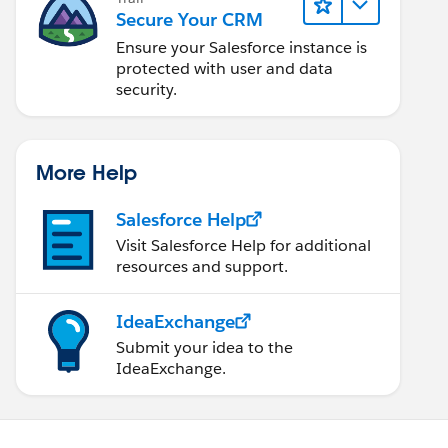
Secure Your CRM
Ensure your Salesforce instance is
protected with user and data
security.
More Help
Salesforce Help
Visit Salesforce Help for additional
resources and support.
IdeaExchange
Submit your idea to the
IdeaExchange.