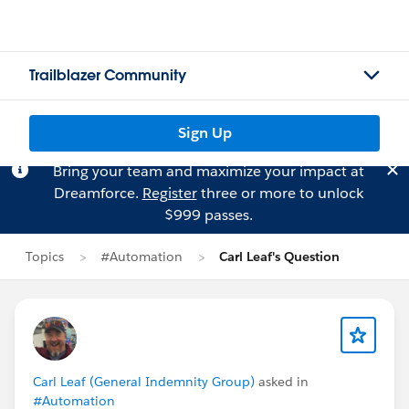
Trailblazer Community
Sign Up
Bring your team and maximize your impact at
Dreamforce.
Register
three or more to unlock
$999 passes.
Topics
#Automation
Carl Leaf's Question
Carl Leaf (General Indemnity Group)
asked in
#Automation