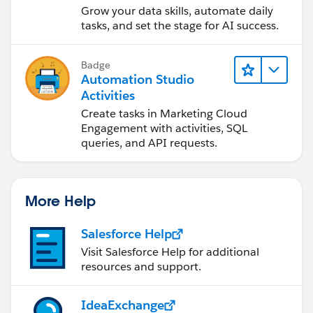
and Automation
Grow your data skills, automate daily
tasks, and set the stage for AI success.
Badge
Automation Studio
Activities
Create tasks in Marketing Cloud
Engagement with activities, SQL
queries, and API requests.
More Help
Salesforce Help
Visit Salesforce Help for additional
resources and support.
IdeaExchange