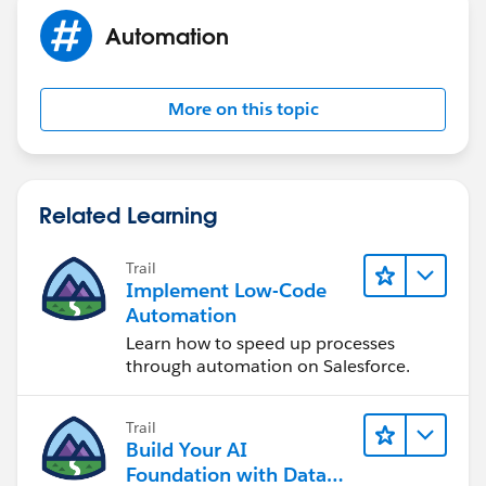
Automation
More on this topic
Related Learning
Trail
Implement Low-Code
Automation
Learn how to speed up processes
through automation on Salesforce.
Trail
Build Your AI
Foundation with Data