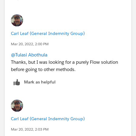
relevant. Not sure how a Sys Admin with View All
Data/Modify All Data gets insufficient access rights to
anything, though. Puzzling on this...
Carl Leaf (General Indemnity Group)
Mar 20, 2022, 2:00 PM
@Tulasi Abothula
Thanks, but I was looking for a purely Flow solution
before going to other methods.
Mark as helpful
Carl Leaf (General Indemnity Group)
Mar 20, 2022, 2:03 PM