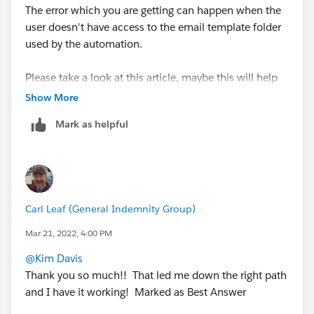
The error which you are getting can happen when the
user doesn't have access to the email template folder
used by the automation.
Please take a look at this article, maybe this will help
you -
Show More
https://help.salesforce.com/s/articleView?
Mark as helpful
id=000357888&type=1
Carl Leaf (General Indemnity Group)
Mar 21, 2022, 4:00 PM
@Kim Davis
Thank you so much!! That led me down the right path
and I have it working! Marked as Best Answer