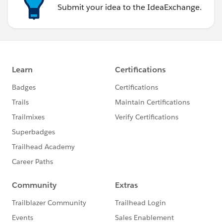
Submit your idea to the IdeaExchange.