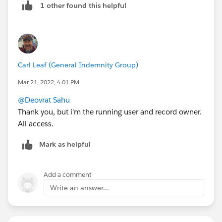
1 other found this helpful
Carl Leaf (General Indemnity Group)
Mar 21, 2022, 4:01 PM
@Deovrat Sahu
Thank you, but i'm the running user and record owner.
All access.
Mark as helpful
Add a comment
Write an answer...