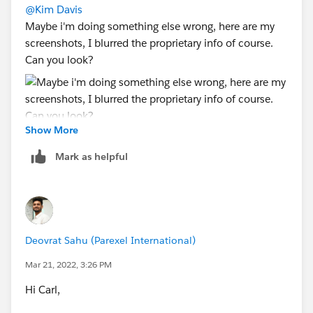
@Kim Davis
Maybe i'm doing something else wrong, here are my
screenshots, I blurred the proprietary info of course.
Can you look?
Show More
Mark as helpful
Deovrat Sahu (Parexel International)
Mar 21, 2022, 3:26 PM
Hi Carl,