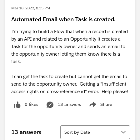
Mar 18, 2022, 8:35 PM
Automated Email when Task is created.
I'm trying to build a Flow that when a record is created
by an API and related to an Opportunity it creates a
Task for the opportunity owner and sends an email to
the opportunity owner letting them know there is a
task.
I can get the task to create but cannot get the email to
send to the opportunity owner. Getting a "insufficient
access rights on cross-reference id" error. Help please!
0 likes
13 answers
Share
Show menu
Sort
13 answers
Sort by Date