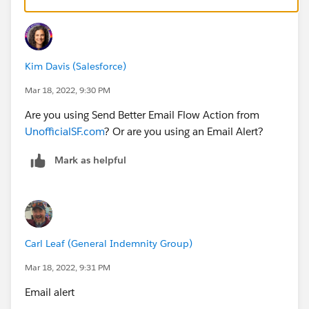
Kim Davis (Salesforce)
Matching to the ID expected by the Email Alert:
Mar 18, 2022, 9:30 PM
Are you using Send Better Email Flow Action from
UnofficialSF.com
? Or are you using an Email Alert?
Mark as helpful
Carl Leaf (General Indemnity Group)
Mar 18, 2022, 9:31 PM
Email alert