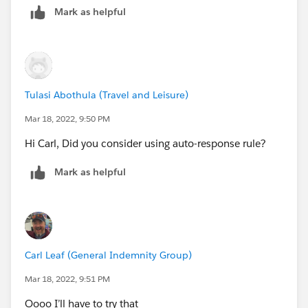
Mark as helpful
Tulasi Abothula (Travel and Leisure)
Mar 18, 2022, 9:50 PM
Hi Carl, Did you consider using auto-response rule?
Mark as helpful
Carl Leaf (General Indemnity Group)
Mar 18, 2022, 9:51 PM
Oooo I’ll have to try that