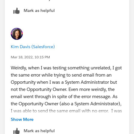
Mark as helpful
Kim Davis (Salesforce)
Mar 18, 2022, 10:15 PM
Weirdly, when I was testing something unrelated, I got
the same error while trying to send email from an
Opportunity when I was a System Administrator but
not the Opportunity Owner. Even more weirdly, the
email went through in spite of the error message. As
the Opportunity Owner (also a System Administrator),
I was able to send the same email with no error. I was
hoping that typing this out would give me some clarity
Show More
on why. The "Cross Reference ID" I got was the record
Mark as helpful
ID of the user trying to send the email, if that's