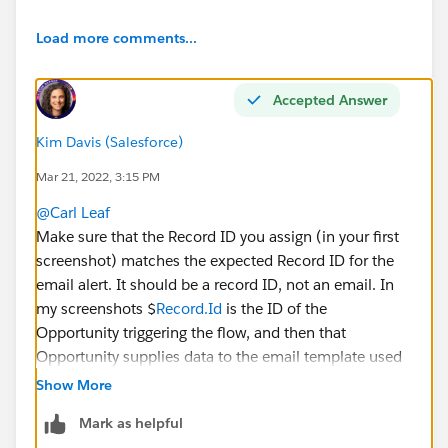
Load more comments...
Accepted Answer
Kim Davis (Salesforce)
Mar 21, 2022, 3:15 PM
@Carl Leaf
Make sure that the Record ID you assign (in your first
screenshot) matches the expected Record ID for the
email alert. It should be a record ID, not an email. In
my screenshots $
Record.Id
is the ID of the
Opportunity triggering the flow, and then that
Opportunity supplies data to the email template used
in the email alert.
Show More
The email address to be used is supplied by the Email
Mark as helpful
alert itself, in this case, it's the Opportunity Owner.