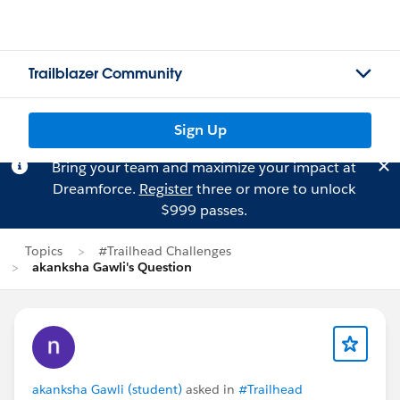
Trailblazer Community
Sign Up
Bring your team and maximize your impact at
Dreamforce.
Register
three or more to unlock
$999 passes.
Topics
#Trailhead Challenges
akanksha Gawli's Question
akanksha Gawli (student)
asked in
#Trailhead