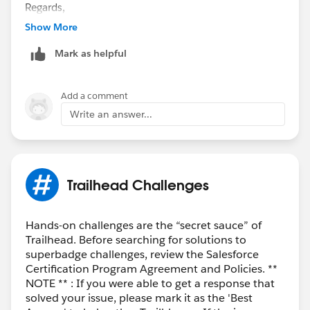
Regards,
Ramu S.
Show More
“
++TrailheadHelpFollowUp
”.
Mark as helpful
Add a comment
Write an answer...
Trailhead Challenges
Hands-on challenges are the “secret sauce” of
Trailhead. Before searching for solutions to
superbadge challenges, review the Salesforce
Certification Program Agreement and Policies. **
NOTE ** : If you were able to get a response that
solved your issue, please mark it as the 'Best