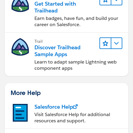
Get Started with
Trailhead
Earn badges, have fun, and build your
career on Salesforce.
Trail
Discover Trailhead
Sample Apps
Learn to adapt sample Lightning web
component apps
More Help
Salesforce Help
Visit Salesforce Help for additional
resources and support.