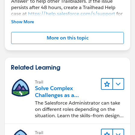
Answer' to help other Trailblazers. If the issue
persists after 48 hours, create a Trailhead Help
case at
https://help.salesforce.com/s/support
for
further assistance.
Show More
More on this topic
Related Learning
Trail
Solve Complex
Challenges as a
Salesforce Admin
The Salesforce Administrator can take
on different roles depending on the
situation. Learn the skills—from design
to software development—that will help
you achieve your goals.
Trail