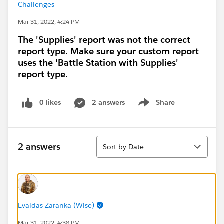
Challenges
Mar 31, 2022, 4:24 PM
The 'Supplies' report was not the correct
report type. Make sure your custom report
uses the 'Battle Station with Supplies'
report type.
0 likes
2 answers
Share
Show menu
Sort
2 answers
Sort by Date
Evaldas Zaranka (Wise)
Mar 31, 2022, 4:38 PM