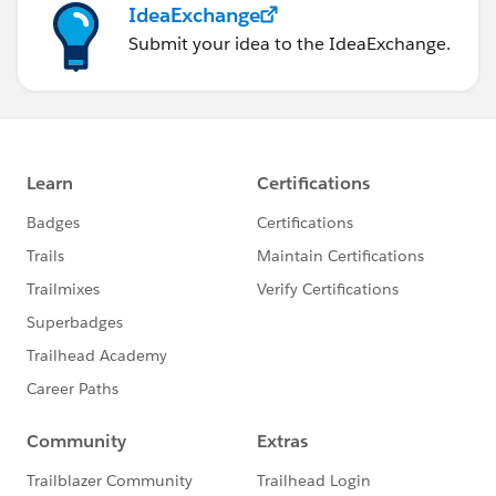
IdeaExchange
Submit your idea to the IdeaExchange.