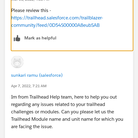
Please review this -
https://trailhead.salesforce.com/trailblazer-
community/feed/0D54S00000A8eubSAB
Mark as helpful
sunkari ramu (salesforce)
Apr 7, 2022, 7:21 AM
Im from Trailhead Help team, here to help you out
regarding any issues related to your trailhead
challenges or modules. Can you please let us the
Trailhead Module name and unit name for which you
are facing the issue.