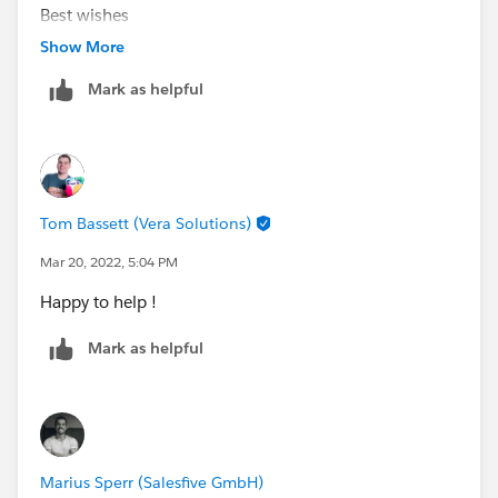
Best wishes
Terry
Show More
Mark as helpful
Tom Bassett (Vera Solutions)
Mar 20, 2022, 5:04 PM
Happy to help !
Mark as helpful
Marius Sperr (Salesfive GmbH)