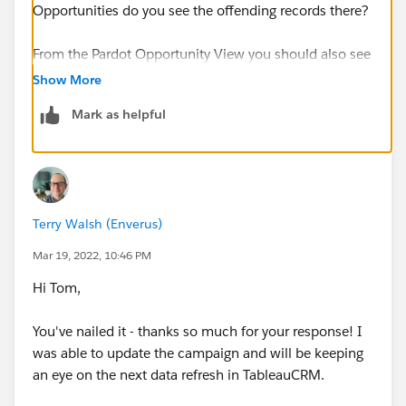
Opportunities do you see the offending records there?
From the Pardot Opportunity View you should also see
the ability to change the Campaign from within Pardot
Show More
too.
Mark as helpful
https://www.pardot.com/blog/ability-to-edit-
opportunitys-pardot-campaign-and-see-detailed-
audits/#:~:text=Edit%20Pardot%20Campaign%20fo
r%20Opportunities&text=You%20can%20now%20e
Terry Walsh (Enverus)
dit%20this,campaign%20to%20edit%20it%20inlin
e
.
Mar 19, 2022, 10:46 PM
Hi Tom,
Thanks, Tom
You've nailed it - thanks so much for your response! I
was able to update the campaign and will be keeping
an eye on the next data refresh in TableauCRM.