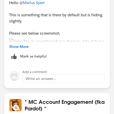
Hello
@Marius Sperr
This is something that is there by default but is hiding
slightly.
Please see below screenshot;
Show More
Mark as helpful
Add a comment
Write an answer...
* MC Account Engagement (fka
Pardot) *