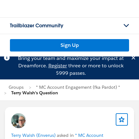
Trailblazer Community
Sign Up
Bring your team and maximize your impact at
Dreamforce.
Register
three or more to unlock
$999 passes.
Groups
* MC Account Engagement (fka Pardot) *
Terry Walsh's Question
Terry Walsh (Enverus)
asked in
* MC Account