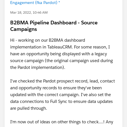
Engagement (fka Pardot) *
Mar 18, 2022, 10:46 AM
B2BMA Pipeline Dashboard - Source
Campaigns
Hi - working on our B2BMA dashboard
implementation in TableauCRM. For some reason, I
have an opportunity being displayed with a legacy
source campaign (the original campaign used during
the Pardot implementation).
I've checked the Pardot prospect record, lead, contact
and opportunity records to ensure they've been
updated with the correct campaign. I've also set the
data connections to Full Sync to ensure data updates
are pulled through.
I'm now out of ideas on other things to check....! Any