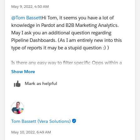
May 9, 2022, 4:50 AM
@Tom Bassett
Hi Tom, it seems you have a lot of
knowledge in Pardot and B2B Marketing Analytics.
May I ask you an additional question regarding
Pipeline Dashboards. (As I am entirely new into this
type of reports it may be a stupid question :) )
Is there any easy way to filter specific Opps within a
certain fiscal year for e.g. Do I need to create an
Show More
dataset or a lens to drill down or am I missing
Mark as helpful
something?
Tom Bassett (Vera Solutions)
May 10, 2022, 6:49 AM