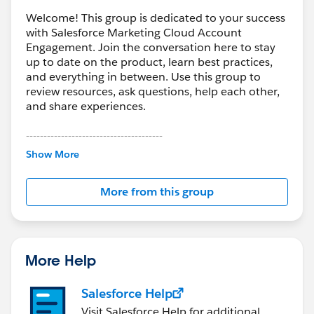
Welcome! This group is dedicated to your success
with Salesforce Marketing Cloud Account
Engagement. Join the conversation here to stay
up to date on the product, learn best practices,
and everything in between. Use this group to
review resources, ask questions, help each other,
and share experiences.
---------------------------------------
This group is maintained and moderated by
Show More
Salesforce employees. The content received in
this group falls under the official Forward-Looking
More from this group
Statement:
http://investor.salesforce.com/about-
us/investor/forward-looking-
statements/default.aspx
More Help
Salesforce Help
Visit Salesforce Help for additional