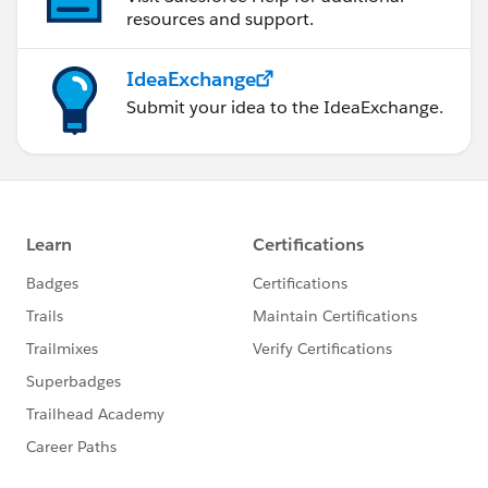
resources and support.
IdeaExchange
Submit your idea to the IdeaExchange.