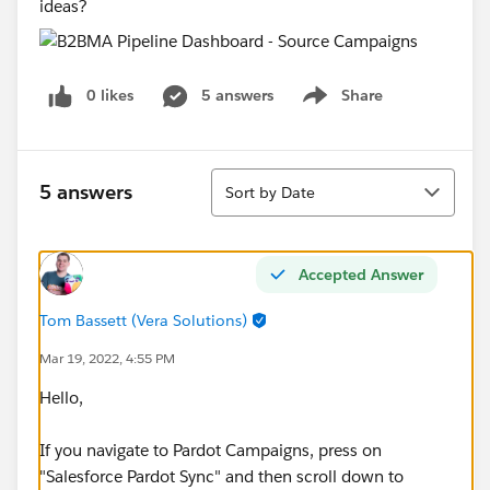
ideas?
0 likes
5 answers
Share
Show menu
Sort
5 answers
Sort by Date
Accepted Answer
Tom Bassett (Vera Solutions)
Mar 19, 2022, 4:55 PM
Hello,
If you navigate to Pardot Campaigns, press on
"Salesforce Pardot Sync" and then scroll down to