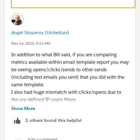
Angel Stoyanov (UnitedLex)
Mar 14, 2022, 9:13 AM
In addition to what Bill said, if you are comparing
metrics available within email template report you may
be seeing opens/clicks/sends to other sends
(including test emails you sent) that you did with the
same template.
I also had huge mismatch with clicks/opens due to
the pre-defined IP spam filters.
Show More
Hope that helps ;)
2 others found this helpful
Add a comment