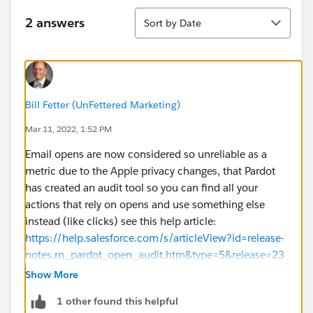
Sort
2 answers
Sort by Date
Bill Fetter (UnFettered Marketing)
Mar 11, 2022, 1:52 PM
Email opens are now considered so unreliable as a
metric due to the Apple privacy changes, that Pardot
has created an audit tool so you can find all your
actions that rely on opens and use something else
instead (like clicks) see this help article:
https://help.salesforce.com/s/articleView?id=release-
notes.rn_pardot_open_audit.htm&type=5&release=23
6
Show More
1 other found this helpful