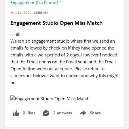
Engagement (fka Pardot) *
Mar 11, 2022, 11:58 AM
Engagement Studio Open Miss Match
Hi all,
We ran an engagement studio where first we send an
emails followed by check on if they have opened the
emails with a wait period of 2 days. However I noticed
that the Email opens on the Email send and the Email
Open Action were not accurate. Please refere to
screenshot below. I want to understand why this might
be.
0 likes
2 answers
Share
Show menu