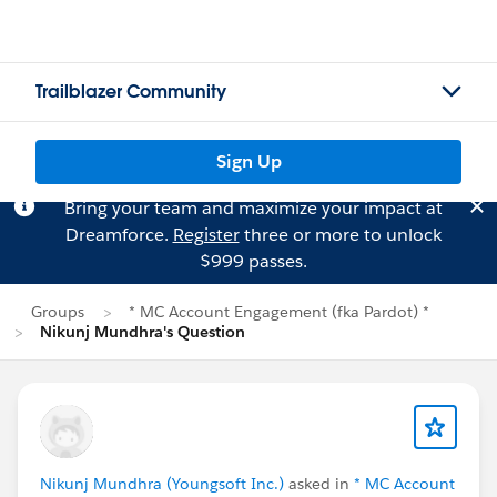
Trailblazer Community
Sign Up
Bring your team and maximize your impact at
Dreamforce.
Register
three or more to unlock
$999 passes.
Groups
* MC Account Engagement (fka Pardot) *
Nikunj Mundhra's Question
Nikunj Mundhra (Youngsoft Inc.)
asked in
* MC Account