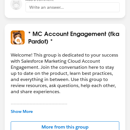
Write an answer...
* MC Account Engagement (fka
Pardot) *
Welcome! This group is dedicated to your success
with Salesforce Marketing Cloud Account
Engagement. Join the conversation here to stay
up to date on the product, learn best practices,
and everything in between. Use this group to
review resources, ask questions, help each other,
and share experiences.
---------------------------------------
This group is maintained and moderated by
Show More
Salesforce employees. The content received in
this group falls under the official Forward-Looking
More from this group
Statement:
http://investor.salesforce.com/about-