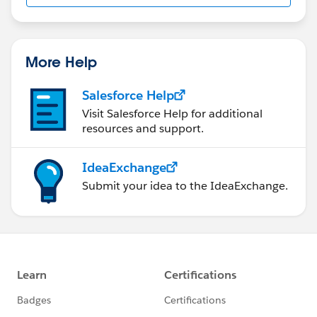
us/investor/forward-looking-
statements/default.aspx
More Help
Salesforce Help
Visit Salesforce Help for additional
resources and support.
IdeaExchange
Submit your idea to the IdeaExchange.