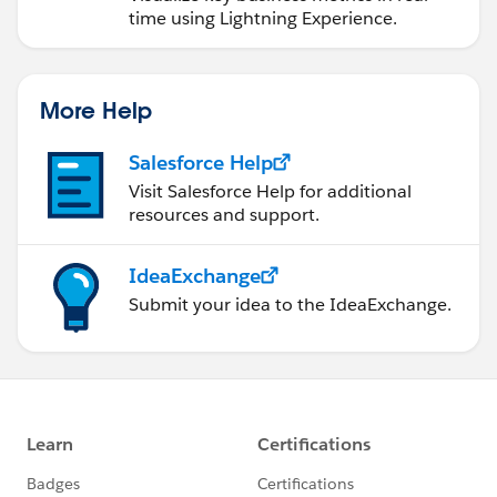
time using Lightning Experience.
More Help
Salesforce Help
Visit Salesforce Help for additional
resources and support.
IdeaExchange
Submit your idea to the IdeaExchange.