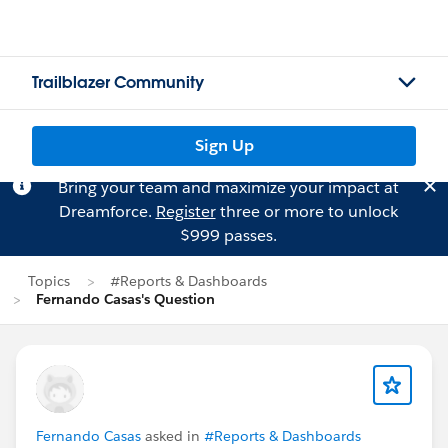
Trailblazer Community
Sign Up
Bring your team and maximize your impact at
Dreamforce.
Register
three or more to unlock
$999 passes.
Topics
#Reports & Dashboards
Fernando Casas's Question
Fernando Casas
asked in
#Reports & Dashboards