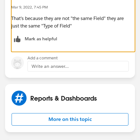
Mar 9, 2022, 7:45 PM
That's because they are not "the same Field" they are
just the same "Type of Field"
Mark as helpful
Add a comment
Write an answer...
Reports & Dashboards
More on this topic