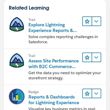
Related Learning
Trail
Explore Lightning
Experience Reports &
Dashboards
Solve complex reporting challenges in
Salesforce.
Trail
Assess Site Performance
with B2C Commerce
Reports & Dashboards
Get the data you need to optimize your
storefront strategy.
Badge
Reports & Dashboards
for Lightning Experience
Visualize key business metrics in real-