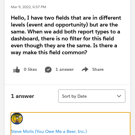
Mar 9, 2022, 6:57 PM
Hello, I have two fields that are in different
levels (event and opportunity) but are the
same. When we add both report types to a
dashboard, there is no filter for this field
even though they are the same. Is there a
way make this field common?
0 likes
1 answer
Share
Show menu
Sort
1 answer
Sort by Date
Steve Molis (You Owe Me a Beer, Inc.)