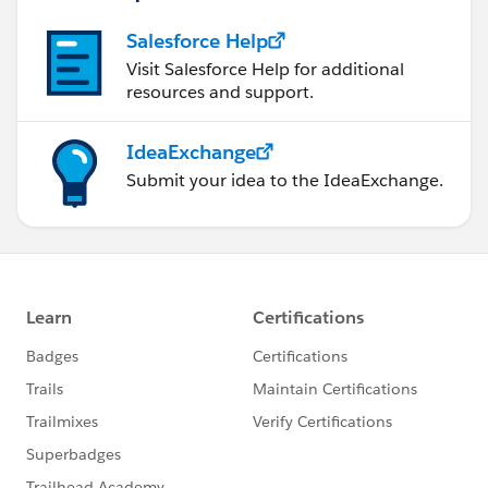
Salesforce Help
Visit Salesforce Help for additional
resources and support.
IdeaExchange
Submit your idea to the IdeaExchange.