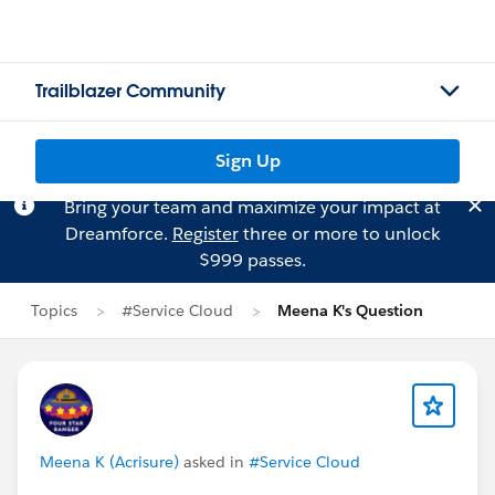
Trailblazer Community
Sign Up
Bring your team and maximize your impact at
Dreamforce.
Register
three or more to unlock
$999 passes.
Topics
#Service Cloud
Meena K's Question
Meena K (Acrisure)
asked in
#Service Cloud