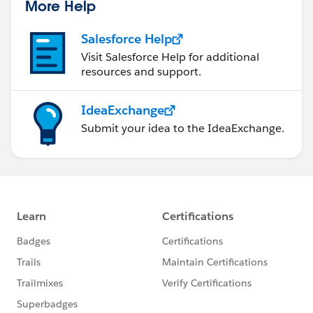
More Help
Salesforce Help
Visit Salesforce Help for additional
resources and support.
IdeaExchange
Submit your idea to the IdeaExchange.