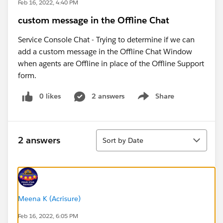
Feb 16, 2022, 4:40 PM
custom message in the Offline Chat
Service Console Chat - Trying to determine if we can
add a custom message in the Offline Chat Window
when agents are Offline in place of the Offline Support
form.
0 likes
2 answers
Share
Show menu
Sort
2 answers
Sort by Date
Meena K (Acrisure)
Feb 16, 2022, 6:05 PM