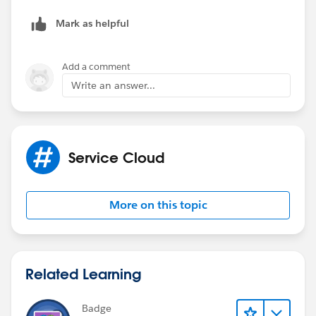
I'm trying to determine if we can add a graphic on the
chat window when the agents are offline.
Mark as helpful
Add a comment
Write an answer...
Service Cloud
More on this topic
Related Learning
Badge