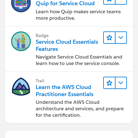
Quip for Service Cloud
Learn how Quip makes service teams
more productive.
Badge
Service Cloud Essentials
Features
Navigate Service Cloud Essentials and
learn how to use the service console.
Trail
Learn the AWS Cloud
Practitioner Essentials
Understand the AWS Cloud
architecture and services, and prepare
for the certification.