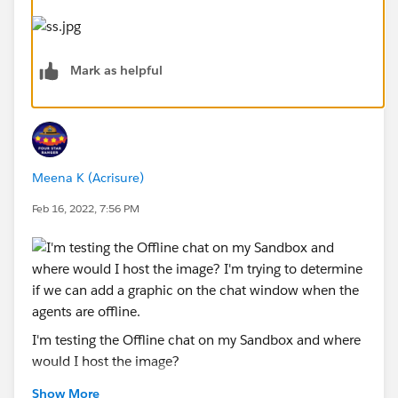
Mark as helpful
Meena K (Acrisure)
Feb 16, 2022, 7:56 PM
I'm testing the Offline chat on my Sandbox and where
would I host the image?
Show More