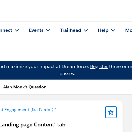
nnect
Events
Trailhead
Help
Mo
and maximize your impact at Dreamforce.
Register
three or m
passes.
Alan Monk's Question
t Engagement (fka Pardot) *
'Landing page Content' tab