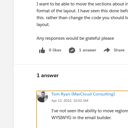
I want to be able to move the sections about i
format of the layout. I have seen this done be
this. rather than change the code you should b
layout.
Any responses would be grateful please
0 likes
1 answer
Share
Show menu
1 answer
Tom Ryan (MarCloud Consulting)
Apr 12, 2022, 10:02 AM
I've not seen the ability to move regions
WYSIWYG in the email builder.