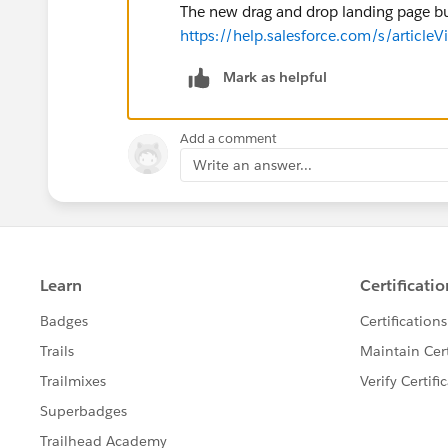
The new drag and drop landing page bui
https://help.salesforce.com/s/article
Mark as helpful
Add a comment
Write an answer...