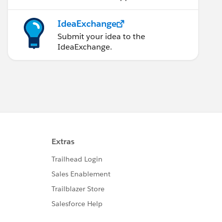
IdeaExchange
Submit your idea to the
IdeaExchange.