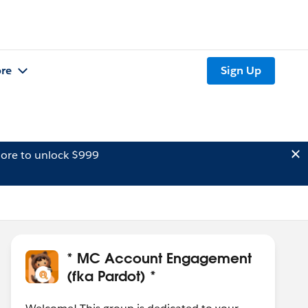
re
Sign Up
ore to unlock $999
* MC Account Engagement
(fka Pardot) *