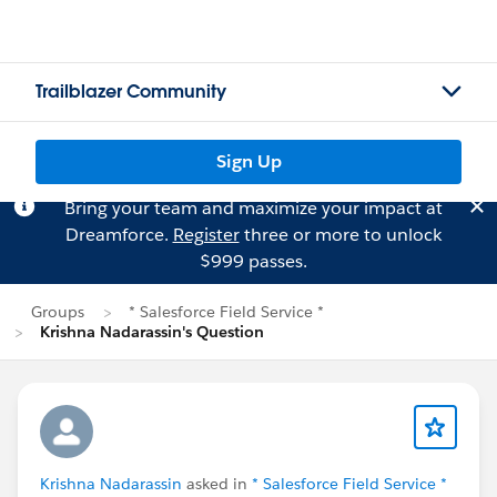
Trailblazer Community
Sign Up
Bring your team and maximize your impact at
Dreamforce.
Register
three or more to unlock
$999 passes.
Groups
* Salesforce Field Service *
Krishna Nadarassin's Question
Krishna Nadarassin
asked in
* Salesforce Field Service *