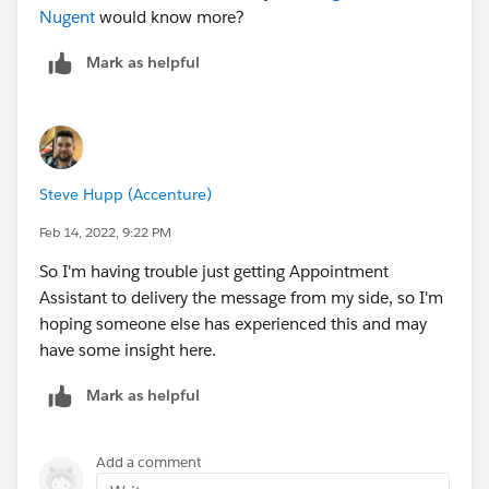
Nugent
would know more?
Mark as helpful
Steve Hupp (Accenture)
Feb 14, 2022, 9:22 PM
So I'm having trouble just getting Appointment
Assistant to delivery the message from my side, so I'm
hoping someone else has experienced this and may
have some insight here.
Mark as helpful
Add a comment