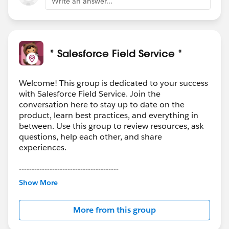
Write an answer...
* Salesforce Field Service *
Welcome! This group is dedicated to your success
with Salesforce Field Service. Join the
conversation here to stay up to date on the
product, learn best practices, and everything in
between. Use this group to review resources, ask
questions, help each other, and share
experiences.
---------------------------------------
This group is maintained and moderated by
Show More
Salesforce employees. The content received in
this group falls under the official Forward-Looking
More from this group
Statement:
http://investor.salesforce.com/about-
us/investor/forward-looking-