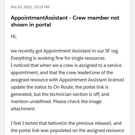
Feb 10, 2022, 10:13 PM
AppointmentAssistant - Crew member not
shown in portal
Hi,
we recently got Appointment Assistant in our SF org.
Everything is working fine for single resources.
I noticed that when we a crew is assigned to a service
appointment, and that the crew leader(one of the
assigned resource with Appointment Assistant license)
update the status to On Route, the portal link is
generated, but the technician section is off, and
mention undefined. Please check the image
attachment
I feel I tested that before(in the previous release), and
the portal link was populated on the assigned resource