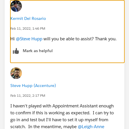
Kermit Del Rosario
Feb 11, 2022, 1:46 PM
Hi
@Steve Hupp
will you be able to assist? Thank you.
Mark as helpful
Steve Hupp (Accenture)
Feb 11, 2022, 2:17 PM
I haven't played with Appointment Assistant enough
to confirm if this is working as expected. I can try to
go in and test but I'll have to set it up myself from
scratch. In the meantime, maybe
@Leigh-Anne