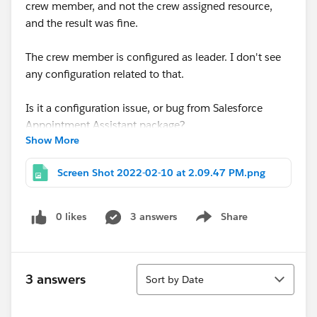
crew member, and not the crew assigned resource,
and the result was fine.
The crew member is configured as leader. I don't see
any configuration related to that.
Is it a configuration issue, or bug from Salesforce
Appointment Assistant package?
Show More
thanks for your help
Screen Shot 2022-02-10 at 2.09.47 PM.png
Krishna
0 likes
3 answers
Share
Show menu
Sort
3 answers
Sort by Date