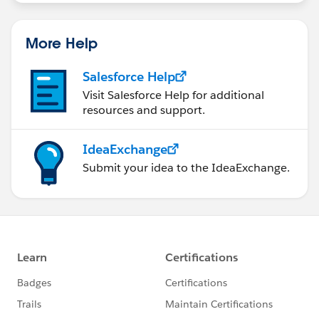
statements/default.aspx
More Help
Salesforce Help
Visit Salesforce Help for additional
resources and support.
IdeaExchange
Submit your idea to the IdeaExchange.