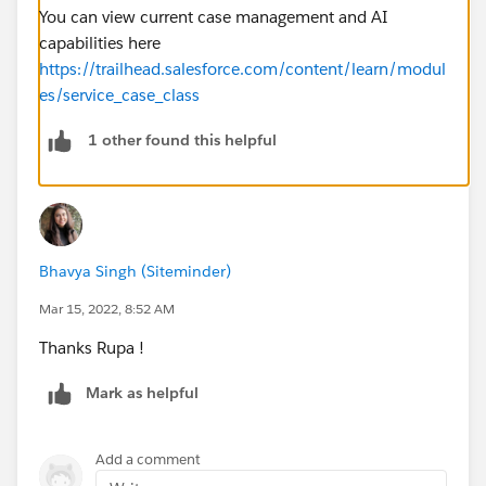
You can view current case management and AI
capabilities here
https://trailhead.salesforce.com/content/learn/modul
es/service_case_class
1 other found this helpful
Bhavya Singh (Siteminder)
Mar 15, 2022, 8:52 AM
Thanks Rupa !
Mark as helpful
Add a comment