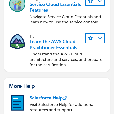
Service Cloud Essentials
Features
Navigate Service Cloud Essentials and
learn how to use the service console.
Trail
Learn the AWS Cloud
Practitioner Essentials
Understand the AWS Cloud
architecture and services, and prepare
for the certification.
More Help
Salesforce Help
Visit Salesforce Help for additional
resources and support.