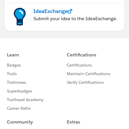
IdeaExchange
Submit your idea to the IdeaExchange.