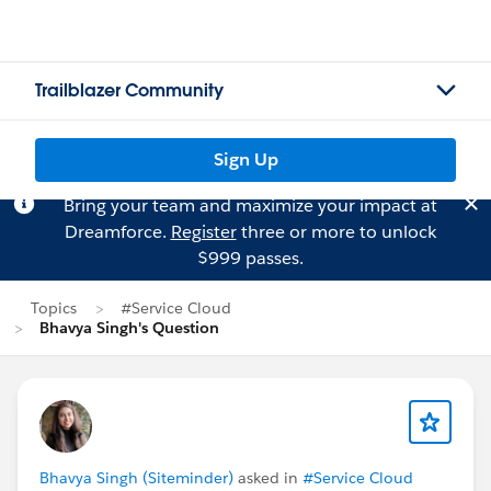
Trailblazer Community
Sign Up
Bring your team and maximize your impact at
Dreamforce.
Register
three or more to unlock
$999 passes.
Topics
#Service Cloud
Bhavya Singh's Question
Bhavya Singh (Siteminder)
asked in
#Service Cloud