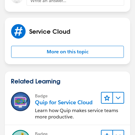
Write an answer...
Service Cloud
More on this topic
Related Learning
Badge
Quip for Service Cloud
Learn how Quip makes service teams
more productive.
Badge