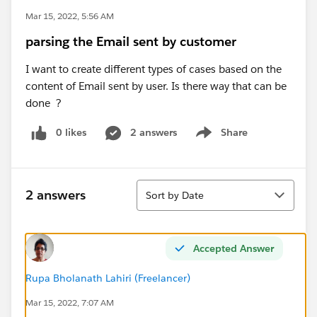
Mar 15, 2022, 5:56 AM
parsing the Email sent by customer
I want to create different types of cases based on the
content of Email sent by user. Is there way that can be
done ?
0 likes
2 answers
Share
Show menu
Sort
2 answers
Sort by Date
Accepted Answer
Rupa Bholanath Lahiri (Freelancer)
Mar 15, 2022, 7:07 AM