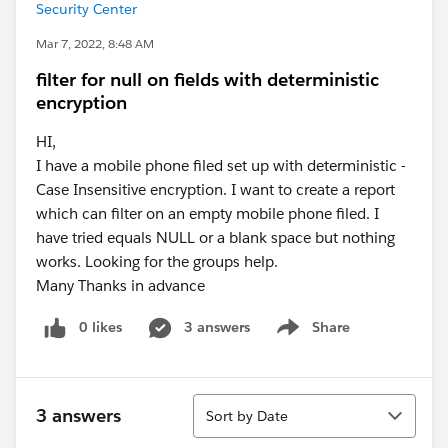
Security Center
Mar 7, 2022, 8:48 AM
filter for null on fields with deterministic
encryption
HI,
I have a mobile phone filed set up with deterministic -
Case Insensitive encryption. I want to create a report
which can filter on an empty mobile phone filed. I
have tried equals NULL or a blank space but nothing
works. Looking for the groups help.
Many Thanks in advance
0 likes
3 answers
Share
Show menu
Sort
3 answers
Sort by Date