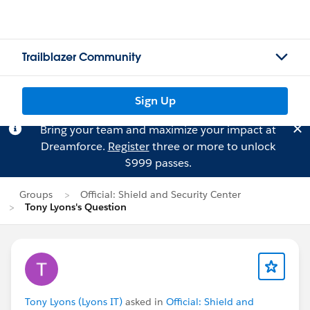
Trailblazer Community
Sign Up
Bring your team and maximize your impact at
Dreamforce.
Register
three or more to unlock
$999 passes.
Groups
Official: Shield and Security Center
Tony Lyons's Question
Tony Lyons (Lyons IT)
asked in
Official: Shield and