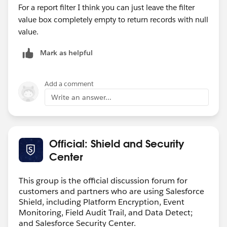
function to return a specified string if the field doesn't
For a report filter I think you can just leave the filter
have a value; use the
ISBLANK
function if you only
value box completely empty to return records with null
want to check if the field has a value.If you use this
value.
function with a numeric field, the function only returns
TRUE if the field has no value and is not configured to
Mark as helpful
treat blank fields as zeroes.If you use this function
with a picklist, use ISBLANK(TEXT(<picklist>)) to
Add a comment
convert the picklist items into a text value.
Write an answer...
Official: Shield and Security
Center
This group is the official discussion forum for
customers and partners who are using Salesforce
Shield, including Platform Encryption, Event
Monitoring, Field Audit Trail, and Data Detect;
and Salesforce Security Center.