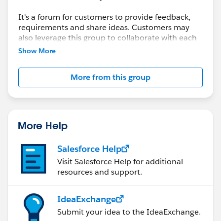
It's a forum for customers to provide feedback,
requirements and share ideas. Customers may
also leverage this group to collaborate with each
other on best practices.
Show More
This group is maintained and moderated by a
More from this group
salesforce.com
employee(s). The content received
in this group falls under the official Safe Harbor.
Please also see our official Salesforce Customer
Community Terms of Use.
More Help
Salesforce Help
Visit Salesforce Help for additional
resources and support.
IdeaExchange
Submit your idea to the IdeaExchange.