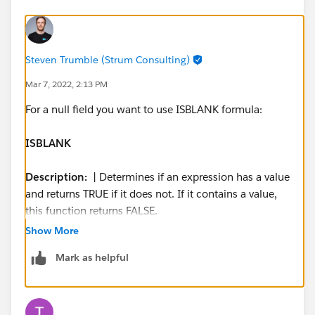
Steven Trumble (Strum Consulting)
Mar 7, 2022, 2:13 PM
For a null field you want to use ISBLANK formula:
ISBLANK
Description:
​​ | Determines if an expression has a value
and returns TRUE if it does not. If it contains a value,
this function returns FALSE.
Use:
| ISBLANK(
expression
) and replace
expression
Show More
with the expression you want evaluated.
Mark as helpful
Example:
| (IF(ISBLANK(Maint_Amount__c), 0, 1) + ​
IF(ISBLANK(Services_Amount__c), 0,1) + ​
IF(ISBLANK(Discount_Percent__c), 0, 1) + ​
IF(ISBLANK(Amount), 0, 1) +​