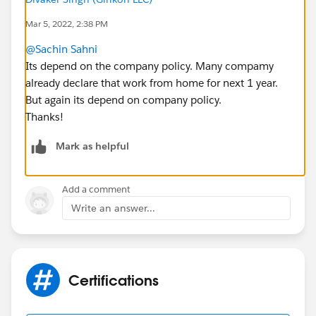
Mar 5, 2022, 2:38 PM
@Sachin Sahni
Its depend on the company policy. Many compamy
already declare that work from home for next 1 year.
But again its depend on company policy.
Thanks!
Mark as helpful
Add a comment
Write an answer...
Certifications