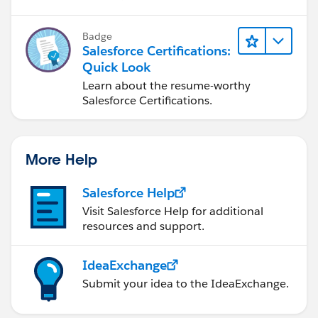
Badge
Salesforce Certifications:
Quick Look
Learn about the resume-worthy
Salesforce Certifications.
More Help
Salesforce Help
Visit Salesforce Help for additional
resources and support.
IdeaExchange
Submit your idea to the IdeaExchange.