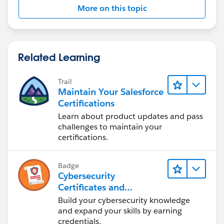
More on this topic
Related Learning
Trail
Maintain Your Salesforce
Certifications
Learn about product updates and pass
challenges to maintain your
certifications.
Badge
Cybersecurity
Certificates and
Certifications
Build your cybersecurity knowledge
and expand your skills by earning
credentials.