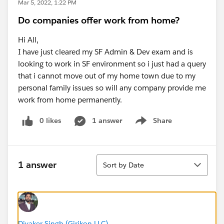
Mar 5, 2022, 1:22 PM
Do companies offer work from home?
Hi All,
I have just cleared my SF Admin & Dev exam and is
looking to work in SF environment so i just had a query
that i cannot move out of my home town due to my
personal family issues so will any company provide me
work from home permanently.
0 likes
1 answer
Share
Show menu
Sort
1 answer
Sort by Date
Divaker Singh (Girikon LLC)