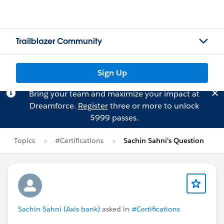
Trailblazer Community
Sign Up
Bring your team and maximize your impact at
Dreamforce.
Register
three or more to unlock
$999 passes.
Topics
#Certifications
Sachin Sahni's Question
Sachin Sahni (Axis bank)
asked in
#Certifications