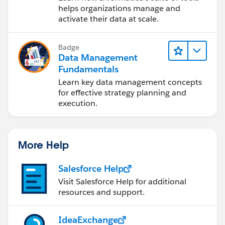
Cloud (IDMC)
helps organizations manage and
activate their data at scale.
Badge
Data Management
Fundamentals
Learn key data management concepts
for effective strategy planning and
execution.
More Help
Salesforce Help
Visit Salesforce Help for additional
resources and support.
IdeaExchange