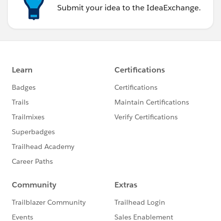
Submit your idea to the IdeaExchange.