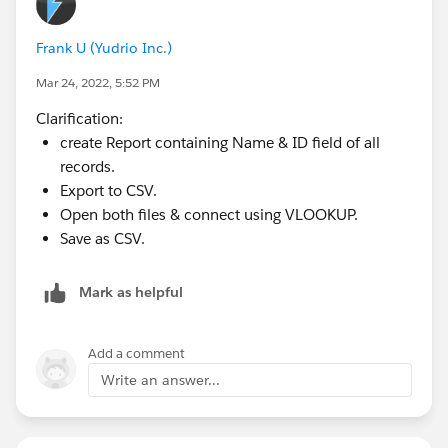
Now, when using your importing tool, you'll be able to
use the upsert function and use this external ID as the
Frank U (Yudrio Inc.)
match instead of the SFDC Id
Mar 24, 2022, 5:52 PM
Clarification:
create Report containing Name & ID field of all
records.
Export to CSV.
Open both files & connect using VLOOKUP.
Save as CSV.
Mark as helpful
Add a comment
Write an answer...