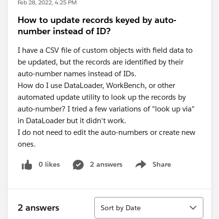
Feb 28, 2022, 4:25 PM
How to update records keyed by auto-
number instead of ID?
I have a CSV file of custom objects with field data to
be updated, but the records are identified by their
auto-number names instead of IDs.
How do I use DataLoader, WorkBench, or other
automated update utility to look up the records by
auto-number? I tried a few variations of "look up via"
in DataLoader but it didn't work.
I do not need to edit the auto-numbers or create new
ones.
0 likes
2 answers
Share
Show menu
Sort
2 answers
Sort by Date