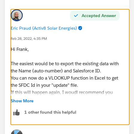
Accepted Answer
Eric Praud (Activ8 Solar Energies)
Feb 28, 2022, 4:35 PM
Hi Frank,
The easiest would be to export the existing data with
the Name (auto-number) and Salesforce ID.
You can now do a VLOOKUP function in Excel to get
the SFDC Id in your "update" file.
If this will happen again, I woudl recommend you
create a unique text field set as external ID, then
Show More
update all the rexisting records so this field has the
1 other found this helpful
same value as the Name.
You could also create a record-triggered flow for the
future so this text field gets updated on creation.