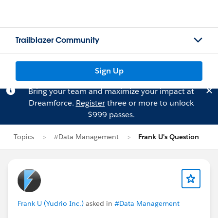
Trailblazer Community
Sign Up
Bring your team and maximize your impact at
Dreamforce.
Register
three or more to unlock
$999 passes.
Topics
#Data Management
Frank U's Question
Frank U (Yudrio Inc.)
asked in
#Data Management