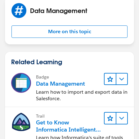
Data Management
More on this topic
Related Learning
Badge
Data Management
Learn how to import and export data in
Salesforce.
Trail
Get to Know
Informatica Intelligent
Data Management
Learn how Informatica's suite of tools