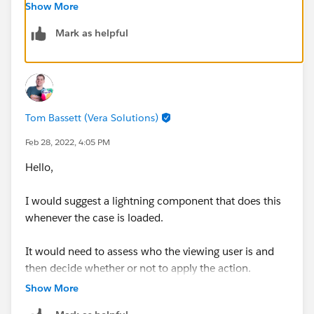
automation.
Show More
Mark as helpful
Otherwise you'd need a Lightning Component or
maybe Flow that is embedded on the page that does
the same function
without
the record actually being
'edited'.
Tom Bassett (Vera Solutions)
Thanks, Tom
Feb 28, 2022, 4:05 PM
Hello,
I would suggest a lightning component that does this
whenever the case is loaded.
It would need to assess who the viewing user is and
then decide whether or not to apply the action.
Show More
I would suggest using a custom field for your first