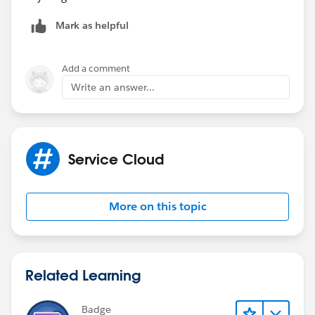
Mark as helpful
Add a comment
Write an answer...
Service Cloud
More on this topic
Related Learning
Badge