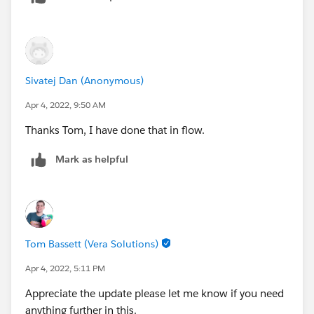
Sivatej Dan (Anonymous)
Apr 4, 2022, 9:50 AM
Thanks Tom, I have done that in flow.
Mark as helpful
Tom Bassett (Vera Solutions)
Apr 4, 2022, 5:11 PM
Appreciate the update please let me know if you need
anything further in this.