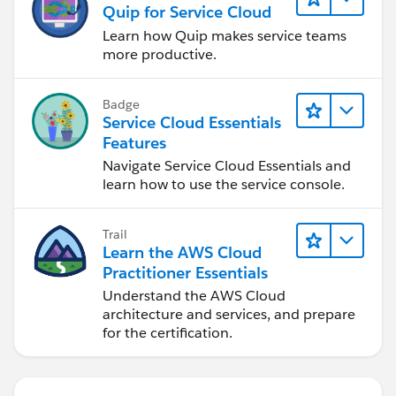
Quip for Service Cloud
Learn how Quip makes service teams
more productive.
Badge
Service Cloud Essentials
Features
Navigate Service Cloud Essentials and
learn how to use the service console.
Trail
Learn the AWS Cloud
Practitioner Essentials
Understand the AWS Cloud
architecture and services, and prepare
for the certification.