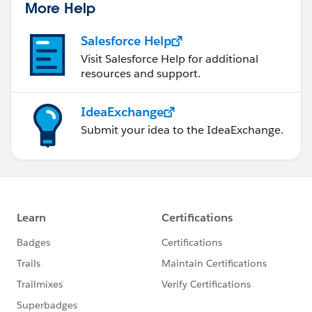
More Help
Salesforce Help
Visit Salesforce Help for additional
resources and support.
IdeaExchange
Submit your idea to the IdeaExchange.