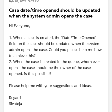
Feb 28, 2022, 3:03 PM
Case date/time opened should be updated
when the system admin opens the case
Hi Everyone,
1. When a case is created, the 'Date/Time Opened'
field on the case should be updated when the system
admin opens the case. Could you please help me how
to achieve this?
2. When the case is created in the queue, whom ever
opens the case should be the owner of the case
opened. Is this possible?
Please help me with your suggestions and ideas.
Regards,
Sivateja