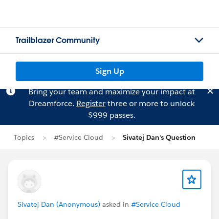
Trailblazer Community
Sign Up
Bring your team and maximize your impact at
Dreamforce.
Register
three or more to unlock
$999 passes.
Topics
#Service Cloud
Sivatej Dan's Question
Sivatej Dan (Anonymous)
asked in
#Service Cloud