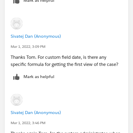
Mark as helpful
viewed date because you wouldn't be able to override
the standard open date field once it's set.
Thanks Tom
Sivatej Dan (Anonymous)
Mar 1, 2022, 3:09 PM
Thanks Tom. For custom field date, is there any
specific formula for getting the first view of the case?
Mark as helpful
Sivatej Dan (Anonymous)
Mar 1, 2022, 3:46 PM