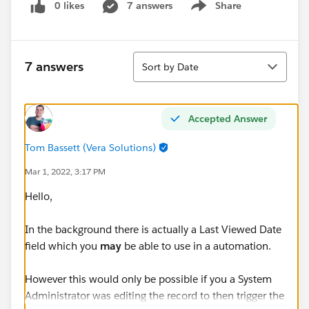
0 likes
7 answers
Share
Show menu
Sort
7 answers
Sort by Date
Accepted Answer
Tom Bassett (Vera Solutions)
Mar 1, 2022, 3:17 PM
Hello,
In the background there is actually a Last Viewed Date
field which you
may
be able to use in a automation.
However this would only be possible if you a System
Administrator was editing the record to then trigger the