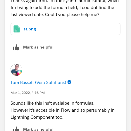
Thanks again Tom. Im the system administrator, when
Im trying to add the formula field, I couldnt find the
last viewed date. Could you please help me?
ss.png
Mark as helpful
Tom Bassett (Vera Solutions)
Mar 1, 2022, 4:16 PM
Sounds like this ins't avaialbe in formulas.
However it's accesible in Flow and so persumably in
Lightning Component too.
Mark as helpful