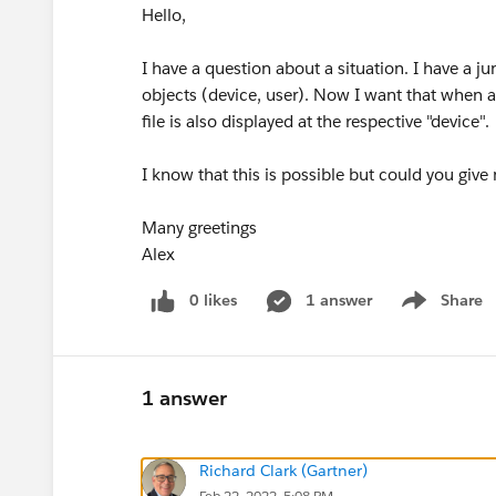
Hello,
I have a question about a situation. I have a 
objects (device, user). Now I want that when a 
file is also displayed at the respective "device".
I know that this is possible but could you giv
Many greetings
Alex
0 likes
1 answer
Share
Show menu
1 answer
Richard Clark (Gartner)
Feb 22, 2022, 5:08 PM