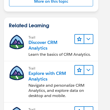
More on this topic
Related Learning
Trail
Discover CRM
Analytics
Learn the basics of CRM Analytics.
Trail
Explore with CRM
Analytics
Navigate and personalize CRM
Analytics, and explore data on
desktop and mobile.
Trail