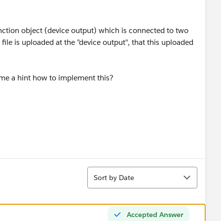
junction object (device output) which is connected to two
file is uploaded at the "device output", that this uploaded
e me a hint how to implement this?
Sort
Sort by Date
Accepted Answer