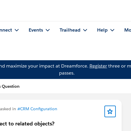
nnect
Events
Trailhead
Help
Mo
and maximize your impact at Dreamforce.
Register
three or m
passes.
s Question
asked in
#CRM Configuration
ect to related objects?