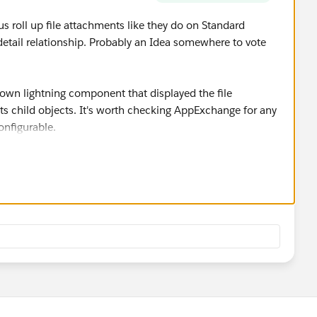
 us roll up file attachments like they do on Standard
r-detail relationship. Probably an Idea somewhere to vote
y own lightning component that displayed the file
ts child objects. It's worth checking AppExchange for any
configurable.