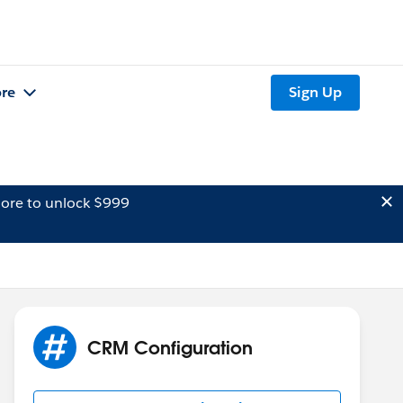
re
Sign Up
ore to unlock $999
CRM Configuration