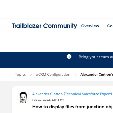
Trailblazer Community
Overview
Co
Bring your team 
Topics
#CRM Configuration
Alexander Cintron'
Alexander Cintron (Technical Salesforce Expert)
Feb 22, 2022, 12:45 PM
How to display files from junction obj