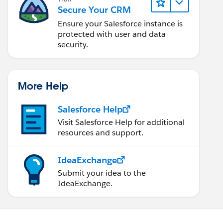
Secure Your CRM
Ensure your Salesforce instance is
protected with user and data
security.
More Help
Salesforce Help
Visit Salesforce Help for additional
resources and support.
IdeaExchange
Submit your idea to the
IdeaExchange.