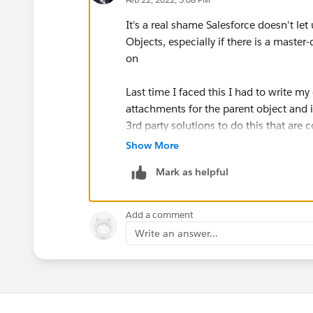
It's a real shame Salesforce doesn't let
Objects, especially if there is a maste
on
Last time I faced this I had to write m
attachments for the parent object and i
3rd party solutions to do this that are 
Show More
Mark as helpful
Add a comment
Write an answer...