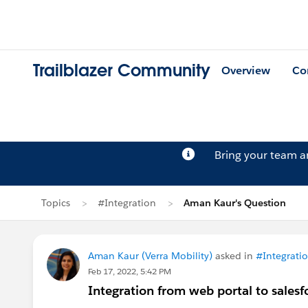
Trailblazer Community
Overview
Co
Bring your team 
Topics
#Integration
Aman Kaur's Question
Aman Kaur (Verra Mobility)
asked in
#Integrati
Feb 17, 2022, 5:42 PM
Integration from web portal to salesf