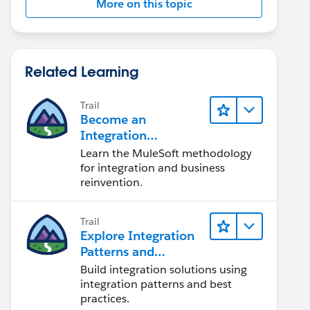
More on this topic
Related Learning
Trail
Become an
Integration
Champion
Learn the MuleSoft methodology
for integration and business
reinvention.
Trail
Explore Integration
Patterns and
Practices
Build integration solutions using
integration patterns and best
practices.