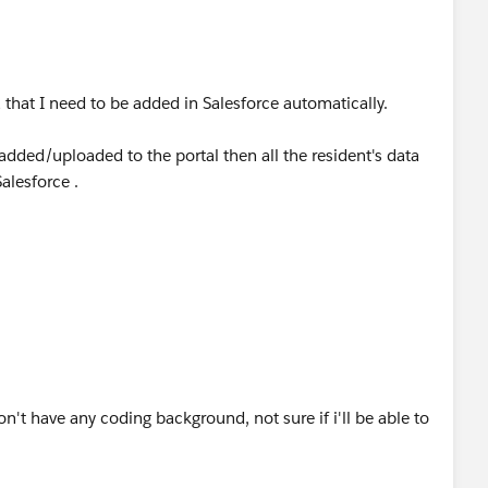
a that I need to be added in Salesforce automatically.
ded/uploaded to the portal then all the resident's data
alesforce .
on't have any coding background, not sure if i'll be able to