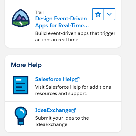
Trail
Design Event-Driven
Apps for Real-Time
Integration
Build event-driven apps that trigger
actions in real time.
More Help
Salesforce Help
Visit Salesforce Help for additional
resources and support.
IdeaExchange
Submit your idea to the
IdeaExchange.