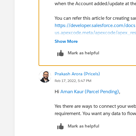
when the Account added/update at the
You can refer this article for creating s
https://developer.salesforce.com/docs/
us.apexcode.meta/apexcode/apex_re
Show More
Many thanks
Mark as helpful
Prakash
Prakash Arora (Pricels)
Feb 17, 2022, 5:47 PM
Hi
Aman Kaur (Parcel Pending)
,
Yes there are ways to connect your web
requirement. You want any data to flow
Mark as helpful