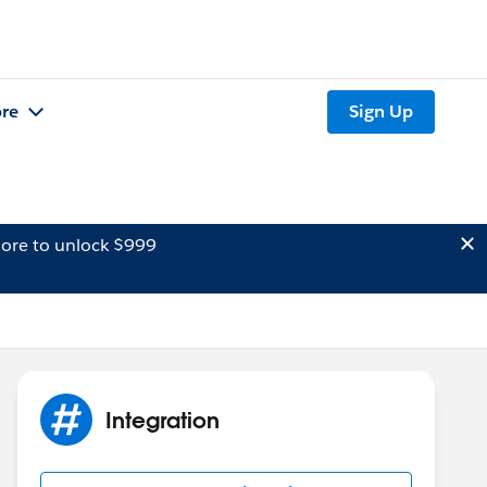
re
Sign Up
ore to unlock $999
Integration