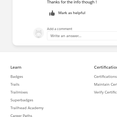
Thanks for the info though !
Mark as helpful
Add a comment
Write an answer...