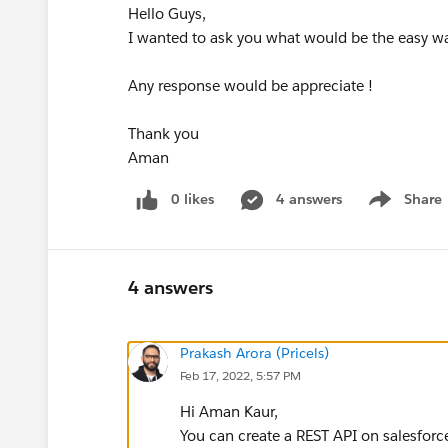
Hello Guys,
I wanted to ask you what would be the easy wa
Any response would be appreciate !
Thank you
Aman
0 likes
4 answers
Share
Show menu
4 answers
Prakash Arora (Pricels)
Feb 17, 2022, 5:57 PM
Hi Aman Kaur,
You can create a REST API on salesforc