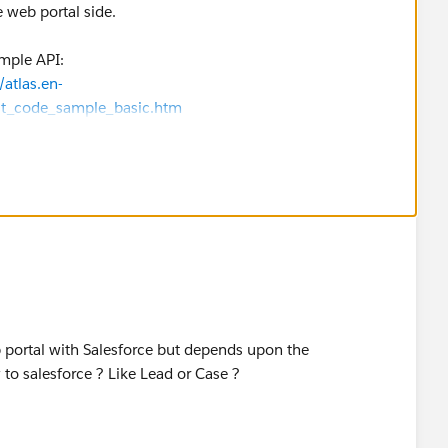
 web portal side.
ample API:
atlas.en-
st_code_sample_basic.htm
 portal with Salesforce but depends upon the
 to salesforce ? Like Lead or Case ?