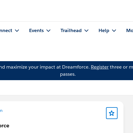
nnect
Events
Trailhead
Help
Mo
and maximize your impact at Dreamforce.
Register
three or m
passes.
on
orce