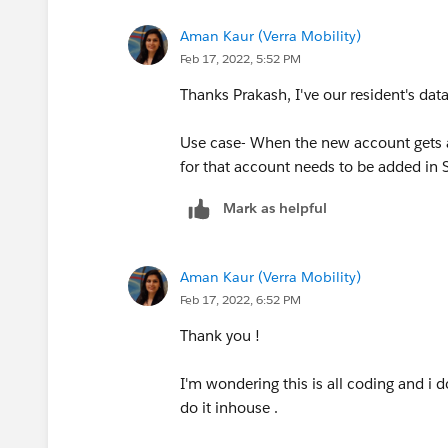
Aman Kaur (Verra Mobility)
Feb 17, 2022, 5:52 PM
Thanks Prakash, I've our resident's dat
Use case- When the new account gets ad
for that account needs to be added in S
Mark as helpful
Aman Kaur (Verra Mobility)
Feb 17, 2022, 6:52 PM
Thank you !
I'm wondering this is all coding and i d
do it inhouse .