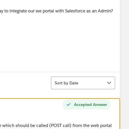
y to integrate our we portal with Salesforce as an Admin?
Sort
Sort by Date
Accepted Answer
e which should be called (POST call) from the web portal