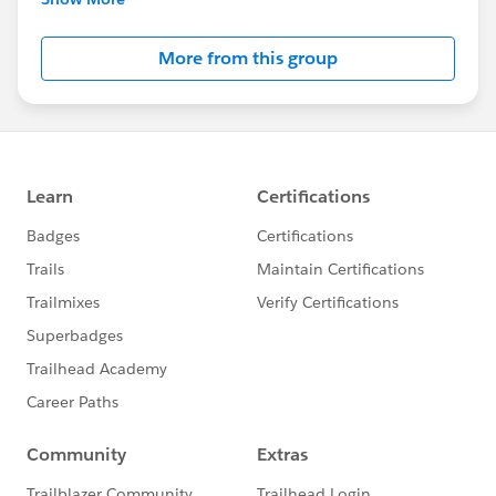
Salesforce employees. The content received in
this group falls under the official Forward-Looking
More from this group
Statement:
http://investor.salesforce.com/about-
us/investor/forward-looking-
statements/default.aspx