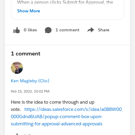
When a person clicks Submit for Approval, the
quote automatically goes to the Approver. I
Show More
would like the Submitter to be able to add
Comments prior to clicking Submit for
0 likes
1 comment
Share
Approval. I'd also like for the first line in the
Show menu
Approvals related list on the quote to have the
Submitted By and to see the Comments for the
1 comment
Submitter and for each Approver.
How is that achieved?
Ken Magleby (Clio)
Thank you!
Feb 15, 2022, 10:02 PM
Here is the idea to come through and up
vote.
https://ideas.salesforce.com/s/idea/a0B8W00
000Gdnd6UAB/popup-comment-box-upon-
submitting-for-approval-advanced-approvals