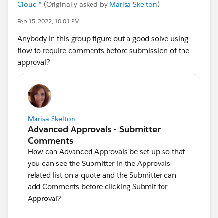
Cloud *
(Originally asked by
Marisa Skelton
)
Feb 15, 2022, 10:01 PM
Anybody in this group figure out a good solve using
flow to require comments before submission of the
approval?
Marisa Skelton
How can Advanced Approvals be set up so that
you can see the Submitter in the Approvals
related list on a quote and the Submitter can
add Comments before clicking Submit for
Approval?