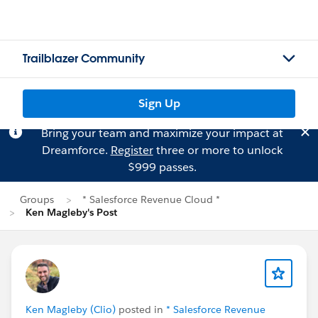
Trailblazer Community
Sign Up
Bring your team and maximize your impact at
Dreamforce.
Register
three or more to unlock
$999 passes.
Groups
* Salesforce Revenue Cloud *
Ken Magleby's Post
Ken Magleby (Clio)
posted in
* Salesforce Revenue