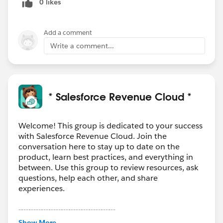
0 likes
Add a comment
Write a comment...
* Salesforce Revenue Cloud *
Welcome! This group is dedicated to your success
with Salesforce Revenue Cloud. Join the
conversation here to stay up to date on the
product, learn best practices, and everything in
between. Use this group to review resources, ask
questions, help each other, and share
experiences.
---------------------------------------
This group is maintained and moderated by
Show More