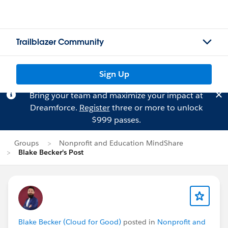
Trailblazer Community
Sign Up
Bring your team and maximize your impact at
Dreamforce.
Register
three or more to unlock
$999 passes.
Groups
Nonprofit and Education MindShare
Blake Becker's Post
Blake Becker (Cloud for Good)
posted in
Nonprofit and