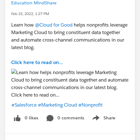
Education MindShare
Feb 15, 2022, 1:27 PM
Learn how
@Cloud for Good
helps nonprofits leverage
Marketing Cloud to bring constituent data together
and automate cross-channel communications in our
latest blog.
Click here to read on...
#Salesforce
#Marketing Cloud
#Nonprofit
0 likes
0 comments
Share
Show menu