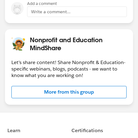
Add a comment
Write a comment...
Nonprofit and Education
MindShare
Let's share content! Share Nonprofit & Education-
specific webinars, blogs, podcasts - we want to
know what you are working on!
More from this group