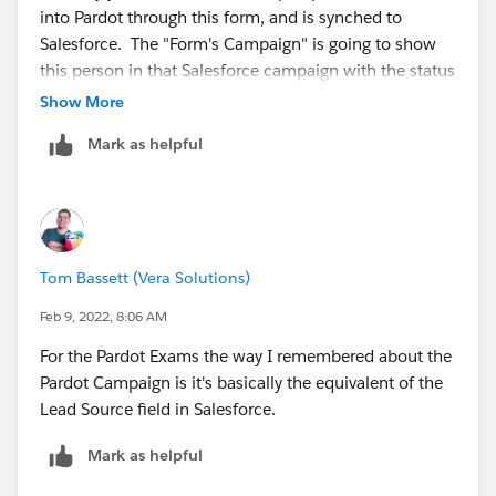
into Pardot through this form, and is synched to
Salesforce. The "Form's Campaign" is going to show
this person in that Salesforce campaign with the status
of "connected"-- because this is the first campaign
Show More
they were associated with on creation. If you want to
Mark as helpful
associate that prospect to an additional, different
campaign with a specific campaign member status via
the completion action , you can also do that-- so now
the person will show up in 2 campaigns. Alternatively,
you can also use the completion action to set the
Tom Bassett (Vera Solutions)
member status for the same campaign as the form's if
you don't want the status of "connected" (assuming
Feb 9, 2022, 8:06 AM
the person is new). Bottom line-- the campaign that
For the Pardot Exams the way I remembered about the
shows on a prospect's record is essentially first touch.
Pardot Campaign is it's basically the equivalent of the
Lead Source field in Salesforce.
Mark as helpful