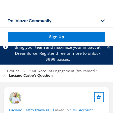
Trailblazer Community
Sign Up
Bring your team and maximize your impact at
Dreamforce.
Register
three or more to unlock
$999 passes.
Groups
* MC Account Engagement (fka Pardot) *
Luciano Castro's Question
Luciano Castro (Nava PBC)
asked in
* MC Account