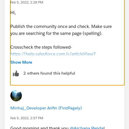
Feb 5, 2022, 2:28 PM
Hi,
Publish the community once and check. Make sure
you are searching for the same page (spelling).
Crosscheck the steps followed-
https://help.salesforce.com/s/articleView?
id=sf.community_builder_create_page.htm&type=5
Show More
https://advancedcommunities.com/create-your-first-
2 others found this helpful
page-in-experience-builder/
Minhaj_Developer Arifin (FirstPagely)
Feb 5, 2022, 2:57 PM
Good morning and thank you
@Archana Panda
!