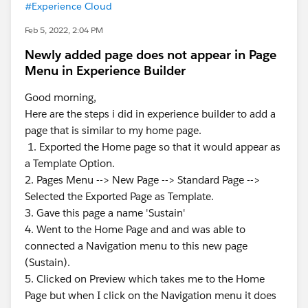
#Experience Cloud
Feb 5, 2022, 2:04 PM
Newly added page does not appear in Page
Menu in Experience Builder
Good morning,
Here are the steps i did in experience builder to add a
page that is similar to my home page.
1. Exported the Home page so that it would appear as
a Template Option.
2. Pages Menu --> New Page --> Standard Page -->
Selected the Exported Page as Template.
3. Gave this page a name 'Sustain'
4. Went to the Home Page and and was able to
connected a Navigation menu to this new page
(Sustain).
5. Clicked on Preview which takes me to the Home
Page but when I click on the Navigation menu it does