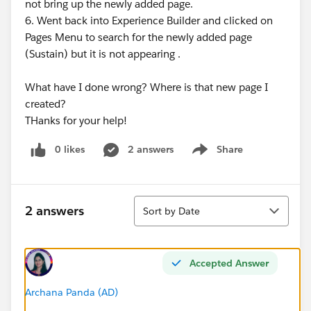
not bring up the newly added page.
6. Went back into Experience Builder and clicked on
Pages Menu to search for the newly added page
(Sustain) but it is not appearing .
What have I done wrong? Where is that new page I
created?
THanks for your help!
0 likes
2 answers
Share
Show menu
Sort
2 answers
Sort by Date
Accepted Answer
Archana Panda (AD)