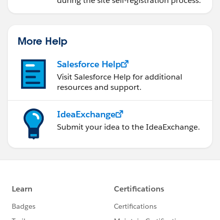
during the site self-registration process.
More Help
Salesforce Help
Visit Salesforce Help for additional
resources and support.
IdeaExchange
Submit your idea to the IdeaExchange.