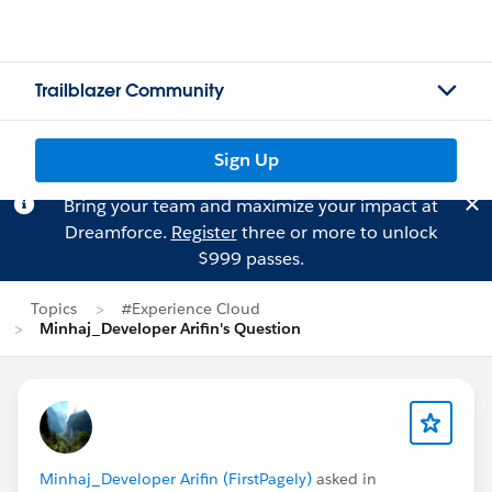
Trailblazer Community
Sign Up
Bring your team and maximize your impact at
Dreamforce.
Register
three or more to unlock
$999 passes.
Topics
#Experience Cloud
Minhaj_Developer Arifin's Question
Minhaj_Developer Arifin (FirstPagely)
asked in