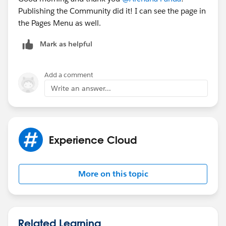
Publishing the Community did it! I can see the page in
the Pages Menu as well.
Mark as helpful
Add a comment
Write an answer...
Experience Cloud
More on this topic
Related Learning