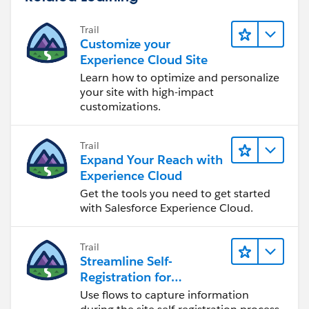
Trail
Customize your
Experience Cloud Site
Learn how to optimize and personalize
your site with high-impact
customizations.
Trail
Expand Your Reach with
Experience Cloud
Get the tools you need to get started
with Salesforce Experience Cloud.
Trail
Streamline Self-
Registration for
Experience Cloud Sites
Use flows to capture information