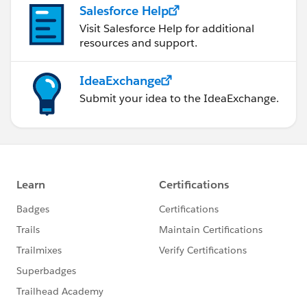
Salesforce Help
Visit Salesforce Help for additional
resources and support.
IdeaExchange
Submit your idea to the IdeaExchange.