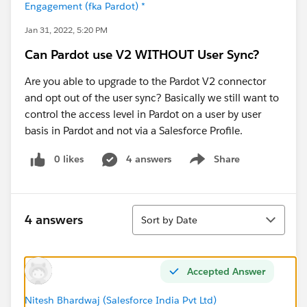
Engagement (fka Pardot) *
Jan 31, 2022, 5:20 PM
Can Pardot use V2 WITHOUT User Sync?
Are you able to upgrade to the Pardot V2 connector
and opt out of the user sync? Basically we still want to
control the access level in Pardot on a user by user
basis in Pardot and not via a Salesforce Profile.
0 likes
4 answers
Share
Show menu
Sort
4 answers
Sort by Date
Accepted Answer
Nitesh Bhardwaj (Salesforce India Pvt Ltd)