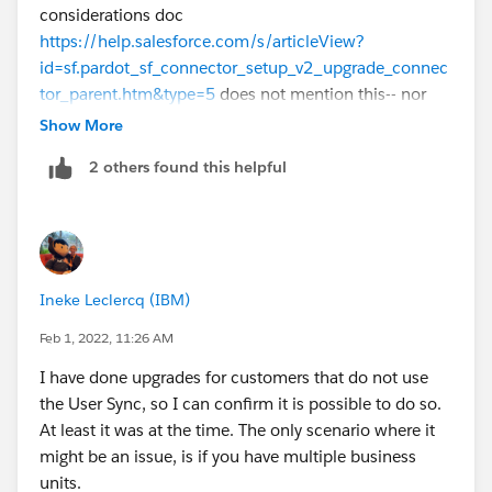
considerations doc
https://help.salesforce.com/s/articleView?
id=sf.pardot_sf_connector_setup_v2_upgrade_connec
tor_parent.htm&type=5
does not mention this-- nor
did the walkthrough doc I built for my blog
Show More
https://www.unfetteredmarketing.com/post/migratin
2 others found this helpful
g-from-pardot-salesforce-connector-v1-to-v2-what-i-
found
I have one org I work on that was obviously
upgraded from V1 to V2 and user sync not enabled
there. Simply doing the V2 update is a multistep
process before it's irreversible, so you might step
Ineke Leclercq (IBM)
through a couple of them to see if it throws you a flag
about user sync.
Feb 1, 2022, 11:26 AM
I have done upgrades for customers that do not use
the User Sync, so I can confirm it is possible to do so.
At least it was at the time. The only scenario where it
might be an issue, is if you have multiple business
units.