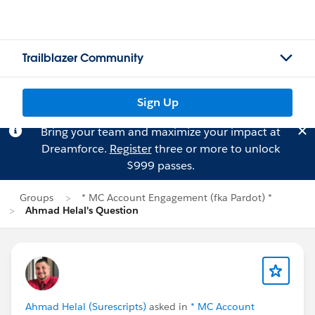
Trailblazer Community
Sign Up
Bring your team and maximize your impact at
Dreamforce.
Register
three or more to unlock
$999 passes.
Groups
* MC Account Engagement (fka Pardot) *
Ahmad Helal's Question
Ahmad Helal (Surescripts)
asked in
* MC Account