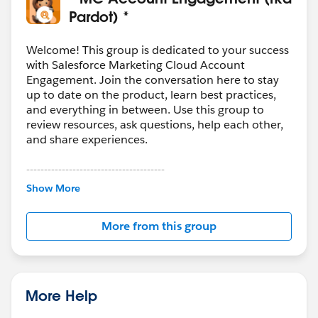
Pardot) *
Welcome! This group is dedicated to your success
with Salesforce Marketing Cloud Account
Engagement. Join the conversation here to stay
up to date on the product, learn best practices,
and everything in between. Use this group to
review resources, ask questions, help each other,
and share experiences.
---------------------------------------
This group is maintained and moderated by
Show More
Salesforce employees. The content received in
this group falls under the official Forward-Looking
More from this group
Statement:
http://investor.salesforce.com/about-
us/investor/forward-looking-
statements/default.aspx
More Help