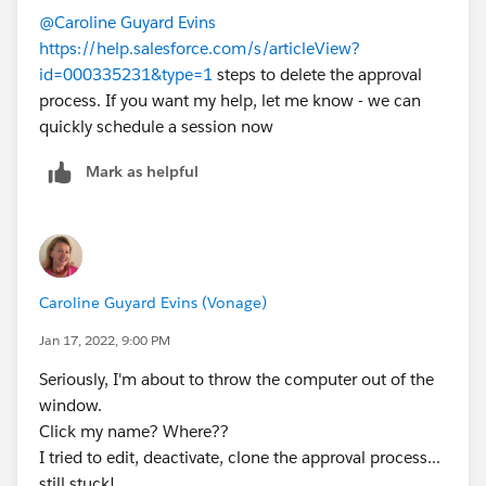
@Caroline Guyard Evins
https://help.salesforce.com/s/articleView?
id=000335231&type=1
steps to delete the approval
process. If you want my help, let me know - we can
quickly schedule a session now
Mark as helpful
Caroline Guyard Evins (Vonage)
Jan 17, 2022, 9:00 PM
Seriously, I'm about to throw the computer out of the
window.
Click my name? Where??
I tried to edit, deactivate, clone the approval process...
still stuck!