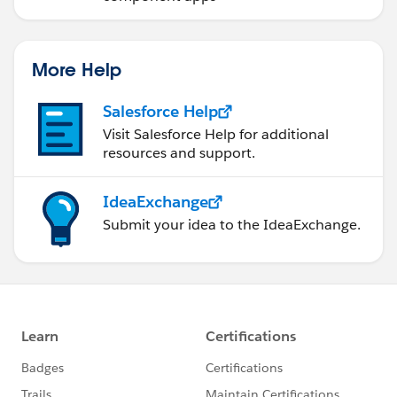
More Help
Salesforce Help
Visit Salesforce Help for additional
resources and support.
IdeaExchange
Submit your idea to the IdeaExchange.