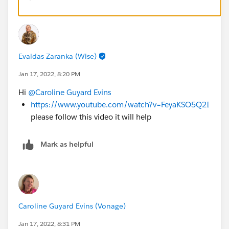
Evaldas Zaranka (Wise)
Jan 17, 2022, 8:20 PM
Hi
@Caroline Guyard Evins
https://www.youtube.com/watch?v=FeyaKSO5Q2I
please follow this video it will help
Mark as helpful
Caroline Guyard Evins (Vonage)
Jan 17, 2022, 8:31 PM