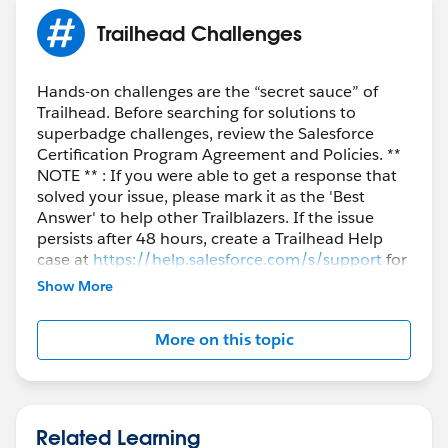
Trailhead Challenges
Hands-on challenges are the “secret sauce” of
Trailhead. Before searching for solutions to
superbadge challenges, review the Salesforce
Certification Program Agreement and Policies. **
NOTE ** : If you were able to get a response that
solved your issue, please mark it as the 'Best
Answer' to help other Trailblazers. If the issue
persists after 48 hours, create a Trailhead Help
case at
https://help.salesforce.com/s/support
for
further assistance.
Show More
More on this topic
Related Learning