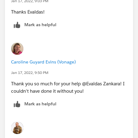
Jan 17, 2022, 9:03 PM
Thanks Evaldas!
Mark as helpful
Caroline Guyard Evins (Vonage)
Jan 17, 2022, 9:50 PM
Thank you so much for your help @Evaldas Zankara! I
couldn't have done it without you!
Mark as helpful