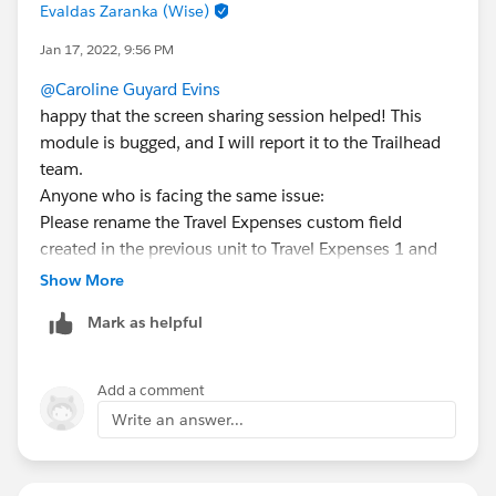
Evaldas Zaranka (Wise)
Jan 17, 2022, 9:56 PM
@Caroline Guyard Evins
happy that the screen sharing session helped! This
module is bugged, and I will report it to the Trailhead
team.
Anyone who is facing the same issue:
Please rename the Travel Expenses custom field
created in the previous unit to Travel Expenses 1 and
create new custom field Travel Expenses, Data type
Show More
number and default value 0. This will help bypass the
Mark as helpful
error where the value appears 0 USD instead of 0.
Add a comment
Write an answer...