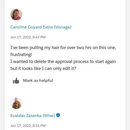
Caroline Guyard Evins (Vonage)
Jan 17, 2022, 8:43 PM
I've been pulling my hair for over two hrs on this one,
frustrating!
I wanted to delete the approval process to start again
but it looks like I can only edit it?
Mark as helpful
Evaldas Zaranka (Wise)
Jan 17, 2022, 8:51 PM