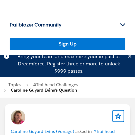
Trailblazer Community
Sign Up
Bring your team and maximize your impact at
Dreamforce.
Register
three or more to unlock
$999 passes.
Topics
#Trailhead Challenges
Caroline Guyard Evins's Question
Caroline Guyard Evins (Vonage)
asked in
#Trailhead