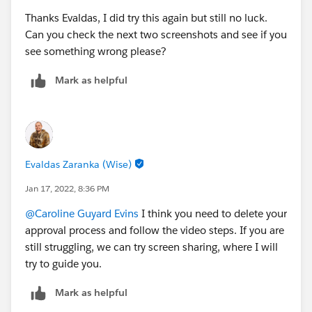
Thanks Evaldas, I did try this again but still no luck.
Can you check the next two screenshots and see if you
see something wrong please?
Mark as helpful
Evaldas Zaranka (Wise)
Jan 17, 2022, 8:36 PM
@Caroline Guyard Evins
I think you need to delete your
approval process and follow the video steps. If you are
still struggling, we can try screen sharing, where I will
try to guide you.
Mark as helpful