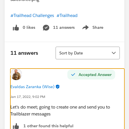
#Trailhead Challenges
#Trailhead
0 likes
11 answers
Share
Show menu
Sort
11 answers
Sort by Date
Accepted Answer
Evaldas Zaranka (Wise)
Jan 17, 2022, 9:02 PM
Let's do meet; going to create one and send you to
Trailblazer messages
1 other found this helpful