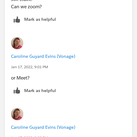
Can we zoom?
Mark as helpful
Caroline Guyard Evins (Vonage)
Jan 17, 2022, 9:01 PM
or Meet?
Mark as helpful
Caroline Guyard Evins (Vonage)