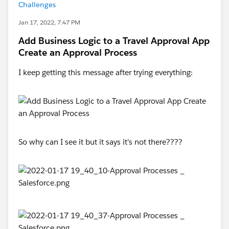
Challenges
Jan 17, 2022, 7:47 PM
Add Business Logic to a Travel Approval App
Create an Approval Process
I keep getting this message after trying everything:
So why can I see it but it says it's not there????