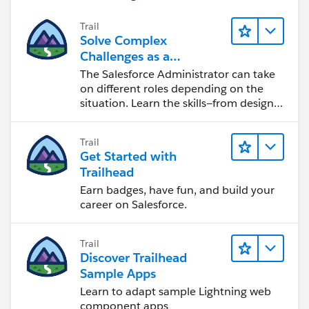
Trail
Solve Complex
Challenges as a
Salesforce Admin
The Salesforce Administrator can take
on different roles depending on the
situation. Learn the skills—from design
to software development—that will help
you achieve your goals.
Trail
Get Started with
Trailhead
Earn badges, have fun, and build your
career on Salesforce.
Trail
Discover Trailhead
Sample Apps
Learn to adapt sample Lightning web
component apps