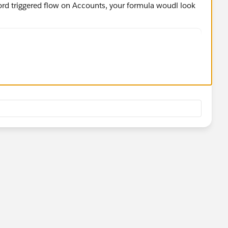
ecord triggered flow on Accounts, your formula woudl look
_Zip__c}) >= 90620 && VALUE({!$Record.Property_Zip
Resource field to get the right variable