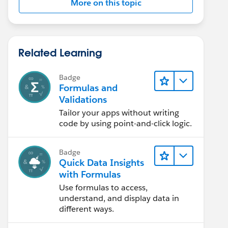
More on this topic
Related Learning
Badge
Formulas and
Validations
Tailor your apps without writing
code by using point-and-click logic.
Badge
Quick Data Insights
with Formulas
Use formulas to access,
understand, and display data in
different ways.