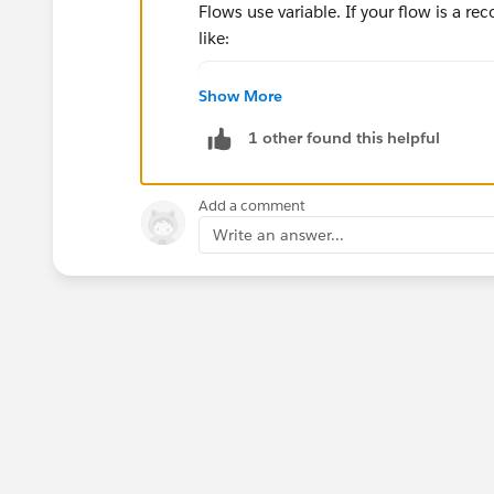
Flows use variable. If your flow is a r
like:
IF((VALUE({!$Record.Property
Show More
The best way is to click in the Insert a 
1 other found this helpful
Add a comment
Write an answer...