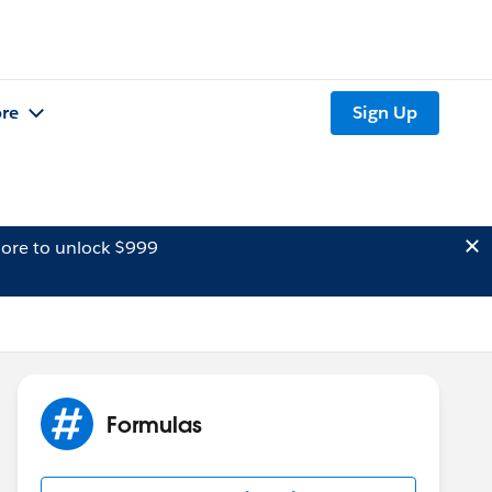
re
Sign Up
ore to unlock $999
Formulas