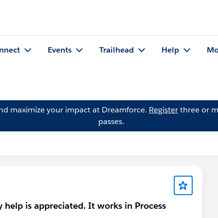
nnect
Events
Trailhead
Help
Mo
and maximize your impact at Dreamforce.
Register
three or m
passes.
y help is appreciated. It works in Process