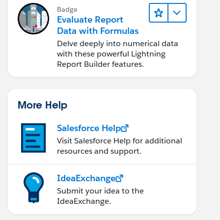
Badge
Evaluate Report
Data with Formulas
__c}) <= 90630), "HQ - Orange County",null)
Delve deeply into numerical data
with these powerful Lightning
Report Builder features.
More Help
Salesforce Help
Visit Salesforce Help for additional
resources and support.
IdeaExchange
Submit your idea to the
IdeaExchange.