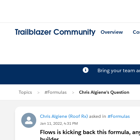
Trailblazer Community
Overview
Co
Bring your team 
Topics
#Formulas
Chris Algiene's Question
Chris Algiene (Roof Rx)
asked in
#Formulas
Jan 11, 2022, 4:31 PM
Flows is kicking back this formula, an
builder...