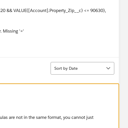
620 && VALUE([Account].Property_Zip__c) <= 90630),
. Missing '='
Sort
Sort by Date
ulas are not in the same format, you cannot just