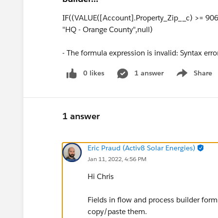
IF((VALUE([Account].Property_Zip__c) >= 90
"HQ - Orange County",null)
- The formula expression is invalid: Syntax error
0 likes
1 answer
Share
Show menu
1 answer
Eric Praud (Activ8 Solar Energies)
Jan 11, 2022, 4:56 PM
Hi Chris
Fields in flow and process builder form
copy/paste them.