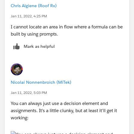
Chris Algiene (Roof Rx)
Jan 11, 2022, 4:25 PM
I cannot locate an area in flow where a formula can be
built by using prompts.
Mark as helpful
Nicolai Nonnenbroich (MiTek)
Jan 11, 2022, 5:03 PM
You can always just use a decision element and
assignments. It's a little clunky, but at least it'll get it
working: