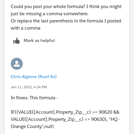
Could you post your whole formula? I think you might
just be missing a comma somewhere.
Or replace the last parenthesis in the formula I posted
with a comma
Mark as helpful
Chris Algiene (Roof Rx)
Jan 11, 2022, 4:24 PM
In flows: This formula -
IF((VALUE([Account].Property_Zip__c) >= 90620 &&
VALUE([Account].Property_Zip__c) <= 90630), "HQ -
Orange County",null)