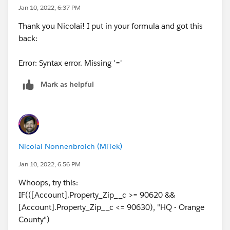
Jan 10, 2022, 6:37 PM
Thank you Nicolai! I put in your formula and got this
back:
Error: Syntax error. Missing '='
Mark as helpful
Nicolai Nonnenbroich (MiTek)
Jan 10, 2022, 6:56 PM
Whoops, try this:
IF(([Account].Property_Zip__c >= 90620 &&
[Account].Property_Zip__c <= 90630), "HQ - Orange
County")