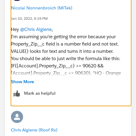
Nicolai Nonnenbroich (MiTek)
Jan 10, 2022, 6:19 PM
Hey
@Chris Algiene
,
I'm assuming you're getting the error because your
Property_Zip__c field is a number field and not text.
VALUE() looks for text and turns it into a number.
You should be able to just write the formula like this:
IF([Account].Property_Zip__c) >= 90620 &&
[Account].Property_Zip__c <= 90630), "HQ - Orange
County"
Show More
Mark as helpful
On a different note, I would suggest building this in
Flow since Process Builder is getting retired in the near
future.
Decision elements will make this a lot easier to build
as well since they have built-in "is greater than or equal
Chris Algiene (Roof Rx)
to" operators that don't require writing formulas.