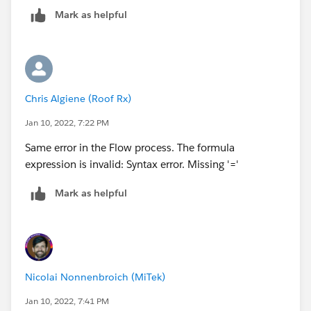
Mark as helpful
Chris Algiene (Roof Rx)
Jan 10, 2022, 7:22 PM
Same error in the Flow process. The formula
expression is invalid: Syntax error. Missing '='
Mark as helpful
Nicolai Nonnenbroich (MiTek)
Jan 10, 2022, 7:41 PM