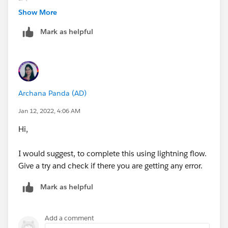
CASE([Account].Property_Zip__c,
Show More
"90620",1,
Mark as helpful
"90621",1,
"90622",1,
"90623",1,
"90624",1,
"90625",1,
Archana Panda (AD)
"90626",1,
"90627",1,
Jan 12, 2022, 4:06 AM
"90628",1,
Hi,
"90629",1,
"90630",1,
I would suggest, to complete this using lightning flow.
"90632",1,
Give a try and check if there you are getting any error.
"90633",1,
"90720",1,
Mark as helpful
"90721",1,
"90740",1,
"90741",1,
Add a comment