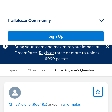
Trailblazer Community
Sign Up
Bring your team and maximize your impact at
Dreamforce.
Register
three or more to unlock
$999 passes.
Topics
#Formulas
Chris Algiene's Question
Chris Algiene (Roof Rx)
asked in
#Formulas