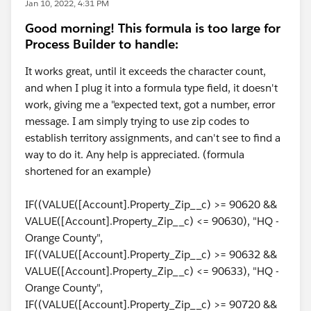
Jan 10, 2022, 4:31 PM
Good morning! This formula is too large for
Process Builder to handle:
It works great, until it exceeds the character count,
and when I plug it into a formula type field, it doesn't
work, giving me a "expected text, got a number, error
message. I am simply trying to use zip codes to
establish territory assignments, and can't see to find a
way to do it. Any help is appreciated. (formula
shortened for an example)
IF((VALUE([Account].Property_Zip__c) >= 90620 &&
VALUE([Account].Property_Zip__c) <= 90630), "HQ -
Orange County",
IF((VALUE([Account].Property_Zip__c) >= 90632 &&
VALUE([Account].Property_Zip__c) <= 90633), "HQ -
Orange County",
IF((VALUE([Account].Property_Zip__c) >= 90720 &&