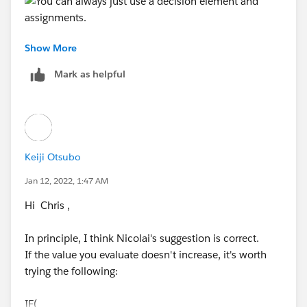
Show More
Mark as helpful
Keiji Otsubo
Jan 12, 2022, 1:47 AM
Hi Chris ,
In principle, I think Nicolai's suggestion is correct.
If the value you evaluate doesn't increase, it's worth
trying the following:
IF(