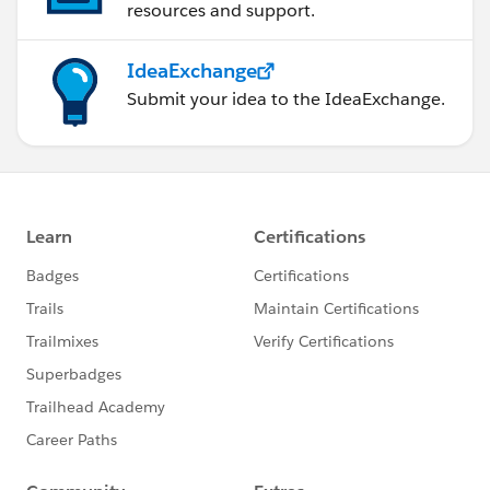
resources and support.
IdeaExchange
Submit your idea to the IdeaExchange.