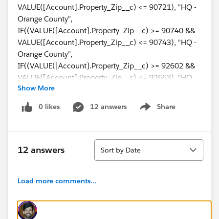
VALUE([Account].Property_Zip__c) <= 90721), "HQ -
Orange County",
IF((VALUE([Account].Property_Zip__c) >= 90740 &&
VALUE([Account].Property_Zip__c) <= 90743), "HQ -
Orange County",
IF((VALUE([Account].Property_Zip__c) >= 92602 &&
VALUE([Account].Property_Zip__c) <= 92663), "HQ -
Show More
Orange County",
IF((VALUE([Account].Property_Zip__c) >= 92673 &&
0 likes
12 answers
Share
Show menu
VALUE([Account].Property_Zip__c) <= 92817), "HQ -
Orange County",Null)))))
Sort
12 answers
Sort by Date
Load more comments...