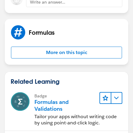
"90743",1,
Write an answer...
0) =1, "HQ - Orange County" ,
IF(([Account].Property_Zip__c >= "92602" &&
[Account].Property_Zip__c <= "92663"), "HQ - Orange
County",
Formulas
IF(([Account].Property_Zip__c >= "92673" &&
[Account].Property_Zip__c <= "92817"), "HQ - Orange
County",Null )))
More on this topic
Related Learning
Badge
Formulas and
Validations
Tailor your apps without writing code
by using point-and-click logic.