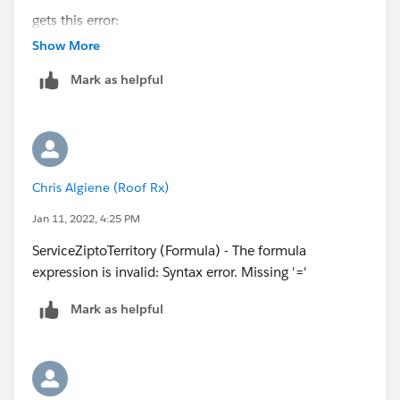
gets this error:
Show More
IF((VALUE([Account].Property_Zip__c) >= 90620 &&
Mark as helpful
VALUE([Account].Property_Zip__c) <= 90630), "HQ -
Orange County",
Chris Algiene (Roof Rx)
Jan 11, 2022, 4:25 PM
ServiceZiptoTerritory (Formula) - The formula
expression is invalid: Syntax error. Missing '='
Mark as helpful