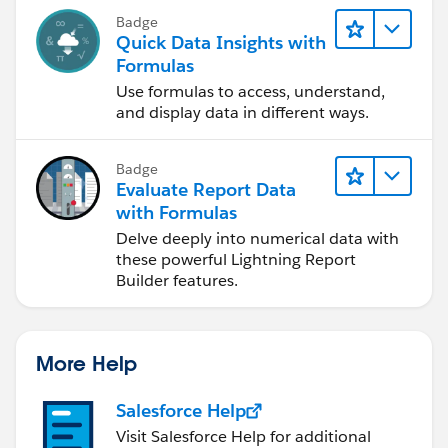
Badge
Quick Data Insights with
Formulas
Use formulas to access, understand,
and display data in different ways.
Badge
Evaluate Report Data
with Formulas
Delve deeply into numerical data with
these powerful Lightning Report
Builder features.
More Help
Salesforce Help
Visit Salesforce Help for additional