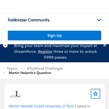
Trailblazer Community
Sign Up
Bring your team and maximize your impact at
Dreamforce.
Register
three or more to unlock
$999 passes.
Topics
#Trailhead Challenges
Martin Helamb's Question
Martin Helamb (Luleå University of Tech.)
asked in