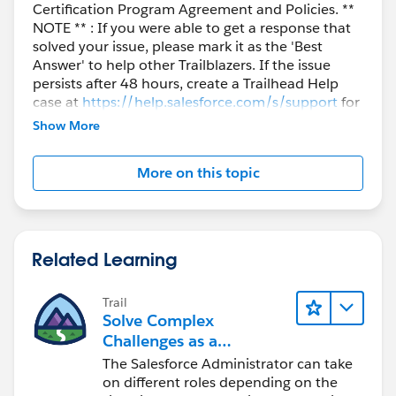
Certification Program Agreement and Policies. **
NOTE ** : If you were able to get a response that
solved your issue, please mark it as the 'Best
Answer' to help other Trailblazers. If the issue
persists after 48 hours, create a Trailhead Help
case at
https://help.salesforce.com/s/support
for
further assistance.
Show More
More on this topic
Related Learning
Trail
Solve Complex
Challenges as a
Salesforce Admin
The Salesforce Administrator can take
on different roles depending on the