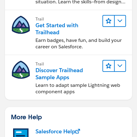
situation. Learn the skills—from design
to software development—that will help
you achieve your goals.
Trail
Get Started with
Trailhead
Earn badges, have fun, and build your
career on Salesforce.
Trail
Discover Trailhead
Sample Apps
Learn to adapt sample Lightning web
component apps
More Help
Salesforce Help