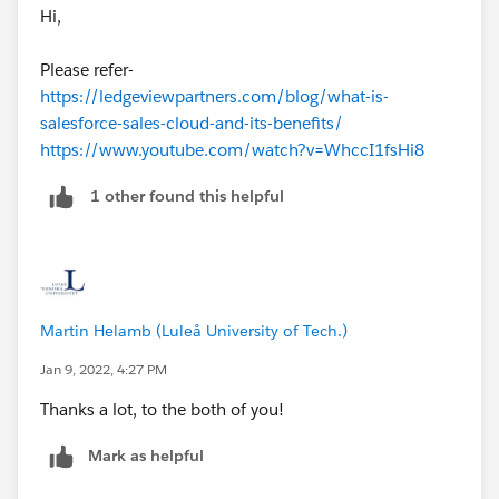
Hi,
Please refer-
https://ledgeviewpartners.com/blog/what-is-
salesforce-sales-cloud-and-its-benefits/
https://www.youtube.com/watch?v=WhccI1fsHi8
1 other found this helpful
Martin Helamb (Luleå University of Tech.)
Jan 9, 2022, 4:27 PM
Thanks a lot, to the both of you!
Mark as helpful