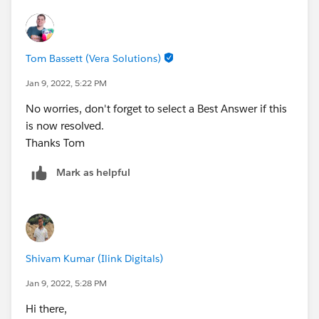
Tom Bassett (Vera Solutions)
Jan 9, 2022, 5:22 PM
No worries, don't forget to select a Best Answer if this
is now resolved.
Thanks Tom
Mark as helpful
Shivam Kumar (Ilink Digitals)
Jan 9, 2022, 5:28 PM
Hi there,