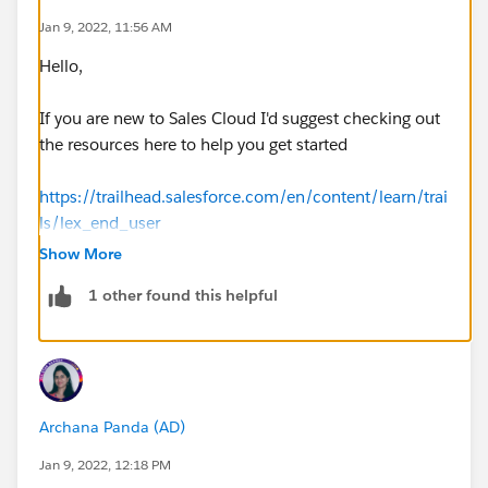
Jan 9, 2022, 11:56 AM
Hello,
If you are new to Sales Cloud I'd suggest checking out
the resources here to help you get started
https://trailhead.salesforce.com/en/content/learn/trai
ls/lex_end_user
Show More
1 other found this helpful
Archana Panda (AD)
Jan 9, 2022, 12:18 PM