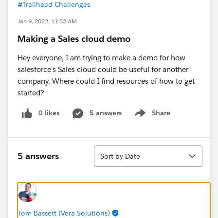
#Trailhead Challenges
Jan 9, 2022, 11:52 AM
Making a Sales cloud demo
Hey everyone, I am trying to make a demo for how
salesforce's Sales cloud could be useful for another
company. Where could I find resources of how to get
started?
0 likes
5 answers
Share
Show menu
Sort
5 answers
Sort by Date
Tom Bassett (Vera Solutions)