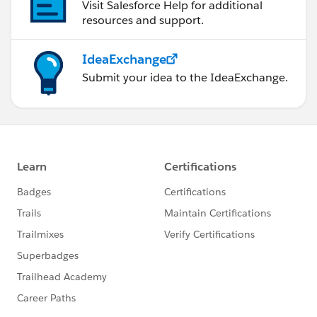
Visit Salesforce Help for additional
resources and support.
IdeaExchange
Submit your idea to the IdeaExchange.