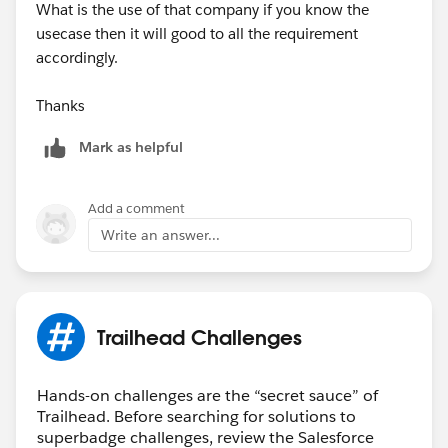
What is the use of that company if you know the
usecase then it will good to all the requirement
accordingly.
Thanks
Mark as helpful
Add a comment
Write an answer...
Trailhead Challenges
Hands-on challenges are the “secret sauce” of
Trailhead. Before searching for solutions to
superbadge challenges, review the Salesforce