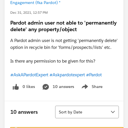
Engagement (fka Pardot) *
Dec 31, 2021, 12:57 PM
Pardot admin user not able to 'permanently
delete' any property/object
A Pardot admin user is not getting 'permanently delete'
option in recycle bin for 'forms/prospects/lists' etc.
Is there any permission to be given for this?
#AskAPardotExpert
#Askpardotexpert
#Pardot
0 likes
10 answers
Share
Show menu
Sort
10 answers
Sort by Date