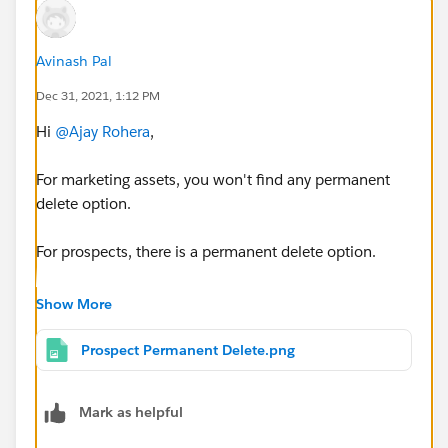
Avinash Pal
Dec 31, 2021, 1:12 PM
Hi
@Ajay Rohera
,
For marketing assets, you won't find any permanent
delete option.
For prospects, there is a permanent delete option.
NOTE: There is no additional permission required.
Show More
For prospects, select which prospects you want to
Prospect Permanent Delete.png
undelete,
Then at the bottom of the page, you will see the go
Mark as helpful
button, besides that there will be a dropdown field,
click on it and select "Permanently Delete".