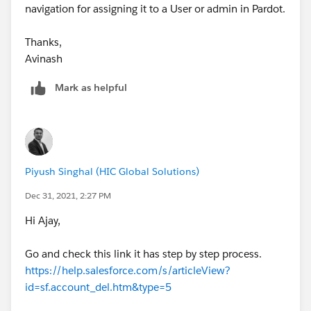
navigation for assigning it to a User or admin in Pardot.
Thanks,
Avinash
Mark as helpful
Piyush Singhal (HIC Global Solutions)
Dec 31, 2021, 2:27 PM
Hi Ajay,
Go and check this link it has step by step process.
https://help.salesforce.com/s/articleView?
id=sf.account_del.htm&type=5