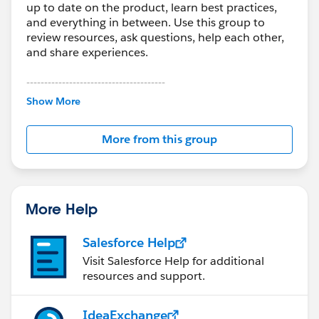
up to date on the product, learn best practices,
and everything in between. Use this group to
review resources, ask questions, help each other,
and share experiences.
---------------------------------------
This group is maintained and moderated by
Show More
Salesforce employees. The content received in
this group falls under the official Forward-Looking
More from this group
Statement:
http://investor.salesforce.com/about-
us/investor/forward-looking-
statements/default.aspx
More Help
Salesforce Help
Visit Salesforce Help for additional
resources and support.
IdeaExchange