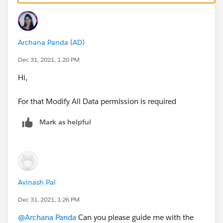
For more info, refer screenshot attached.
Archana Panda (AD)
If there is any confusion, please share the screenshot
with me, I will surely be able to help you out.
Dec 31, 2021, 1:20 PM
Hi,
Please mark this as the best answer if it helped you to
get your query solved.
For that Modify All Data permission is required
Thanks,
Mark as helpful
Avinash
Avinash Pal
Dec 31, 2021, 1:26 PM
@Archana Panda
Can you please guide me with the