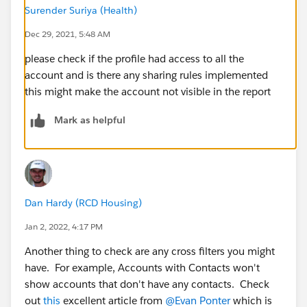
Surender Suriya (Health)
Dec 29, 2021, 5:48 AM
please check if the profile had access to all the
account and is there any sharing rules implemented
this might make the account not visible in the report
Mark as helpful
Dan Hardy (RCD Housing)
Jan 2, 2022, 4:17 PM
Another thing to check are any cross filters you might
have. For example, Accounts with Contacts won't
show accounts that don't have any contacts. Check
out
this
excellent article from
@Evan Ponter
which is