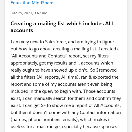
Education MindShare
Dec 29, 2021, 3:47 AM
Creating a mailing list which includes ALL
accounts
I am very new to Salesforce, and am trying to figure
out how to go about creating a mailing list. I created a
"All Accounts and Contacts" report, set my filters
appropriately, got my results and... accounts which
really ought to have showed up didn't. So I removed
all the filters (All reports, All time), ran & exported the
report and some of my accounts aren't even being
included in the query to begin with. Those accounts
exist, I can manually search for them and confirm they
exist. I can get SF to show me a report of All Accounts,
but then it doesn't come with any Contact information
(names, phone numbers, emails), which makes it
useless for a mail merge, especially because spouses