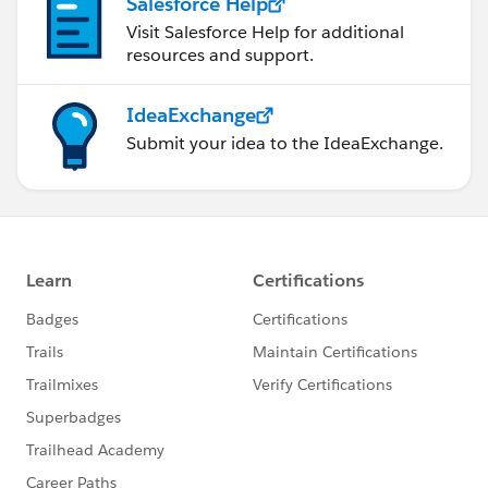
Salesforce Help
Visit Salesforce Help for additional
resources and support.
IdeaExchange
Submit your idea to the IdeaExchange.