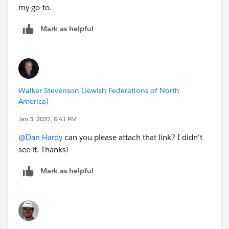
my go-to.
Mark as helpful
Walker Stevenson (Jewish Federations of North
America)
Jan 3, 2022, 6:41 PM
@Dan Hardy
can you please attach that link? I didn't
see it. Thanks!
Mark as helpful