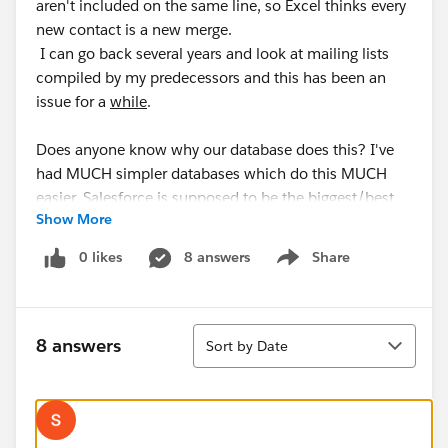
aren't included on the same line, so Excel thinks every
new contact is a new merge.
I can go back several years and look at mailing lists
compiled by my predecessors and this has been an
issue for a
while
.
Does anyone know why our database does this? I've
had MUCH simpler databases which do this MUCH
easier. Salesforce is supposed to be the biggest/best
Show More
out there right? Why can't it just spit out ALL my
accounts with contact info included?
0 likes
8 answers
Share
Show menu
Sort
8 answers
Sort by Date