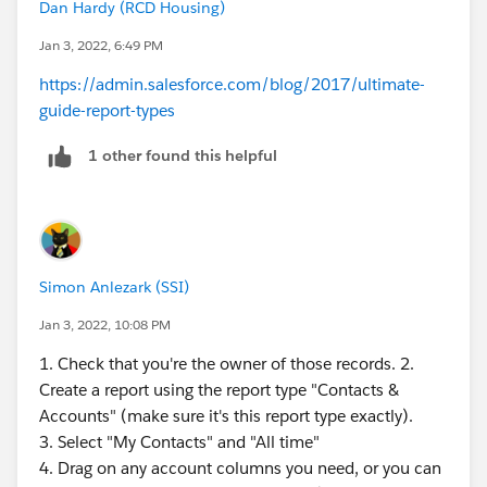
Dan Hardy (RCD Housing)
Jan 3, 2022, 6:49 PM
https://admin.salesforce.com/blog/2017/ultimate-
guide-report-types
1 other found this helpful
Simon Anlezark (SSI)
Jan 3, 2022, 10:08 PM
1. Check that you're the owner of those records. 2.
Create a report using the report type "Contacts &
Accounts" (make sure it's this report type exactly).
3. Select "My Contacts" and "All time"
4. Drag on any account columns you need, or you can