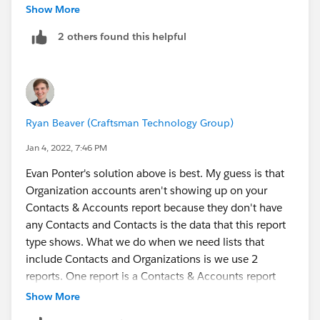
for every contact record that is related to an account.
Show More
This report type will not include any accounts that
2 others found this helpful
have zero contacts.
One thing you might be interested in to include
accounts with zero contacts and merge one letter for a
household with multiple contacts in it is to run a
Ryan Beaver (Craftsman Technology Group)
report using the "Accounts" report type and include
the following fields (some are from the NPSP package
Jan 4, 2022, 7:46 PM
and can have their values configured under NPSP
Evan Ponter's solution above is best. My guess is that
Settings > People > Households)
Organization accounts aren't showing up on your
Name
Contacts & Accounts report because they don't have
Formal Greeting (NPSP)
any Contacts and Contacts is the data that this report
Informal Greeting (NPSP)
type shows. What we do when we need lists that
Billing Address (Billing Street, Billing City, Billing
include Contacts and Organizations is we use 2
State, Billing Zip/Postal, Billing Country)
reports. One report is a Contacts & Accounts report
Household Phone (NPSP)
with a filter for "Primary Contact equals True" - this
Show More
These account fields are summarizing contact names
ensures that you only get 1 row per household without