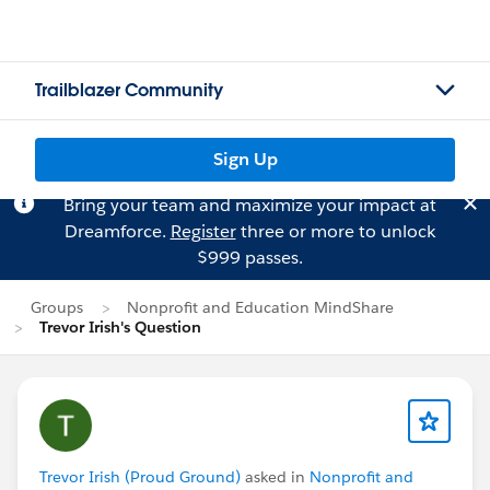
Trailblazer Community
Sign Up
Bring your team and maximize your impact at
Dreamforce.
Register
three or more to unlock
$999 passes.
Groups
Nonprofit and Education MindShare
Trevor Irish's Question
Trevor Irish (Proud Ground)
asked in
Nonprofit and