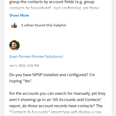
group the contacts by account fields (e.g. group
contacts by household) Just confirming, are these
household accounts or organisation accounts that
Show More
you're trying to find? The above only works for
1 other found this helpful
households, if they're organisations you need to use
organisation affiliations to link the contact to the
(organisation) account, then run a report using the
affiliation object. In NPSP Salesforce, contacts always
*belong* to a household account, but they can be
Evan Ponter (Ponter Solutions)
linked to their place of work (org account) using
affiliations.
Jan 4, 2022, 3:01 PM
Do you have NPSP installed and configured? I'm
hoping "Yes".
For the accounts you can search for manually, yet they
aren't showing up in an "All Accounts and Contacts"
report, do those account records have contacts? The
"Contacts & Accounts" report type will display a row