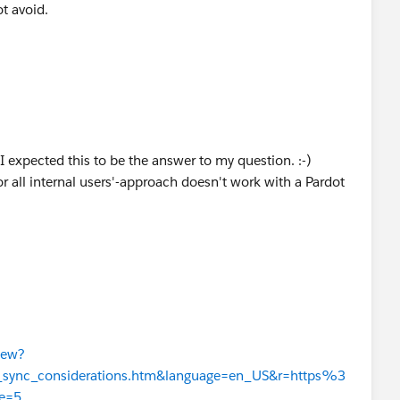
ot avoid.
 I expected this to be the answer to my question. :-)
or all internal users'-approach doesn't work with a Pardot
iew?
er_sync_considerations.htm&language=en_US&r=https%3
e=5