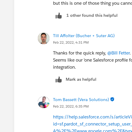
but this is one of those thing you cann
1 other found this helpful
Till Affolter (Bucher + Suter AG)
Feb 22, 2022, 4:31 PM
Thanks for the quick reply,
@Bill Fetter
.
Seems like our 'one Salesforce profile f
integration.
Mark as helpful
Tom Bassett (Vera Solutions)
Feb 22, 2022, 6:35 PM
https://help.salesforce.com/s/articleV
id=sf.pardot_sf_connector_setup_us
A%2F%2Fwww.google.com%2F&typ