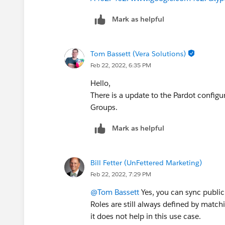
Mark as helpful
Tom Bassett (Vera Solutions)
Feb 22, 2022, 6:35 PM
Hello,
There is a update to the Pardot config
Groups.
Mark as helpful
Bill Fetter (UnFettered Marketing)
Feb 22, 2022, 7:29 PM
@Tom Bassett
Yes, you can sync public
Roles are still always defined by matchi
it does not help in this use case.