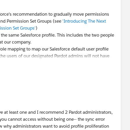
esforce's recommendation to gradually move permissions
 and Permission Set Groups (see
'Introducing The Next
ssion Set Groups'
)
e the same Salesforce profile. This includes the two people
at our company.
-Role mapping to map our Salesforce default user profile
the users of our designated Pardot admins will not have
ng" assigned. Do we really need to create a dedicated
o that they can be mapped with the Pardot role
at least one and I recommend 2 Pardot administrators,
 you cannot access without being one-- the sync error
 why administrators want to avoid profile proliferation