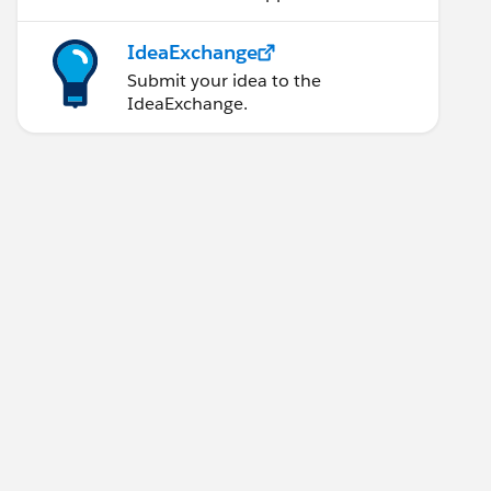
IdeaExchange
Submit your idea to the
IdeaExchange.