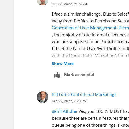
Feb 22, 2022, 9:48 AM
I face a similar challenge. Due to Sal
away from Profiles to Permission Sets
Generation of User Management: Permi
, the majority of our internal users hav
who are supposed to be Pardot admin 
If I set the Pardot User Sync Profile-to
with the Pardot Role "Marketing", then 
role "Administrator", but role "Marketi
Show More
Salesforce profile for two users just s
Mark as helpful
"Administrator"?
Bill Fetter (UnFettered Marketing)
Feb 22, 2022, 2:20 PM
@Till Affolter
Yes, you 100% MUST have 
because there are certain features that
queue being one of those things. I know