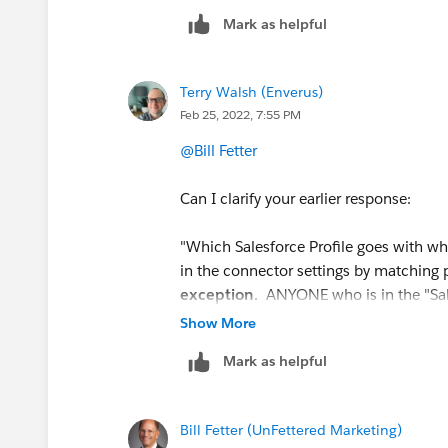
Mark as helpful
Terry Walsh (Enverus)
Feb 25, 2022, 7:55 PM
@Bill Fetter
Can I clarify your earlier response:
"Which Salesforce Profile goes with wha
in the connector settings by matching p
exception
. ANYONE who is in the "Sales
individually gets the
Sales Role
,
no mat
Show More
Manager role, you must put them in t
Mark as helpful
By this you mean if we want to give so
added as a Marketing user in Pardot Ac
Bill Fetter (UnFettered Marketing)
we use the Connector Settings User S