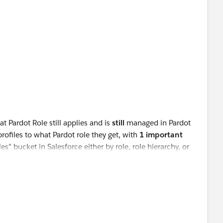
t Pardot Role still applies and is
still
managed in Pardot
rofiles to what Pardot role they get, with
1 important
" bucket in Salesforce either by role, role hierarchy, or
ter what their profile is
. So if you want to assign the Sales
he
Marketing
bucket. "
meone the Sales Manager role in Pardot, thety must be
count Setup (by role/role hierarchy/individually) but then
ync to bump them down to Sales Manager by the