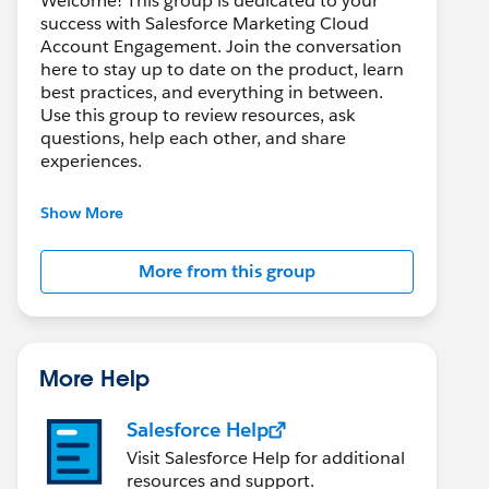
Welcome! This group is dedicated to your
success with Salesforce Marketing Cloud
Account Engagement. Join the conversation
here to stay up to date on the product, learn
best practices, and everything in between.
Use this group to review resources, ask
questions, help each other, and share
experiences.
---------------------------------------
Show More
This group is maintained and moderated by
Salesforce employees. The content received
More from this group
in this group falls under the official Forward-
Looking Statement:
http://investor.salesforce.com/about-
us/investor/forward-looking-
statements/default.aspx
More Help
Salesforce Help
Visit Salesforce Help for additional
resources and support.