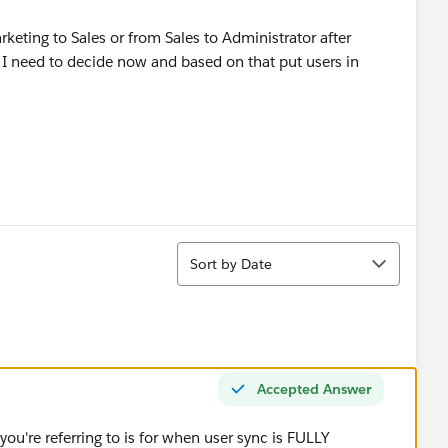
arketing to Sales or from Sales to Administrator after
 I need to decide now and based on that put users in
Sort
Sort by Date
Accepted Answer
ou're referring to is for when user sync is FULLY