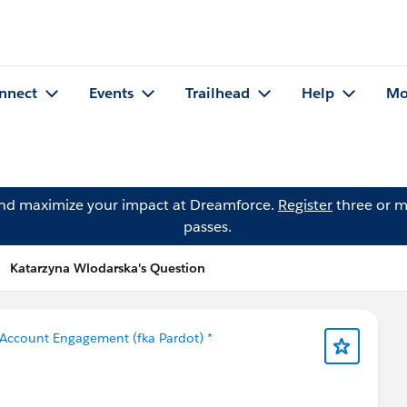
nnect
Events
Trailhead
Help
Mo
and maximize your impact at Dreamforce.
Register
three or m
passes.
Katarzyna Wlodarska's Question
Account Engagement (fka Pardot) *