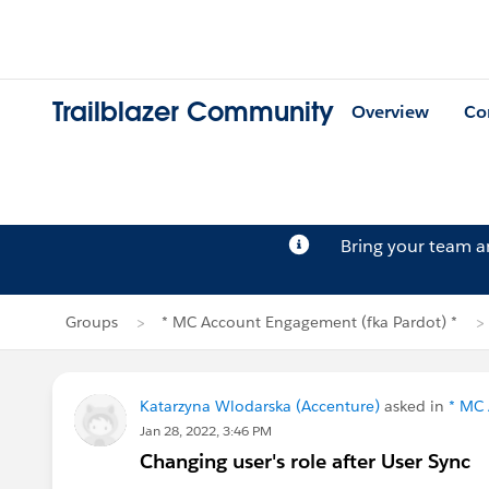
Trailblazer Community
Overview
Co
Bring your team 
Groups
* MC Account Engagement (fka Pardot) *
Katarzyna Wlodarska (Accenture)
asked in
* MC 
Jan 28, 2022, 3:46 PM
Changing user's role after User Sync