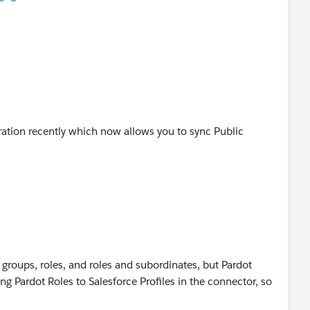
uration recently which now allows you to sync Public
 groups, roles, and roles and subordinates, but Pardot
ng Pardot Roles to Salesforce Profiles in the connector, so