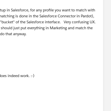
etup in Salesforce, for any profile you want to match with
ting user status in Pardot Account Setup?
matching is done in the Salesforce Connector in Pardot),
 "bucket" of the Salesforce interface. Very confusing UX.
u should just put everything in Marketing and match the
 do that anyway.
does indeed work. :-)