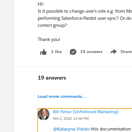
Hi!
Is it possible to change user's role e.g. from M
performing Salesforce-Pardot user sync? Or do
correct group?
Thank you!
19 answers
Share
1 like
Show menu
19 answers
Load more comments...
Bill Fetter (UnFettered Marketing)
Feb 2, 2022, 11:46 PM
@Katazyna Viduto
this documentation y