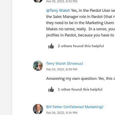
Feb 25, 2022, 8:32 PM
Salesforce Role mapping?
@Terry Walsh
Yes, in the Pardot User s
So this mapping supercedes their Marke
the Sales Manager role in Pardot (that 
they need to be in the Marketing Users
Thanks!
Makes no sense, really. In a sense, yo
profiles in Pardot, because you have to
2 others found this helpful
Terry Walsh (Enverus)
Feb 25, 2022, 8:39 PM
Answering my own question: Yes, this 
1 other found this helpful
Bill Fetter (UnFettered Marketing)
Feb 26, 2022, 9:34 PM