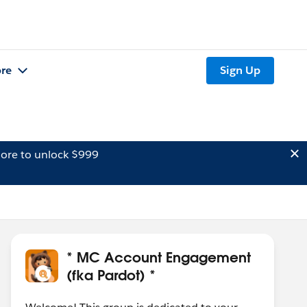
re
Sign Up
ore to unlock $999
* MC Account Engagement
(fka Pardot) *