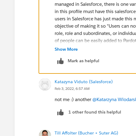
managed in Salesforce, there is one vari
in this profile must have this salesforc
users in Salesforce has just made this
objective of making it so "Users can 
role, role and subordinates, or individ
of people can be easily added to Pardot
and the role hierarchy is used. Howeve
Show More
as to what the two buckets "Marketing
Mark as helpful
goes with what Pardot Role still applie
by matching profiles to what Pardot rol
in the "Sales" bucket in Salesforce eithe
Katazyna Viduto (Salesforce)
Role
,
no matter what their profile is
. S
Feb 3, 2022, 6:57 AM
put them in the
Marketing
bucket.
not me :) another
@Katarzyna Wlodars
1 other found this helpful
Till Affolter (Bucher + Suter AG)