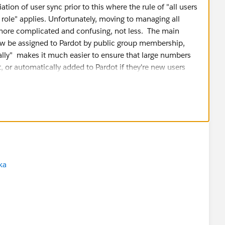
ation of user sync prior to this where the rule of "all users
e role" applies. Unfortunately, moving to managing all
 more complicated and confusing, not less. The main
now be assigned to Pardot by public group membership,
ually" makes it much easier to ensure that large numbers
, or automatically added to Pardot if they're new users
r, the way this was implemented makes it very confusing
" and "Sales" actually means. Which Salesforce Profile
s and is
still
managed in Pardot in the connector settings
e they get, with
1 important exception
. ANYONE who is
r by role, role hierarchy, or individually gets the
Sales
o if you want to assign the Sales Manager role, you must
ka