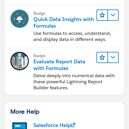
Badge
Quick Data Insights with
Formulas
Use formulas to access, understand,
and display data in different ways.
Badge
Evaluate Report Data
with Formulas
Delve deeply into numerical data with
these powerful Lightning Report
Builder features.
More Help
Salesforce Help