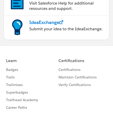
Visit Salesforce Help for additional
resources and support.
IdeaExchange
Submit your idea to the IdeaExchange.