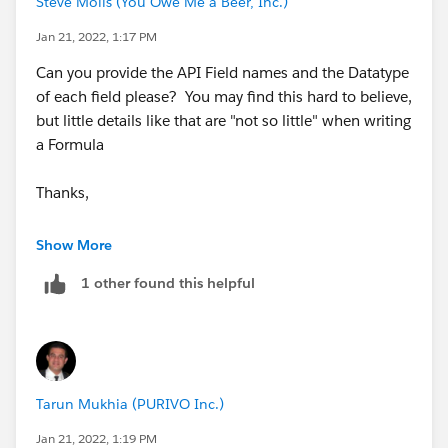
Steve Molis (You Owe Me a Beer, Inc.)
Jan 21, 2022, 1:17 PM
Can you provide the API Field names and the Datatype
of each field please? You may find this hard to believe,
but little details like that are "not so little" when writing
a Formula
Thanks,
SteveMo
Show More
1 other found this helpful
Tarun Mukhia (PURIVO Inc.)
Jan 21, 2022, 1:19 PM