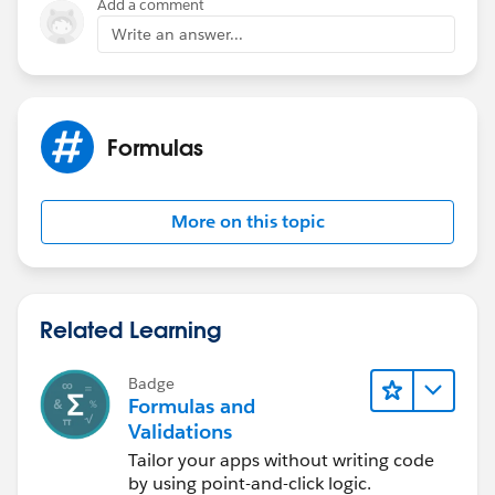
Add a comment
Write an answer...
Formulas
More on this topic
Related Learning
Badge
Formulas and
Validations
Tailor your apps without writing code
by using point-and-click logic.