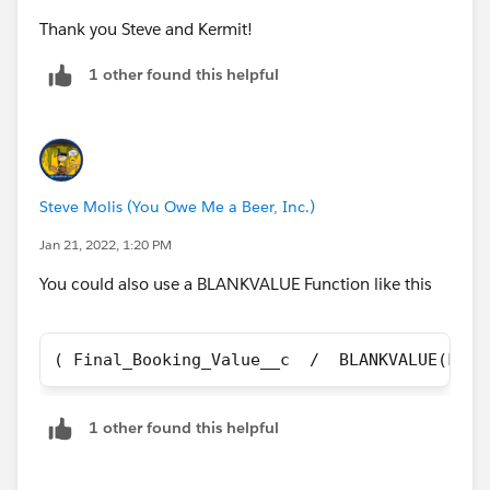
Thank you Steve and Kermit!
1 other found this helpful
Steve Molis (You Owe Me a Beer, Inc.)
Jan 21, 2022, 1:20 PM
You could also use a BLANKVALUE Function like this
( Final_Booking_Value__c  /  BLANKVALUE(Fina
1 other found this helpful