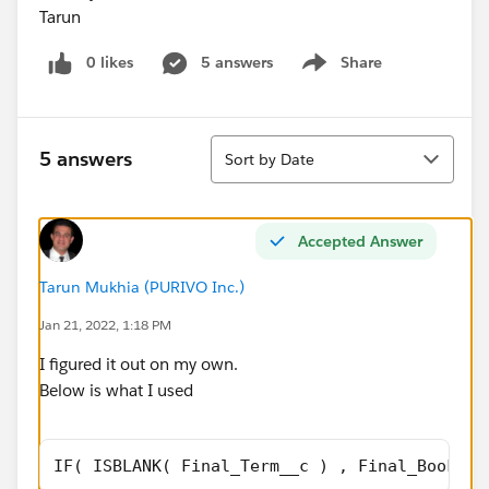
Tarun
0 likes
5 answers
Share
Show menu
Sort
5 answers
Sort by Date
Accepted Answer
Tarun Mukhia (PURIVO Inc.)
Jan 21, 2022, 1:18 PM
I figured it out on my own.
Below is what I used
IF( ISBLANK( Final_Term__c ) , Final_Booking