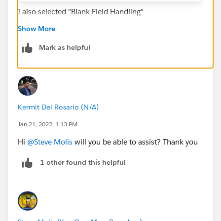
I also selected "Blank Field Handling"
Show More
Mark as helpful
Thank you,
Tarun
Kermit Del Rosario (N/A)
Jan 21, 2022, 1:13 PM
Hi
@Steve Molis
will you be able to assist? Thank you
1 other found this helpful