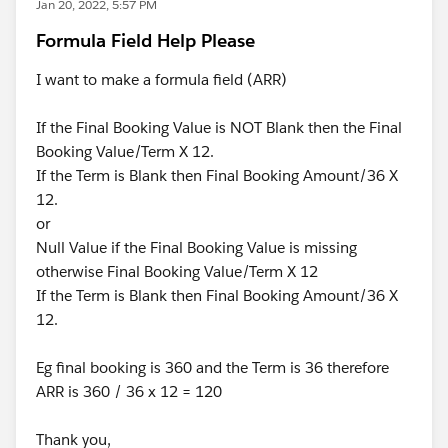
Jan 20, 2022, 5:57 PM
Formula Field Help Please
I want to make a formula field (ARR)
If the Final Booking Value is NOT Blank then the Final
Booking Value/Term X 12.
If the Term is Blank then Final Booking Amount/36 X
12.
or
Null Value if the Final Booking Value is missing
otherwise Final Booking Value/Term X 12
If the Term is Blank then Final Booking Amount/36 X
12.
Eg final booking is 360 and the Term is 36 therefore
ARR is 360 / 36 x 12 = 120
Thank you,