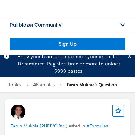
Trailblazer Community
Sign Up
Bring your team and maximize your impact at
Dreamforce.
Register
three or more to unlock
$999 passes.
Topics
#Formulas
Tarun Mukhia's Question
Tarun Mukhia (PURIVO Inc.)
asked in
#Formulas