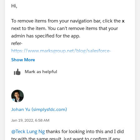
bar, but you can delete it.
Hi,
</SNIP>
To remove items from your navigation bar, click the
x
Additional Information
next to the item. You can’t remove items that your
For those users who never personalized their
admin has specified for the app.
navigation at all (i.e. zero added personalized items), if
refer-
you removed a default item, the next time user
https://www.marksgroup.net/blog/salesforce-
refreshes his UI, that item is removed. This explains
customize-navigation-in-salesforce-
Show More
why you are seeing different results in your testing.
lightning/#:~:text=To%20remove%20items%20from
Mark as helpful
%20your,bar%2C%20click%20Add%20More%20I
tems
.
Johan Yu (simplysfdc.com)
Jan 19, 2022, 6:58 AM
@Teck Lung Ng
thanks for looking into this and I did
try with the same result, just want to confirm if any