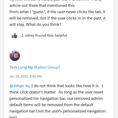
article out there that mentioned this.
From what I "guess", if the user never clicks the tab, it
will be removed, but if the user clicks in in the past, it
will stay. What do you think?
1 other found this helpful
Teck Lung Ng (Kydon Group)
Jan 19, 2022, 8:50 AM
@Johan Yu
, I do not think that looks like how it is. I
think click doesn't matter. As long as the user never
personalized his navigation bar, our removed admin
default items will be removed from the default
navigation bar (not the user's personalized navigation
bar).