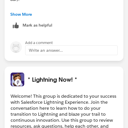
Once again, snipped from the document I shared
Show More
earlier, I think this is by design:-
Mark as helpful
<SNIP>
Considerations for Admins
When you remove an item from an app, that item
Add a comment
remains in your users’ personalized navigation bars,
Write an answer...
and users can then delete it.
</SNIP>
* Lightning Now! *
Welcome! This group is dedicated to your success
with Salesforce Lightning Experience. Join the
conversation here to learn how to do your
transition to Lightning and blaze your trail to
continuous innovation. Use this group to review
resources, ask questions, help each other, and