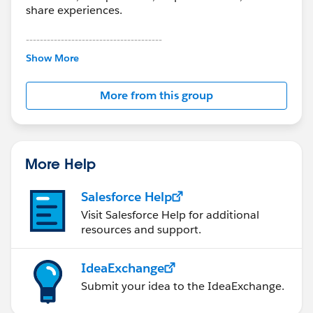
share experiences.
---------------------------------------
This group is maintained and moderated by
Show More
Salesforce employees. The content received in
this group falls under the official Forward-Looking
More from this group
Statement:
http://investor.salesforce.com/about-
us/investor/forward-looking-
statements/default.aspx
More Help
Salesforce Help
Visit Salesforce Help for additional
resources and support.
IdeaExchange
Submit your idea to the IdeaExchange.