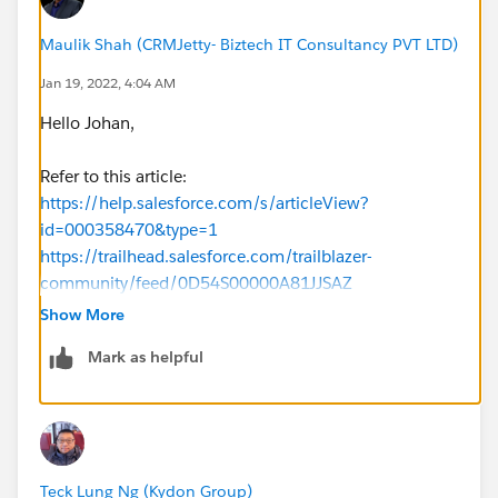
Maulik Shah (CRMJetty- Biztech IT Consultancy PVT LTD)
Jan 19, 2022, 4:04 AM
Hello Johan,
Refer to this article:
https://help.salesforce.com/s/articleView?
id=000358470&type=1
https://trailhead.salesforce.com/trailblazer-
community/feed/0D54S00000A81JJSAZ
Show More
Hope this helps you.
Mark as helpful
Thanks.
Teck Lung Ng (Kydon Group)