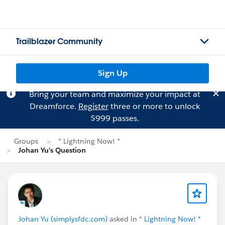
Trailblazer Community
Sign Up
Bring your team and maximize your impact at
Dreamforce.
Register
three or more to unlock
$999 passes.
Groups
* Lightning Now! *
Johan Yu's Question
Johan Yu (simplysfdc.com)
asked in
* Lightning Now! *