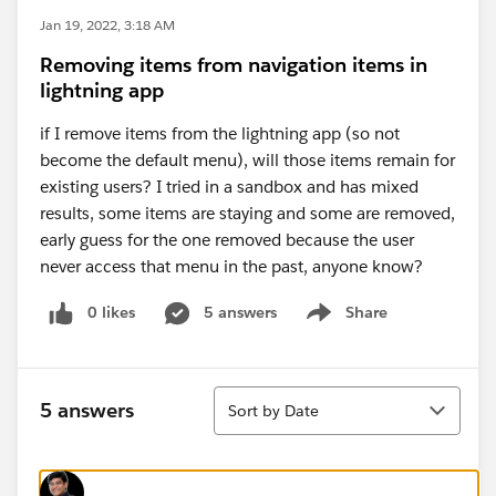
Jan 19, 2022, 3:18 AM
Removing items from navigation items in
lightning app
if I remove items from the lightning app (so not
become the default menu), will those items remain for
existing users? I tried in a sandbox and has mixed
results, some items are staying and some are removed,
early guess for the one removed because the user
never access that menu in the past, anyone know?
0 likes
5 answers
Share
Show menu
Sort
5 answers
Sort by Date