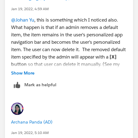
Jan 19, 2022, 4:59 AM
@Johan Yu
, this is something which I noticed also.
What happen is that if an admin removes a default
item, the item remains in the user's personalized app
navigation bar and becomes the user's personalized
item. The user can now delete it. The removed default
item specified by the admin will appear with a
[X]
button
so that user can delete it manually. (See my
embedded screenshot).
Show More
Mark as helpful
Reference:
Personalized Navigation Considerations
<SNIP>
You can reorder, rename, or remove items that you
added to a navigation bar, but you can’t remove or
rename the default items defined by admins.
If an
Archana Panda (AD)
admin removes a default item, the item
remains in your personalized app navigation
Jan 19, 2022, 5:10 AM