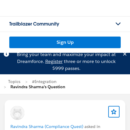
Trailblazer Community
Sign Up
Bring your team and maximize your impact at
Dreamforce.
Register
three or more to unlock
$999 passes.
Topics
#Integration
Ravindra Sharma's Question
Ravindra Sharma (Compliance Quest)
asked in