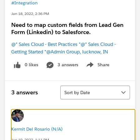
#Integration
Jan 18, 2022, 2:36 PM
Need to map custom fields from Lead Gen
Form (Linkedin) to Salesforce.
@* Sales Cloud - Best Practices *
@* Sales Cloud -
Getting Started *
@Admin Group, lucknow, IN
0 likes
3 answers
Share
Show menu
Sort
3 answers
Sort by Date
Kermit Del Rosario (N/A)
Jan 19, 2022, 1:11 PM