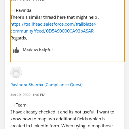
Hi Ravinda,
There's a similar thread here that might help :
https://trailhead.salesforce.com/trailblazer-
community/feed/0D54S00000A93bASAR
Regards,
Mark as helpful
Ravindra Sharma (Compliance Quest)
Jan 19, 2022, 1:40 PM
Hi Team,
I have already checked it and its not useful. I want to
know how to map two additional fields which is
created in LinkedIn form. When trying to map those