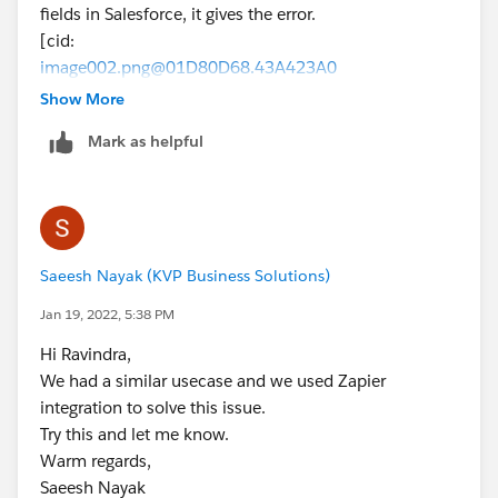
fields in Salesforce, it gives the error.
[cid:
image002.png@01D80D68.43A423A0
]
Show More
Thanks,
Mark as helpful
Ravindra Nath Sharma
Salesforce CRM Practice
[cid:
image001.png@01D80D67.95BAF5C0
]
Saeesh Nayak (KVP Business Solutions)
Jan 19, 2022, 5:38 PM
Hi Ravindra,
We had a similar usecase and we used Zapier
integration to solve this issue.
Try this and let me know.
Warm regards,
Saeesh Nayak