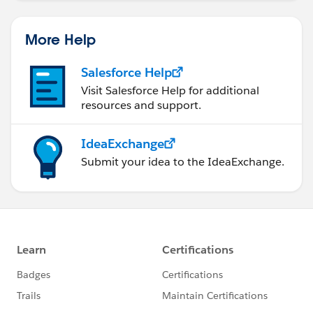
More Help
Salesforce Help
Visit Salesforce Help for additional
resources and support.
IdeaExchange
Submit your idea to the IdeaExchange.