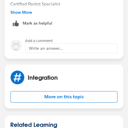
Certified Pardot Specialist
Show More
Mark as helpful
Add a comment
Write an answer...
Integration
More on this topic
Related Learning