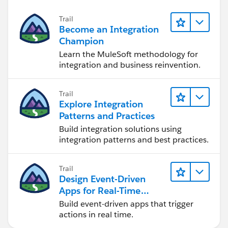
Trail
Become an Integration
Champion
Learn the MuleSoft methodology for
integration and business reinvention.
Trail
Explore Integration
Patterns and Practices
Build integration solutions using
integration patterns and best practices.
Trail
Design Event-Driven
Apps for Real-Time
Integration
Build event-driven apps that trigger
actions in real time.